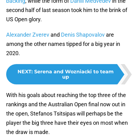
backing
, while the form of
Daniil Medvedev
in the
second half of last season took him to the brink of
US Open glory.
Alexander Zverev
and
Denis Shapovalov
are
among the other names tipped for a big year in
2020.
NEXT
:
Serena and Wozniacki to team
up
With his goals about reaching the top three of the
rankings and the Australian Open final now out in
the open, Stefanos Tsitsipas will perhaps be the
player the big three have their eyes on most when
the draw is made.