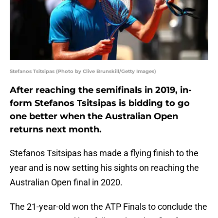
Stefanos Tsitsipas (Photo by Clive Brunskill/Getty Images)
After reaching the semifinals in 2019, in-
form Stefanos Tsitsipas is bidding to go
one better when the Australian Open
returns next month.
Stefanos Tsitsipas has made a flying finish to the
year and is now setting his sights on reaching the
Australian Open final in 2020.
The 21-year-old won the ATP Finals to conclude the