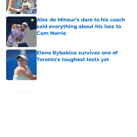
Alex de Minaur's dare to his coach
said everything about his loss to
Cam Norrie
Published by on Invalid Date
Elena Rybakina survives one of
Toronto's toughest tests yet
Published by on Invalid Date
5 related articles loaded
Home
/
ATP
About
Openings