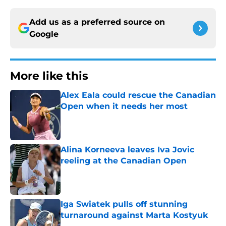
Add us as a preferred source on
Google
More like this
Alex Eala could rescue the Canadian
Open when it needs her most
Published by on Invalid Date
Alina Korneeva leaves Iva Jovic
reeling at the Canadian Open
Published by on Invalid Date
Iga Swiatek pulls off stunning
turnaround against Marta Kostyuk
Published by on Invalid Date