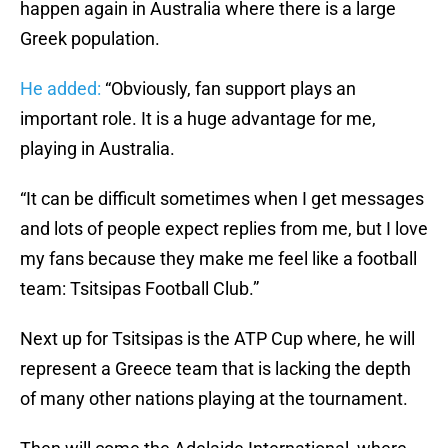
happen again in Australia where there is a large
Greek population.
He added:
“Obviously, fan support plays an
important role. It is a huge advantage for me,
playing in Australia.
“It can be difficult sometimes when I get messages
and lots of people expect replies from me, but I love
my fans because they make me feel like a football
team: Tsitsipas Football Club.”
Next up for Tsitsipas is the ATP Cup where, he will
represent a Greece team that is lacking the depth
of many other nations playing at the tournament.