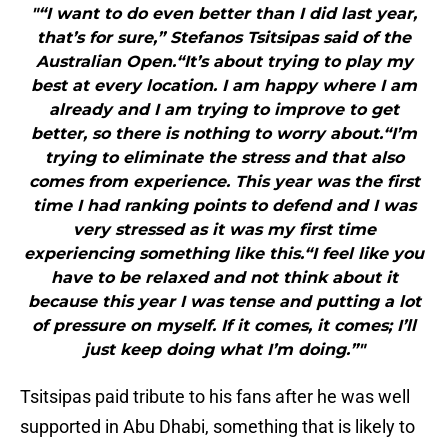
"“I want to do even better than I did last year,
that’s for sure,” Stefanos Tsitsipas said of the
Australian Open.“It’s about trying to play my
best at every location. I am happy where I am
already and I am trying to improve to get
better, so there is nothing to worry about.“I’m
trying to eliminate the stress and that also
comes from experience. This year was the first
time I had ranking points to defend and I was
very stressed as it was my first time
experiencing something like this.“I feel like you
have to be relaxed and not think about it
because this year I was tense and putting a lot
of pressure on myself. If it comes, it comes; I’ll
just keep doing what I’m doing.”"
Tsitsipas paid tribute to his fans after he was well
supported in Abu Dhabi, something that is likely to