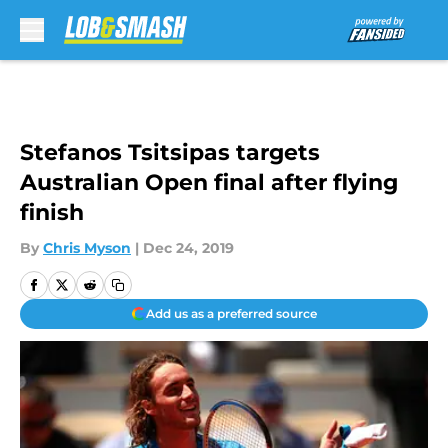
Skip to main content
Stefanos Tsitsipas targets
Australian Open final after flying
finish
By
Chris Myson
|
Dec 24, 2019
Add us as a preferred source