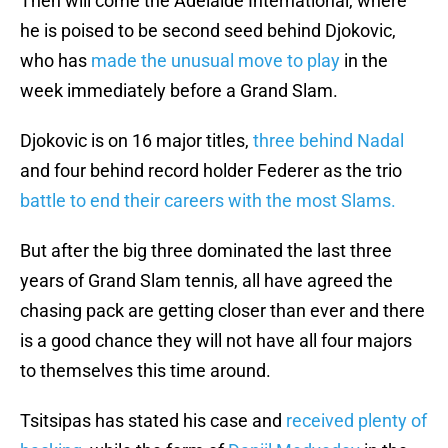
Then will come the Adelaide International, where
he is poised to be second seed behind Djokovic,
who has
made the unusual move to play
in the
week immediately before a Grand Slam.
Djokovic is on 16 major titles,
three behind Nadal
and four behind record holder Federer as the trio
battle to end their careers with the most Slams.
But after the big three dominated the last three
years of Grand Slam tennis, all have agreed the
chasing pack are getting closer than ever and there
is a good chance they will not have all four majors
to themselves this time around.
Tsitsipas has stated his case and
received plenty of