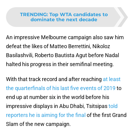
TRENDING
:
Top WTA candidates to
dominate the next decade
An impressive Melbourne campaign also saw him
defeat the likes of Matteo Berrettini, Nikoloz
Basilashvili, Roberto Bautista Agut before Nadal
halted his progress in their semifinal meeting.
With that track record and after reaching
at least
the quarterfinals of his last five events of 2019
to
end up at number six in the world before his
impressive displays in Abu Dhabi, Tsitsipas
told
reporters he is aiming for the final
of the first Grand
Slam of the new campaign.