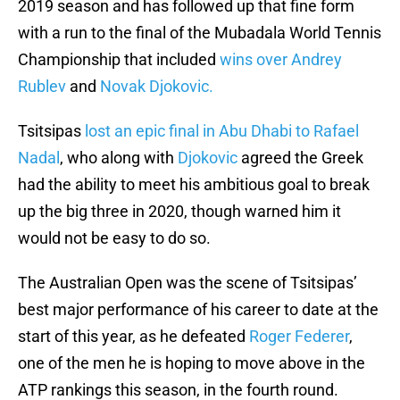
2019 season and has followed up that fine form
with a run to the final of the Mubadala World Tennis
Championship that included
wins over Andrey
Rublev
and
Novak Djokovic.
Tsitsipas
lost an epic final in Abu Dhabi to Rafael
Nadal
, who along with
Djokovic
agreed the Greek
had the ability to meet his ambitious goal to break
up the big three in 2020, though warned him it
would not be easy to do so.
The Australian Open was the scene of Tsitsipas’
best major performance of his career to date at the
start of this year, as he defeated
Roger Federer
,
one of the men he is hoping to move above in the
ATP rankings this season, in the fourth round.