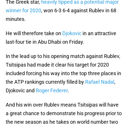
The Greek star,
heavily tipped as a potential major
winner for 2020
, won 6-3 6-4 against Rublev in 68
minutes.
He will therefore take on
Djokovic
in an attractive
last-four tie in Abu Dhabi on Friday.
In the lead up to his opening match against Rublev,
Tsitsipas had made it clear his target for 2020
included forcing his way into the top three places in
the ATP rankings currently filled by
Rafael Nadal
,
Djokovic and
Roger Federer
.
And his win over Rublev means Tsitsipas will have
a great chance to demonstrate his progress prior to
the new season as he takes on world number two