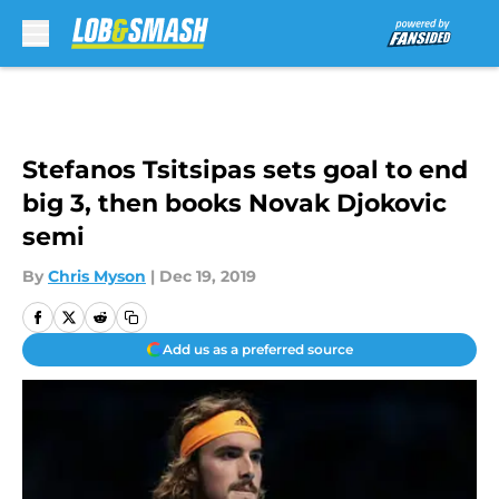
Skip to main content
Stefanos Tsitsipas sets goal to end
big 3, then books Novak Djokovic
semi
By
Chris Myson
|
Dec 19, 2019
Add us as a preferred source