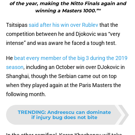
of the year, making the Nitto Finals again and
winning a Masters 1000.”"
Tsitsipas
said after his win over Rublev
that the
competition between he and Djokovic was “very
intense” and was aware he faced a tough test.
He
beat every member of the big 3 during the 2019
season
, including an October win over DJokovic in
Shanghai, though the Serbian came out on top
when they played again at the Paris Masters the
following month.
TRENDING
:
Andreescu can dominate
if injury bug does not bite