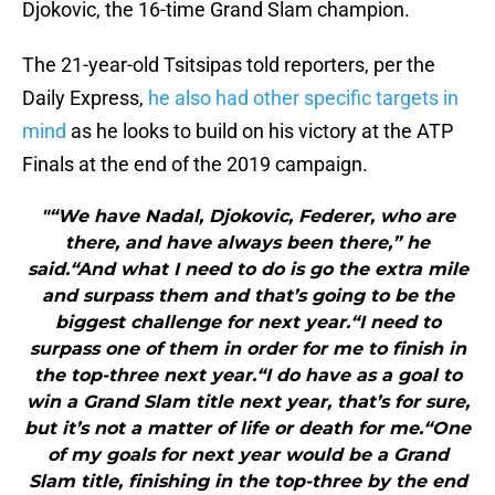
Djokovic, the 16-time Grand Slam champion.
The 21-year-old Tsitsipas told reporters, per the
Daily Express,
he also had other specific targets in
mind
as he looks to build on his victory at the ATP
Finals at the end of the 2019 campaign.
"“We have Nadal, Djokovic, Federer, who are
there, and have always been there,” he
said.“And what I need to do is go the extra mile
and surpass them and that’s going to be the
biggest challenge for next year.“I need to
surpass one of them in order for me to finish in
the top-three next year.“I do have as a goal to
win a Grand Slam title next year, that’s for sure,
but it’s not a matter of life or death for me.“One
of my goals for next year would be a Grand
Slam title, finishing in the top-three by the end