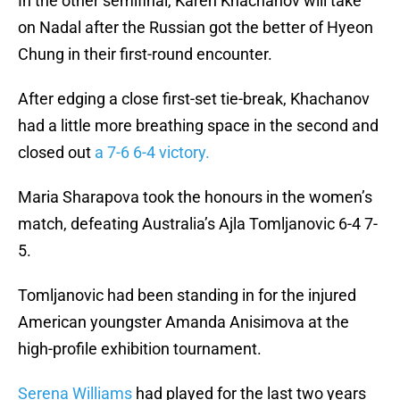
In the other semifinal, Karen Khachanov will take
on Nadal after the Russian got the better of Hyeon
Chung in their first-round encounter.
After edging a close first-set tie-break, Khachanov
had a little more breathing space in the second and
closed out
a 7-6 6-4 victory.
Maria Sharapova took the honours in the women’s
match, defeating Australia’s Ajla Tomljanovic 6-4 7-
5.
Tomljanovic had been standing in for the injured
American youngster Amanda Anisimova at the
high-profile exhibition tournament.
Serena Williams
had played for the last two years