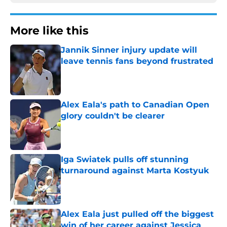
More like this
Jannik Sinner injury update will
leave tennis fans beyond frustrated
Published by on Invalid Date
Alex Eala's path to Canadian Open
glory couldn't be clearer
Published by on Invalid Date
Iga Swiatek pulls off stunning
turnaround against Marta Kostyuk
Published by on Invalid Date
Alex Eala just pulled off the biggest
win of her career against Jessica