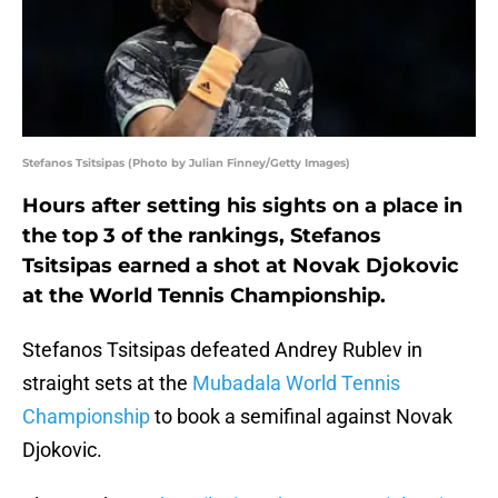
Stefanos Tsitsipas (Photo by Julian Finney/Getty Images)
Hours after setting his sights on a place in
the top 3 of the rankings, Stefanos
Tsitsipas earned a shot at Novak Djokovic
at the World Tennis Championship.
Stefanos Tsitsipas defeated Andrey Rublev in
straight sets at the
Mubadala World Tennis
Championship
to book a semifinal against Novak
Djokovic.