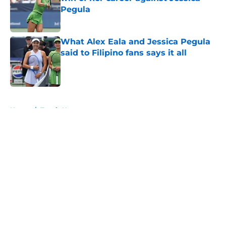
Pegula
Published by on Invalid Date
What Alex Eala and Jessica Pegula
said to Filipino fans says it all
Published by on Invalid Date
5 related articles loaded
Home
/
Tennis News
About
Openings
Contact
Our 300+ Sites
FanSided Daily
Pitch a Story