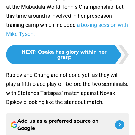
at the Mubadala World Tennis Championship, but
this time around is involved in her preseason
training camp which included
a boxing session with
Mike Tyson.
NEXT
:
Osaka has glory within her
grasp
Rublev and Chung are not done yet, as they will
play a fifth-place play-off before the two semifinals,
with Stefanos Tsitsipas’ match against Novak
Djokovic looking like the standout match.
Add us as a preferred source on
Google