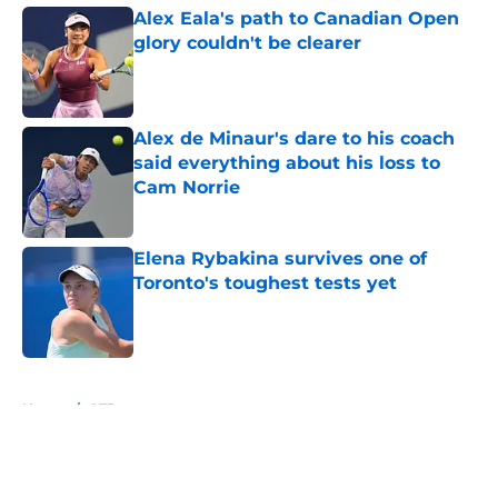
Alex Eala's path to Canadian Open
glory couldn't be clearer
Published by on Invalid Date
Alex de Minaur's dare to his coach
said everything about his loss to
Cam Norrie
Published by on Invalid Date
Elena Rybakina survives one of
Toronto's toughest tests yet
Published by on Invalid Date
5 related articles loaded
Home
/
ATP