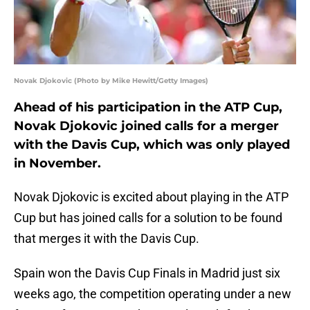
Novak Djokovic (Photo by Mike Hewitt/Getty Images)
Ahead of his participation in the ATP Cup,
Novak Djokovic joined calls for a merger
with the Davis Cup, which was only played
in November.
Novak Djokovic is excited about playing in the ATP
Cup but has joined calls for a solution to be found
that merges it with the Davis Cup.
Spain won the Davis Cup Finals in Madrid just six
weeks ago, the competition operating under a new