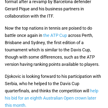
format after a revamp by Barcelona defender
Gerard Pique and his business partners in
collaboration with the ITF.
Now the top nations in tennis are poised to do
battle once again in
the ATP Cup
across Perth,
Brisbane and Sydney, the first edition of a
tournament which is similar to the Davis Cup,
though with some differences, such as the ATP
version having ranking points available to players.
Djokovic is looking forward to his participation with
Serbia, who he helped to the Davis Cup
quarterfinals, and thinks the competition will
help
his bid for an eighth Australian Open crown later
this month.