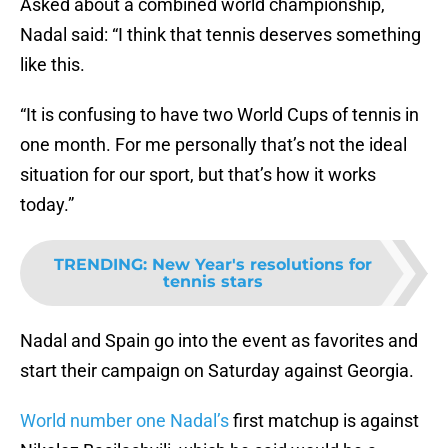
Asked about a combined world championship,
Nadal said: “I think that tennis deserves something
like this.
“It is confusing to have two World Cups of tennis in
one month. For me personally that’s not the ideal
situation for our sport, but that’s how it works
today.”
TRENDING
:
New Year's resolutions for
tennis stars
Nadal and Spain go into the event as favorites and
start their campaign on Saturday against Georgia.
World number one Nadal’s
first matchup is against