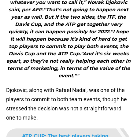
whatever you want to call it,” Novak Djokovic
said, per AFP.“That’s not going to happen next
year as well. But if the two sides, the ITF, the
Davis Cup, and the ATP get together very
quickly, it can happen possibly for 2022.“I hope
it will happen because it’s kind of hard to get
top players to commit to play both events, the
Davis Cup and the ATP Cup.“And it’s six weeks
apart, so they’re not really helping each other in
terms of marketing, in terms of the value of the
event.”"
Djokovic, along with Rafael Nadal, was one of the
players to commit to both team events, though he
stressed the decision was not a straightforward
one to make.
ATP CUP
:
The best players taking