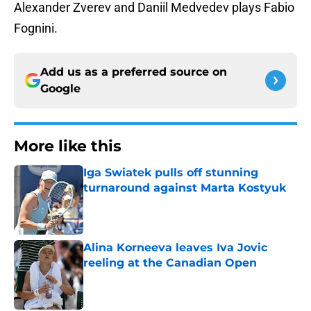
Alexander Zverev and Daniil Medvedev plays Fabio
Fognini.
Add us as a preferred source on
Google
More like this
Iga Swiatek pulls off stunning
turnaround against Marta Kostyuk
Published by on Invalid Date
Alina Korneeva leaves Iva Jovic
reeling at the Canadian Open
Published by on Invalid Date