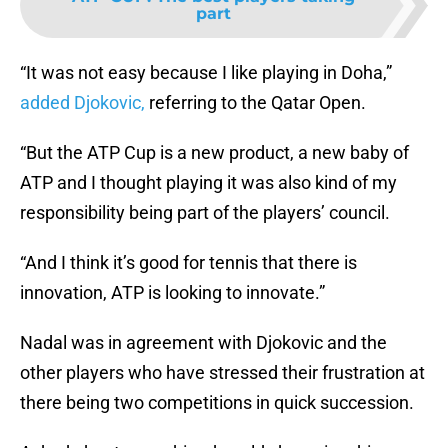
part
“It was not easy because I like playing in Doha,”
added Djokovic,
referring to the Qatar Open.
“But the ATP Cup is a new product, a new baby of
ATP and I thought playing it was also kind of my
responsibility being part of the players’ council.
“And I think it’s good for tennis that there is
innovation, ATP is looking to innovate.”
Nadal was in agreement with Djokovic and the
other players who have stressed their frustration at
there being two competitions in quick succession.