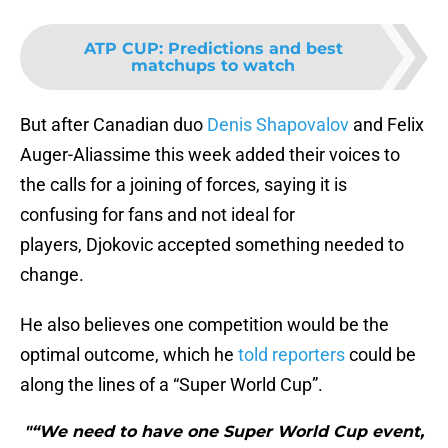
ATP CUP
:
Predictions and best
matchups to watch
But after Canadian duo
Denis Shapovalov
and Felix
Auger-Aliassime this week added their voices to
the calls for a joining of forces, saying it is
confusing for fans and not ideal for
players, Djokovic accepted something needed to
change.
He also believes one competition would be the
optimal outcome, which he
told reporters
could be
along the lines of a “Super World Cup”.
"“We need to have one Super World Cup event,