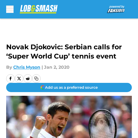
Skip to main content
Novak Djokovic: Serbian calls for
‘Super World Cup’ tennis event
By
Chris Myson
|
Jan 2, 2020
Add us as a preferred source