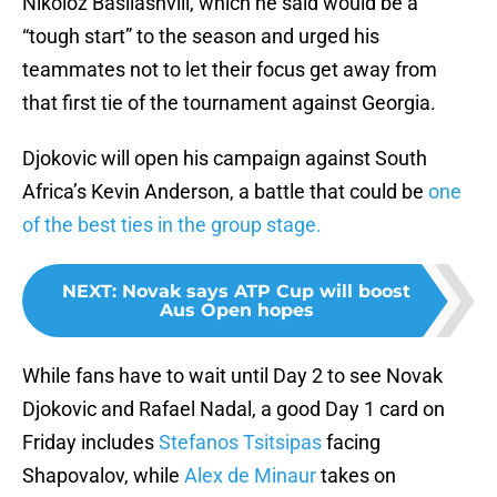
Nikoloz Basilashvili, which he said would be a
“tough start” to the season and urged his
teammates not to let their focus get away from
that first tie of the tournament against Georgia.
Djokovic will open his campaign against South
Africa’s Kevin Anderson, a battle that could be
one
of the best ties in the group stage.
NEXT
:
Novak says ATP Cup will boost
Aus Open hopes
While fans have to wait until Day 2 to see Novak
Djokovic and Rafael Nadal, a good Day 1 card on
Friday includes
Stefanos Tsitsipas
facing
Shapovalov, while
Alex de Minaur
takes on