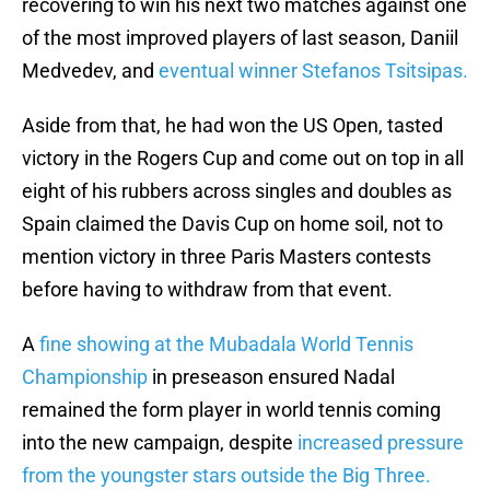
recovering to win his next two matches against one
of the most improved players of last season, Daniil
Medvedev, and
eventual winner Stefanos Tsitsipas.
Aside from that, he had won the US Open, tasted
victory in the Rogers Cup and come out on top in all
eight of his rubbers across singles and doubles as
Spain claimed the Davis Cup on home soil, not to
mention victory in three Paris Masters contests
before having to withdraw from that event.
A
fine showing at the Mubadala World Tennis
Championship
in preseason ensured Nadal
remained the form player in world tennis coming
into the new campaign, despite
increased pressure
from the youngster stars outside the Big Three.