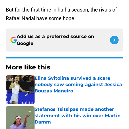
But for the first time in half a season, the rivals of
Rafael Nadal have some hope.
Add us as a preferred source on
Google
More like this
Elina Svitolina survived a scare
nobody saw coming against Jessica
Bouzas Maneiro
Published by on Invalid Date
Stefanos Tsitsipas made another
statement with his win over Martin
Damm
Published by on Invalid Date