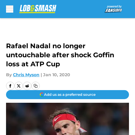
Skip to main content
Rafael Nadal no longer
untouchable after shock Goffin
loss at ATP Cup
By
Chris Myson
|
Jan 10, 2020
Add us as a preferred source