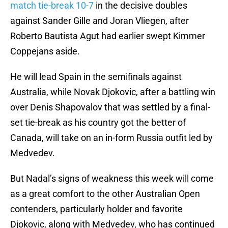
match tie-break 10-7
in the decisive doubles
against Sander Gille and Joran Vliegen, after
Roberto Bautista Agut had earlier swept Kimmer
Coppejans aside.
He will lead Spain in the semifinals against
Australia, while Novak Djokovic, after a battling win
over Denis Shapovalov that was settled by a final-
set tie-break as his country got the better of
Canada, will take on an in-form Russia outfit led by
Medvedev.
But Nadal’s signs of weakness this week will come
as a great comfort to the other Australian Open
contenders, particularly holder and favorite
Djokovic, along with Medvedev, who has continued