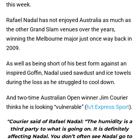
this week.
Rafael Nadal has not enjoyed Australia as much as
the other Grand Slam venues over the years,
winning the Melbourne major just once way back in
2009.
As well as being short of his best form against an
inspired Goffin, Nadal used sawdust and ice towels
during the loss as he struggled to cool down.
And two-time Australian Open winner Jim Courier
thinks he is looking “vulnerable” (
h/t Express Sport
).
"Courier said of Rafael Nadal: “The humidity is a
third party to what is going on. It is definitely
affecting Nadal. You don’t often see Nadal go to