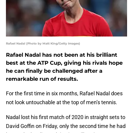
Rafael Nadal (Photo by Matt King/Getty Images)
Rafael Nadal has not been at his brilliant
best at the ATP Cup, giving his rivals hope
he can finally be challenged after a
remarkable run of results.
For the first time in six months, Rafael Nadal does
not look untouchable at the top of men’s tennis.
Nadal lost his first match of 2020 in straight sets to
David Goffin on Friday, only the second time he had