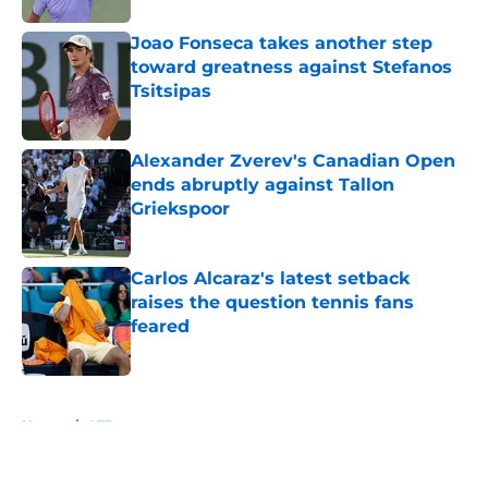
Joao Fonseca takes another step
toward greatness against Stefanos
Tsitsipas
Published by on Invalid Date
Alexander Zverev's Canadian Open
ends abruptly against Tallon
Griekspoor
Published by on Invalid Date
Carlos Alcaraz's latest setback
raises the question tennis fans
feared
Published by on Invalid Date
5 related articles loaded
Home
/
ATP