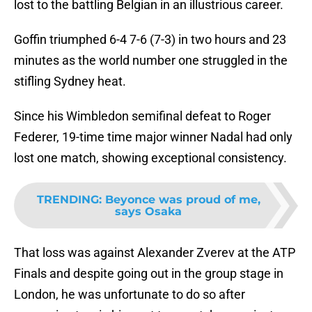
lost to the battling Belgian in an illustrious career.
Goffin triumphed 6-4 7-6 (7-3) in two hours and 23
minutes as the world number one struggled in the
stifling Sydney heat.
Since his Wimbledon semifinal defeat to Roger
Federer, 19-time time major winner Nadal had only
lost one match, showing exceptional consistency.
TRENDING
:
Beyonce was proud of me,
says Osaka
That loss was against Alexander Zverev at the ATP
Finals and despite going out in the group stage in
London, he was unfortunate to do so after