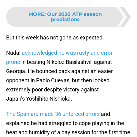
MORE
:
Our 2020 ATP season
predictions
But this week has not gone as expected.
Nadal
acknowledged he was rusty and error-
prone
in beating Nikoloz Basilashvili against
Georgia. He bounced back against an easier
opponent in Pablo Cuevas, but then looked
extremely poor despite victory against
Japan’s Yoshihito Nishioka.
The Spaniard made 36 unforced errors
and
explained he had struggled to cope playing in the
heat and humidity of a day session for the first time