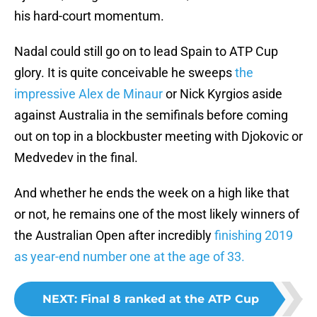
his hard-court momentum.
Nadal could still go on to lead Spain to ATP Cup
glory. It is quite conceivable he sweeps
the
impressive Alex de Minaur
or Nick Kyrgios aside
against Australia in the semifinals before coming
out on top in a blockbuster meeting with Djokovic or
Medvedev in the final.
And whether he ends the week on a high like that
or not, he remains one of the most likely winners of
the Australian Open after incredibly
finishing 2019
as year-end number one at the age of 33.
NEXT
:
Final 8 ranked at the ATP Cup