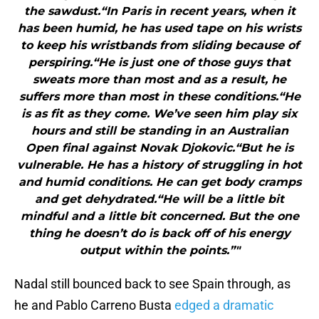
the sawdust.“In Paris in recent years, when it
has been humid, he has used tape on his wrists
to keep his wristbands from sliding because of
perspiring.“He is just one of those guys that
sweats more than most and as a result, he
suffers more than most in these conditions.“He
is as fit as they come. We’ve seen him play six
hours and still be standing in an Australian
Open final against Novak Djokovic.“But he is
vulnerable. He has a history of struggling in hot
and humid conditions. He can get body cramps
and get dehydrated.“He will be a little bit
mindful and a little bit concerned. But the one
thing he doesn’t do is back off of his energy
output within the points.”"
Nadal still bounced back to see Spain through, as
he and Pablo Carreno Busta
edged a dramatic