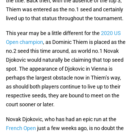
the title. Back then, with the absence of the top 3,
Thiem was entered as the no.1 seed and certainly
lived up to that status throughout the tournament.
This year may be a little different for the
2020 US
Open champion
, as Dominic Thiem is placed as the
no.2 seed this time around, as world no.1 Novak
Djokovic would naturally be claiming that top seed
spot. The appearance of Djokovic in Vienna is
perhaps the largest obstacle now in Thiem’s way,
as should both players continue to live up to their
respective seeds, they are bound to meet on the
court sooner or later.
Novak Djokovic, who has had an epic run at the
French Open
just a few weeks ago, is no doubt the