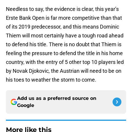
Needless to say, the evidence is clear, this year’s
Erste Bank Open is far more competitive than that
of its 2019 predecessor, and this means Dominic
Thiem will most certainly have a tough road ahead
to defend his title. There is no doubt that Thiem is
feeling the pressure to defend the title in his home
country, with the entry of 5 other top 10 players led
by Novak Djokovic, the Austrian will need to be on
his toes to weather the storm to come.
Add us as a preferred source on
Google
More like this