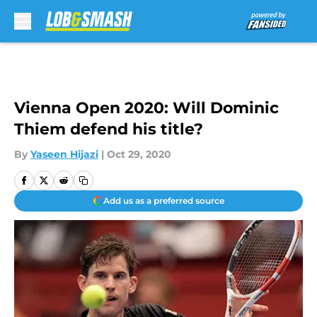
Skip to main content
Vienna Open 2020: Will Dominic
Thiem defend his title?
By
Yaseen Hijazi
|
Oct 29, 2020
Add us as a preferred source