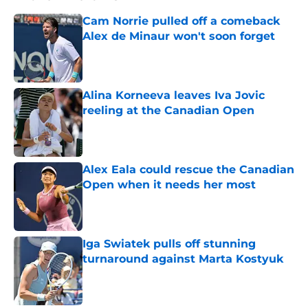
Cam Norrie pulled off a comeback
Alex de Minaur won't soon forget
Published by on Invalid Date
Alina Korneeva leaves Iva Jovic
reeling at the Canadian Open
Published by on Invalid Date
Alex Eala could rescue the Canadian
Open when it needs her most
Published by on Invalid Date
Iga Swiatek pulls off stunning
turnaround against Marta Kostyuk
Published by on Invalid Date