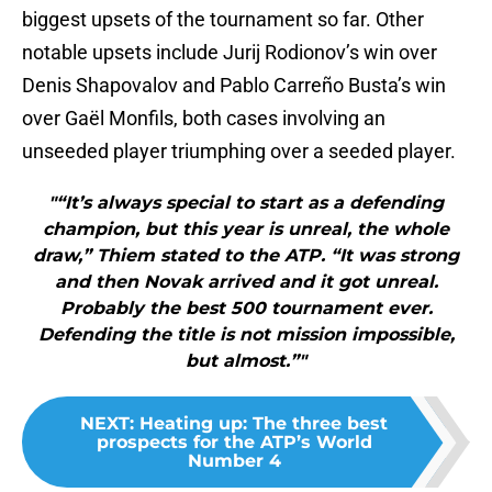
biggest upsets of the tournament so far. Other
notable upsets include Jurij Rodionov’s win over
Denis Shapovalov and Pablo Carreño Busta’s win
over Gaël Monfils, both cases involving an
unseeded player triumphing over a seeded player.
"“It’s always special to start as a defending
champion, but this year is unreal, the whole
draw,” Thiem stated to the ATP. “It was strong
and then Novak arrived and it got unreal.
Probably the best 500 tournament ever.
Defending the title is not mission impossible,
but almost.”"
NEXT
:
Heating up: The three best
prospects for the ATP’s World
Number 4