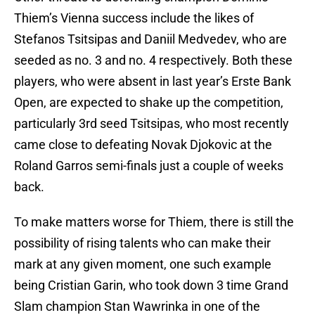
Thiem’s Vienna success include the likes of
Stefanos Tsitsipas and Daniil Medvedev, who are
seeded as no. 3 and no. 4 respectively. Both these
players, who were absent in last year’s Erste Bank
Open, are expected to shake up the competition,
particularly 3rd seed Tsitsipas, who most recently
came close to defeating Novak Djokovic at the
Roland Garros semi-finals just a couple of weeks
back.
To make matters worse for Thiem, there is still the
possibility of rising talents who can make their
mark at any given moment, one such example
being Cristian Garin, who took down 3 time Grand
Slam champion Stan Wawrinka in one of the