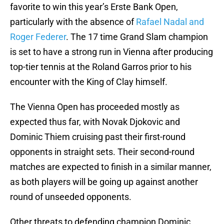
favorite to win this year’s Erste Bank Open,
particularly with the absence of
Rafael Nadal and
Roger Federer
. The 17 time Grand Slam champion
is set to have a strong run in Vienna after producing
top-tier tennis at the Roland Garros prior to his
encounter with the King of Clay himself.
The Vienna Open has proceeded mostly as
expected thus far, with Novak Djokovic and
Dominic Thiem cruising past their first-round
opponents in straight sets. Their second-round
matches are expected to finish in a similar manner,
as both players will be going up against another
round of unseeded opponents.
Other threats to defending champion Dominic