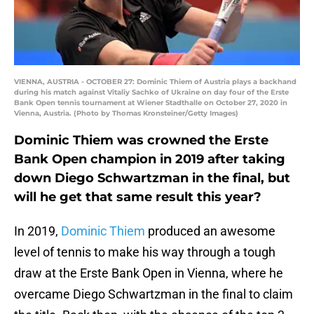
VIENNA, AUSTRIA - OCTOBER 27: Dominic Thiem of Austria plays a backhand
during his match against Vitaliy Sachko of Ukraine on day four of the Erste
Bank Open tennis tournament at Wiener Stadthalle on October 27, 2020 in
Vienna, Austria. (Photo by Thomas Kronsteiner/Getty Images)
Dominic Thiem was crowned the Erste
Bank Open champion in 2019 after taking
down Diego Schwartzman in the final, but
will he get that same result this year?
In 2019,
Dominic Thiem
produced an awesome
level of tennis to make his way through a tough
draw at the Erste Bank Open in Vienna, where he
overcame Diego Schwartzman in the final to claim