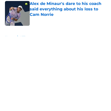
Alex de Minaur's dare to his coach
said everything about his loss to
Cam Norrie
Published by on Invalid Date
5 related articles loaded
Home
/
ATP
About
Openings
Contact
Our 300+ Sites
FanSided Daily
Pitch a Story
Privacy Policy
Terms of Use
Cookie Policy
Legal Disclaimer