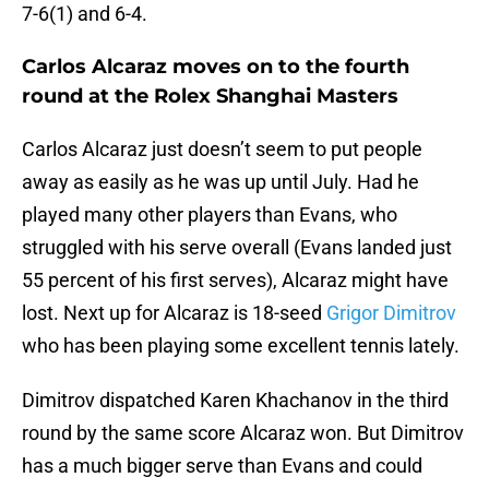
7-6(1) and 6-4.
Carlos Alcaraz moves on to the fourth
round at the Rolex Shanghai Masters
Carlos Alcaraz just doesn’t seem to put people
away as easily as he was up until July. Had he
played many other players than Evans, who
struggled with his serve overall (Evans landed just
55 percent of his first serves), Alcaraz might have
lost. Next up for Alcaraz is 18-seed
Grigor Dimitrov
who has been playing some excellent tennis lately.
Dimitrov dispatched Karen Khachanov in the third
round by the same score Alcaraz won. But Dimitrov
has a much bigger serve than Evans and could