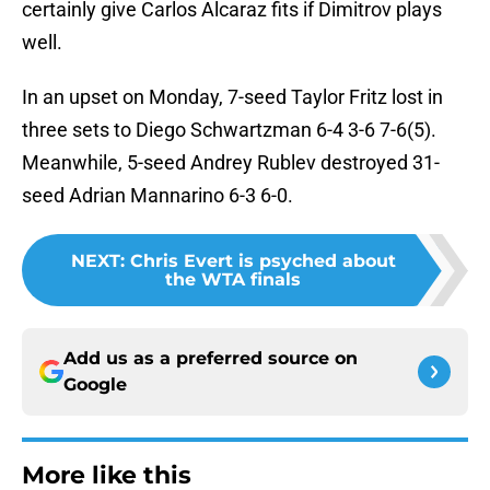
certainly give Carlos Alcaraz fits if Dimitrov plays
well.
In an upset on Monday, 7-seed Taylor Fritz lost in
three sets to Diego Schwartzman 6-4 3-6 7-6(5).
Meanwhile, 5-seed Andrey Rublev destroyed 31-
seed Adrian Mannarino 6-3 6-0.
NEXT
:
Chris Evert is psyched about
the WTA finals
Add us as a preferred source on
Google
More like this