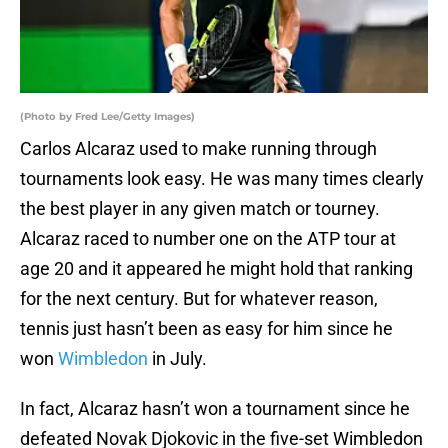
(Photo by Fred Lee/Getty Images)
Carlos Alcaraz used to make running through
tournaments look easy. He was many times clearly
the best player in any given match or tourney.
Alcaraz raced to number one on the ATP tour at
age 20 and it appeared he might hold that ranking
for the next century. But for whatever reason,
tennis just hasn’t been as easy for him since he
won
Wimbledon
in July.
In fact, Alcaraz hasn’t won a tournament since he
defeated Novak Djokovic in the five-set Wimbledon