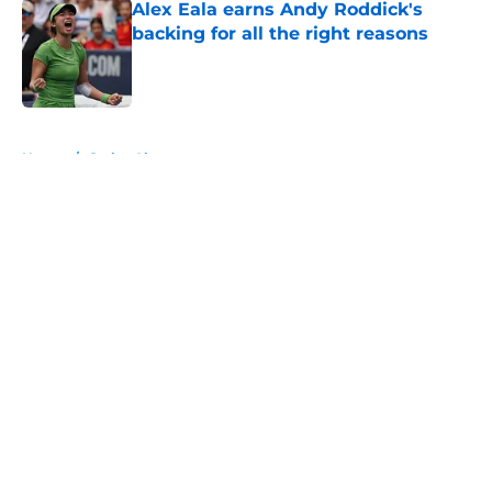
Alex Eala earns Andy Roddick's
backing for all the right reasons
Published by on Invalid Date
5 related articles loaded
Home
/
Carlos Alcaraz
About
Openings
Contact
Our 300+ Sites
FanSided Daily
Pitch a Story
Privacy Policy
Terms of Use
Cookie Policy
Legal Disclaimer