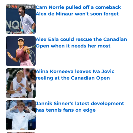
Cam Norrie pulled off a comeback
Alex de Minaur won't soon forget
Published by on Invalid Date
Alex Eala could rescue the Canadian
Open when it needs her most
Published by on Invalid Date
Alina Korneeva leaves Iva Jovic
reeling at the Canadian Open
Published by on Invalid Date
Jannik Sinner's latest development
has tennis fans on edge
Published by on Invalid Date