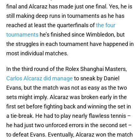
final and Alcaraz has made just one final. Yes, he is
still making deep runs in tournaments as he has
reached at least the quarterfinals of
the four
tournaments
he’s finished since Wimbledon, but
the struggles in each tournament have happened in
most individual matches.
In the third round of the Rolex Shanghai Masters,
Carlos Alcaraz did manage
to sneak by Daniel
Evans, but the match was not as easy as the two
sets might imply. Alcaraz was broken early in the
first set before fighting back and winning the set in
a tie-break. He had to play nearly flawless tennis –
he had just two unforced errors in the second set –
to defeat Evans. Eventually, Alcaraz won the match