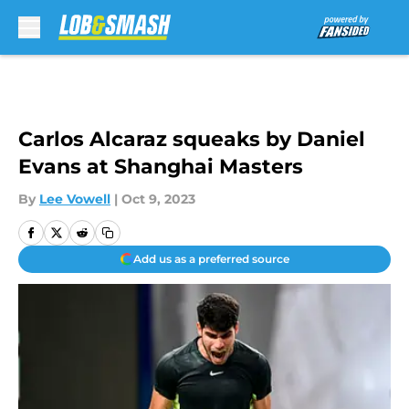
Skip to main content
Carlos Alcaraz squeaks by Daniel
Evans at Shanghai Masters
By
Lee Vowell
|
Oct 9, 2023
Add us as a preferred source