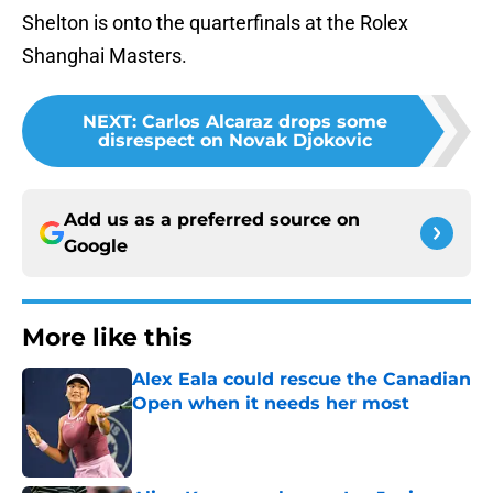
Shelton is onto the quarterfinals at the Rolex
Shanghai Masters.
NEXT
:
Carlos Alcaraz drops some
disrespect on Novak Djokovic
Add us as a preferred source on
Google
More like this
Alex Eala could rescue the Canadian
Open when it needs her most
Published by on Invalid Date