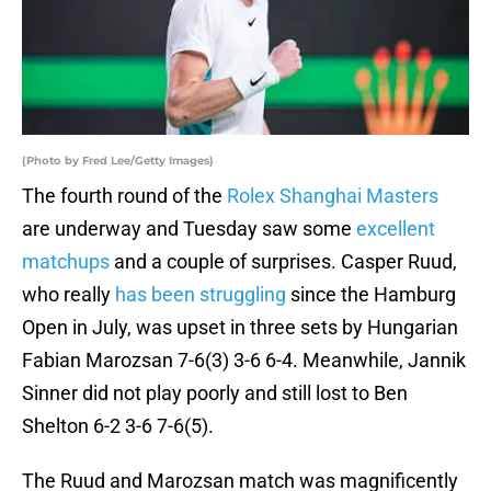
(Photo by Fred Lee/Getty Images)
The fourth round of the
Rolex Shanghai Masters
are underway and Tuesday saw some
excellent
matchups
and a couple of surprises. Casper Ruud,
who really
has been struggling
since the Hamburg
Open in July, was upset in three sets by Hungarian
Fabian Marozsan 7-6(3) 3-6 6-4. Meanwhile, Jannik
Sinner did not play poorly and still lost to Ben
Shelton 6-2 3-6 7-6(5).
The Ruud and Marozsan match was magnificently