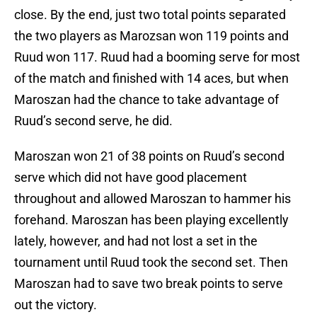
close. By the end, just two total points separated
the two players as Marozsan won 119 points and
Ruud won 117. Ruud had a booming serve for most
of the match and finished with 14 aces, but when
Maroszan had the chance to take advantage of
Ruud’s second serve, he did.
Maroszan won 21 of 38 points on Ruud’s second
serve which did not have good placement
throughout and allowed Maroszan to hammer his
forehand. Maroszan has been playing excellently
lately, however, and had not lost a set in the
tournament until Ruud took the second set. Then
Maroszan had to save two break points to serve
out the victory.