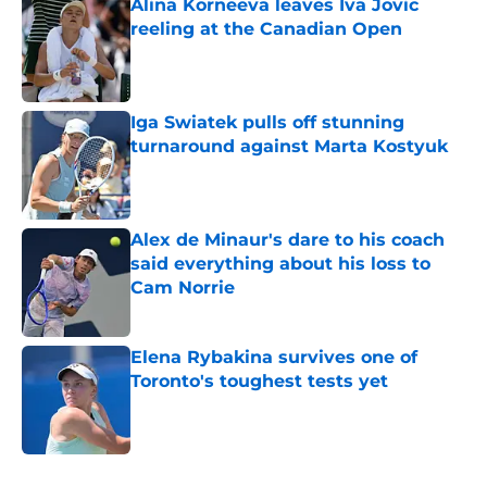
Alina Korneeva leaves Iva Jovic
reeling at the Canadian Open
Published by on Invalid Date
Iga Swiatek pulls off stunning
turnaround against Marta Kostyuk
Published by on Invalid Date
Alex de Minaur's dare to his coach
said everything about his loss to
Cam Norrie
Published by on Invalid Date
Elena Rybakina survives one of
Toronto's toughest tests yet
Published by on Invalid Date
5 related articles loaded