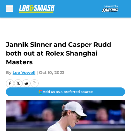
Skip to main content
Jannik Sinner and Casper Rudd
both out at Rolex Shanghai
Masters
By
Lee Vowell
|
Oct 10, 2023
Add us as a preferred source