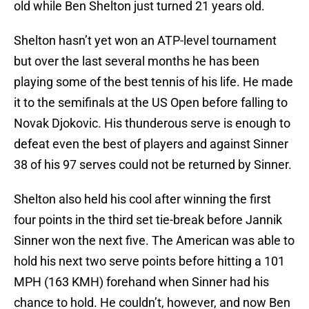
old while Ben Shelton just turned 21 years old.
Shelton hasn’t yet won an ATP-level tournament
but over the last several months he has been
playing some of the best tennis of his life. He made
it to the semifinals at the US Open before falling to
Novak Djokovic. His thunderous serve is enough to
defeat even the best of players and against Sinner
38 of his 97 serves could not be returned by Sinner.
Shelton also held his cool after winning the first
four points in the third set tie-break before Jannik
Sinner won the next five. The American was able to
hold his next two serve points before hitting a 101
MPH (163 KMH) forehand when Sinner had his
chance to hold. He couldn’t, however, and now Ben