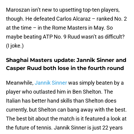
Maroszan isn’t new to upsetting top-ten players,
though. He defeated Carlos Alcaraz – ranked No. 2
at the time – in the Rome Masters in May. So
maybe beating ATP No. 9 Ruud wasn’t as difficult?
(I joke.)
Shaghai Masters update: Jannik Sinner and
Casper Ruud both lose in the fourth round
Meanwhile,
Jannik Sinner
was simply beaten by a
player who outlasted him in Ben Shelton. The
Italian has better hand skills than Shelton does
currently, but Shelton can bang away with the best.
The best bit about the match is it featured a look at
the future of tennis. Jannik Sinner is just 22 years