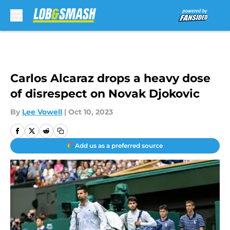
Skip to main content
Carlos Alcaraz drops a heavy dose
of disrespect on Novak Djokovic
By
Lee Vowell
|
Oct 10, 2023
Add us as a preferred source