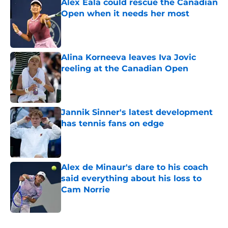
Alex Eala could rescue the Canadian
Open when it needs her most
Published by on Invalid Date
Alina Korneeva leaves Iva Jovic
reeling at the Canadian Open
Published by on Invalid Date
Jannik Sinner's latest development
has tennis fans on edge
Published by on Invalid Date
Alex de Minaur's dare to his coach
said everything about his loss to
Cam Norrie
Published by on Invalid Date
5 related articles loaded