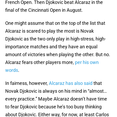
French Open. Then Djokovic beat Alcaraz in the
final of the Cincinnati Open in August.
One might assume that on the top of the list that
Alcaraz is scared to play the most is Novak
Djokovic as the two only play in high-stress, high-
importance matches and they have an equal
amount of victories when playing the other. But no.
Alcaraz fears other players more,
per his own
words
.
In fairness, however,
Alcaraz has also said
that
Novak Djokovic is always on his mind in “almost…
every practice.” Maybe Alcaraz doesn’t have time
to fear Djokovic because he’s too busy thinking
about Djokovic. Either way, for now, at least Carlos