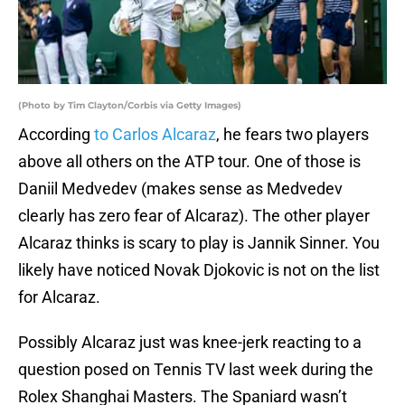
(Photo by Tim Clayton/Corbis via Getty Images)
According
to Carlos Alcaraz
, he fears two players
above all others on the ATP tour. One of those is
Daniil Medvedev (makes sense as Medvedev
clearly has zero fear of Alcaraz). The other player
Alcaraz thinks is scary to play is Jannik Sinner. You
likely have noticed Novak Djokovic is not on the list
for Alcaraz.
Possibly Alcaraz just was knee-jerk reacting to a
question posed on Tennis TV last week during the
Rolex Shanghai Masters. The Spaniard wasn’t