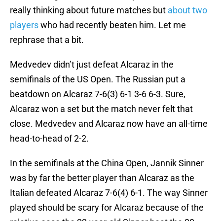
really thinking about future matches but
about two
players
who had recently beaten him. Let me
rephrase that a bit.
Medvedev didn’t just defeat Alcaraz in the
semifinals of the US Open. The Russian put a
beatdown on Alcaraz 7-6(3) 6-1 3-6 6-3. Sure,
Alcaraz won a set but the match never felt that
close. Medvedev and Alcaraz now have an all-time
head-to-head of 2-2.
In the semifinals at the China Open, Jannik Sinner
was by far the better player than Alcaraz as the
Italian defeated Alcaraz 7-6(4) 6-1. The way Sinner
played should be scary for Alcaraz because of the