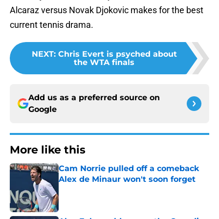
Alcaraz versus Novak Djokovic makes for the best
current tennis drama.
NEXT
:
Chris Evert is psyched about
the WTA finals
Add us as a preferred source on
Google
More like this
Cam Norrie pulled off a comeback
Alex de Minaur won't soon forget
Published by on Invalid Date