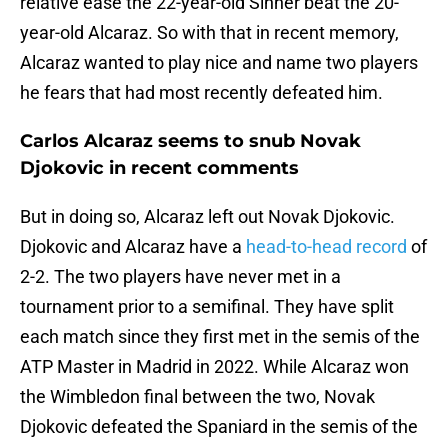
relative ease the 22-year-old Sinner beat the 20-
year-old Alcaraz. So with that in recent memory,
Alcaraz wanted to play nice and name two players
he fears that had most recently defeated him.
Carlos Alcaraz seems to snub Novak
Djokovic in recent comments
But in doing so, Alcaraz left out Novak Djokovic.
Djokovic and Alcaraz have a
head-to-head record
of
2-2. The two players have never met in a
tournament prior to a semifinal. They have split
each match since they first met in the semis of the
ATP Master in Madrid in 2022. While Alcaraz won
the Wimbledon final between the two, Novak
Djokovic defeated the Spaniard in the semis of the