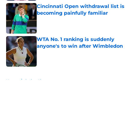
Cincinnati Open withdrawal list is
becoming painfully familiar
Published by on Invalid Date
WTA No. 1 ranking is suddenly
anyone's to win after Wimbledon
Published by on Invalid Date
5 related articles loaded
Home
/
Carlos Alcaraz
About
Openings
Contact
Our 300+ Sites