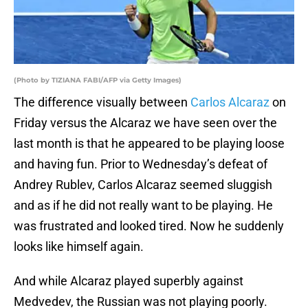
(Photo by TIZIANA FABI/AFP via Getty Images)
The difference visually between
Carlos Alcaraz
on
Friday versus the Alcaraz we have seen over the
last month is that he appeared to be playing loose
and having fun. Prior to Wednesday’s defeat of
Andrey Rublev, Carlos Alcaraz seemed sluggish
and as if he did not really want to be playing. He
was frustrated and looked tired. Now he suddenly
looks like himself again.
And while Alcaraz played superbly against
Medvedev, the Russian was not playing poorly.