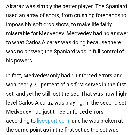
Alcaraz was simply the better player. The Spaniard
used an array of shots, from crushing forehands to
impossibly soft drop shots, to make life fairly
miserable for Medvedev. Medvedev had no answer
to what Carlos Alcaraz was doing because there
was no answer; the Spaniard was in full control of
his powers.
In fact, Medvedev only had 5 unforced errors and
won nearly 70 percent of his first serves in the first
set, and yet he still lost the set. That was how high-
level Carlos Alcaraz was playing. In the second set,
Medvedev had just three unforced errors,
according to
livesport.com
, and he was broken at
the same point as in the first set as the set was