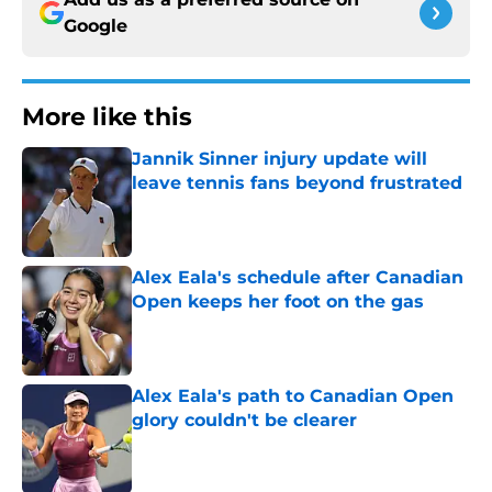
Google
More like this
Jannik Sinner injury update will
leave tennis fans beyond frustrated
Published by on Invalid Date
Alex Eala's schedule after Canadian
Open keeps her foot on the gas
Published by on Invalid Date
Alex Eala's path to Canadian Open
glory couldn't be clearer
Published by on Invalid Date