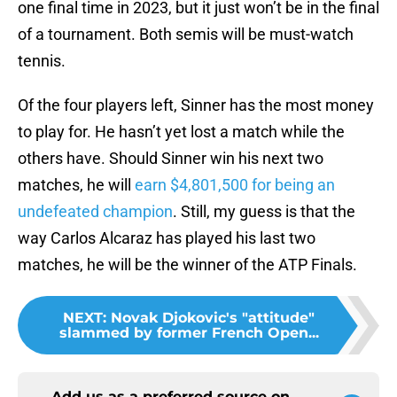
one final time in 2023, but it just won’t be in the final
of a tournament. Both semis will be must-watch
tennis.
Of the four players left, Sinner has the most money
to play for. He hasn’t yet lost a match while the
others have. Should Sinner win his next two
matches, he will
earn $4,801,500 for being an
undefeated champion
. Still, my guess is that the
way Carlos Alcaraz has played his last two
matches, he will be the winner of the ATP Finals.
NEXT
:
Novak Djokovic's "attitude"
slammed by former French Open...
Add us as a preferred source on