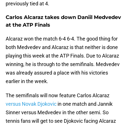
previously tied at 4.
Carlos Alcaraz takes down Daniil Medvedev
at the ATP Finals
Alcaraz won the match 6-4 6-4. The good thing for
both Medvedev and Alcaraz is that neither is done
playing this week at the ATP Finals. Due to Alcaraz
winning, he is through to the semifinals. Medvedev
was already assured a place with his victories
earlier in the week.
The semifinals will now feature Carlos Alcaraz
versus Novak Djokovic
in one match and Jannik
Sinner versus Medvedev in the other semi. So
tennis fans will get to see Djokovic facing Alcaraz