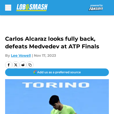
Skip to main content
Carlos Alcaraz looks fully back,
defeats Medvedev at ATP Finals
By
Lee Vowell
|
Nov 17, 2023
Add us as a preferred source