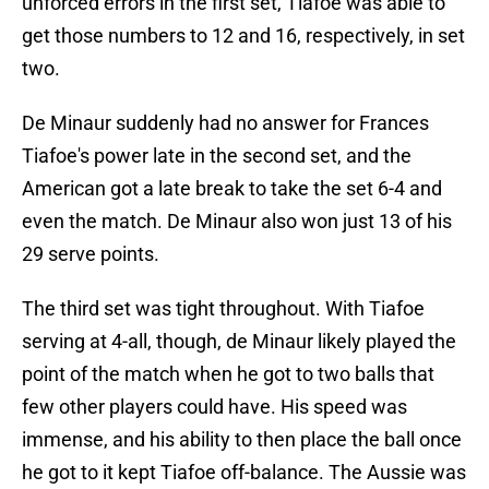
unforced errors in the first set, Tiafoe was able to
get those numbers to 12 and 16, respectively, in set
two.
De Minaur suddenly had no answer for Frances
Tiafoe's power late in the second set, and the
American got a late break to take the set 6-4 and
even the match. De Minaur also won just 13 of his
29 serve points.
The third set was tight throughout. With Tiafoe
serving at 4-all, though, de Minaur likely played the
point of the match when he got to two balls that
few other players could have. His speed was
immense, and his ability to then place the ball once
he got to it kept Tiafoe off-balance. The Aussie was