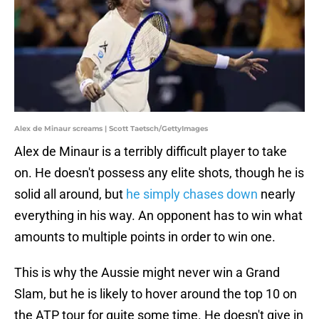
Alex de Minaur screams | Scott Taetsch/GettyImages
Alex de Minaur is a terribly difficult player to take
on. He doesn't possess any elite shots, though he is
solid all around, but
he simply chases down
nearly
everything in his way. An opponent has to win what
amounts to multiple points in order to win one.
This is why the Aussie might never win a Grand
Slam, but he is likely to hover around the top 10 on
the ATP tour for quite some time. He doesn't give in