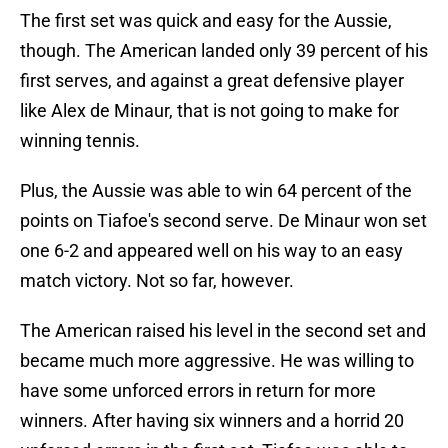
The first set was quick and easy for the Aussie,
though. The American landed only 39 percent of his
first serves, and against a great defensive player
like Alex de Minaur, that is not going to make for
winning tennis.
Plus, the Aussie was able to win 64 percent of the
points on Tiafoe's second serve. De Minaur won set
one 6-2 and appeared well on his way to an easy
match victory. Not so far, however.
The American raised his level in the second set and
became much more aggressive. He was willing to
have some unforced errors in return for more
winners. After having six winners and a horrid 20