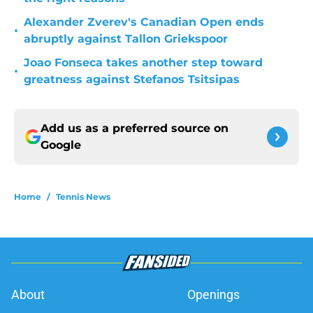
Alexander Zverev's Canadian Open ends
•
abruptly against Tallon Griekspoor
Joao Fonseca takes another step toward
•
greatness against Stefanos Tsitsipas
Add us as a preferred source on
Google
Home
/
Tennis News
About
Openings