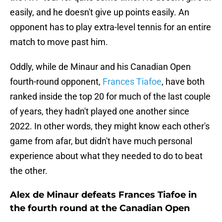
easily, and he doesn't give up points easily. An
opponent has to play extra-level tennis for an entire
match to move past him.
Oddly, while de Minaur and his Canadian Open
fourth-round opponent,
Frances Tiafoe
, have both
ranked inside the top 20 for much of the last couple
of years, they hadn't played one another since
2022. In other words, they might know each other's
game from afar, but didn't have much personal
experience about what they needed to do to beat
the other.
Alex de Minaur defeats Frances Tiafoe in
the fourth round at the Canadian Open