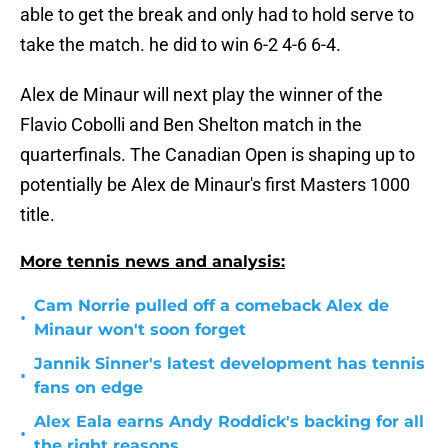
able to get the break and only had to hold serve to
take the match. he did to win 6-2 4-6 6-4.
Alex de Minaur will next play the winner of the
Flavio Cobolli and Ben Shelton match in the
quarterfinals. The Canadian Open is shaping up to
potentially be Alex de Minaur's first Masters 1000
title.
More tennis news and analysis:
Cam Norrie pulled off a comeback Alex de
•
Minaur won't soon forget
Jannik Sinner's latest development has tennis
•
fans on edge
Alex Eala earns Andy Roddick's backing for all
•
the right reasons