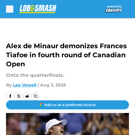
Skip to main content
Alex de Minaur demonizes Frances
Tiafoe in fourth round of Canadian
Open
Onto the quarterfinals.
By
Lee Vowell
|
Aug 3, 2025
Add us as a preferred source