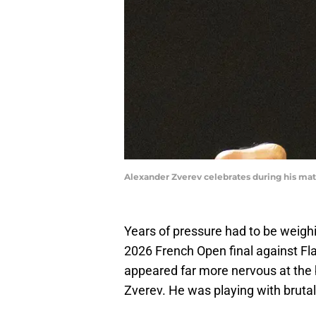
Alexander Zverev celebrates during his ma
Years of pressure had to be weigh
2026 French Open final against Fla
appeared far more nervous at the 
Zverev. He was playing with brutal