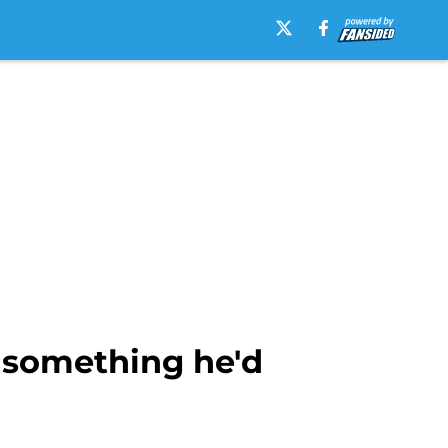
 something he'd