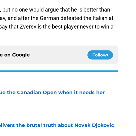
r, but no one would argue that he is better than
y, and after the German defeated the Italian at
say that Zverev is the best player never to win a
ce on
Google
Follow
cue the Canadian Open when it needs her
e
livers the brutal truth about Novak Djokovic