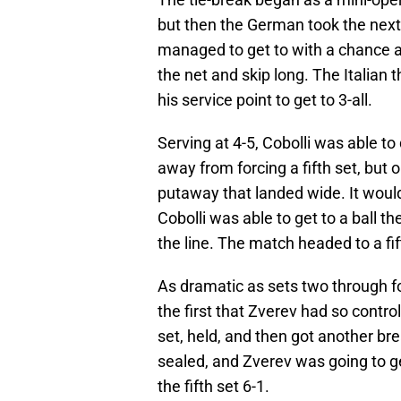
but then the German took the next t
managed to get to with a chance at 
the net and skip long. The Italian
his service point to get to 3-all.
Serving at 4-5, Cobolli was able to 
away from forcing a fifth set, but
putaway that landed wide. It would
Cobolli was able to get to a ball t
the line. The match headed to a fif
As dramatic as sets two through fo
the first that Zverev had so control
set, held, and then got another b
sealed, and Zverev was going to get
the fifth set 6-1.