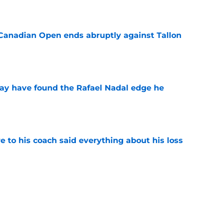
e
Canadian Open ends abruptly against Tallon
e
ay have found the Rafael Nadal edge he
e
e to his coach said everything about his loss
e