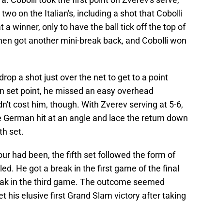
wo on the Italian's, including a shot that Cobolli
a winner, only to have the ball tick off the top of
 then got another mini-break back, and Cobolli won
drop a shot just over the net to get to a point
 on set point, he missed an easy overhead
n't cost him, though. With Zverev serving at 5-6,
he German hit at an angle and lace the return down
th set.
ur had been, the fifth set followed the form of
led. He got a break in the first game of the final
reak in the third game. The outcome seemed
 his elusive first Grand Slam victory after taking