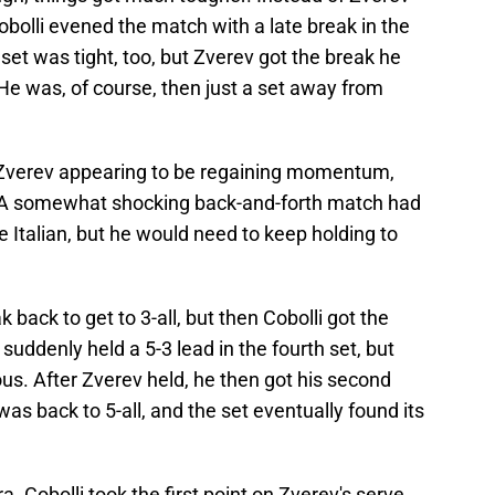
 Cobolli evened the match with a late break in the
d set was tight, too, but Zverev got the break he
He was, of course, then just a set away from
th Zverev appearing to be regaining momentum,
d. A somewhat shocking back-and-forth match had
Italian, but he would need to keep holding to
 back to get to 3-all, but then Cobolli got the
suddenly held a 5-3 lead in the fourth set, but
us. After Zverev held, he then got his second
was back to 5-all, and the set eventually found its
. Cobolli took the first point on Zverev's serve,