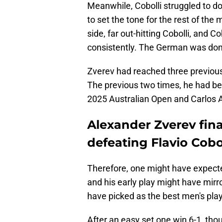
Meanwhile, Cobolli struggled to do 
to set the tone for the rest of the
side, far out-hitting Cobolli, and Co
consistently. The German was domin
Zverev had reached three previous 
The previous two times, he had bee
2025 Australian Open and Carlos A
Alexander Zverev final
defeating Flavio Cobo
Therefore, one might have expecte
and his early play might have mirr
have picked as the best men's pla
After an easy set one win 6-1, tho