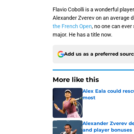
Flavio Cobolli is a wonderful playe
Alexander Zverev on an average da
the French Open
, no one can ever 
major. He has a title now.
Add us as a preferred sour
More like this
Alex Eala could res
most
Published by on Invalid Dat
Alexander Zverev de
and player bonuses