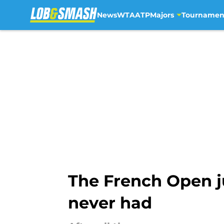
News
WTA
ATP
Majors
Tournamen
Skip to main content
The French Open j
never had