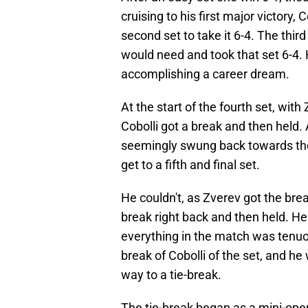
cruising to his first major victory,
second set to take it 6-4. The thir
would need and took that set 6-4. 
accomplishing a career dream.
At the start of the fourth set, wi
Cobolli got a break and then hel
seemingly swung back towards the 
get to a fifth and final set.
He couldn't, as Zverev got the break
break right back and then held. He 
everything in the match was tenuo
break of Cobolli of the set, and he 
way to a tie-break.
The tie-break began as a mini-opera