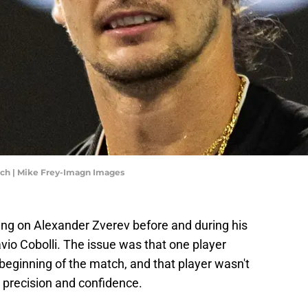
tch | Mike Frey-Imagn Images
ing on Alexander Zverev before and during his
vio Cobolli. The issue was that one player
beginning of the match, and that player wasn't
 precision and confidence.