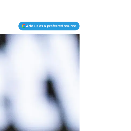
Add us as a preferred source