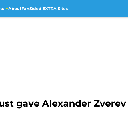
ts
About
FanSided EXTRA Sites
ust gave Alexander Zverev