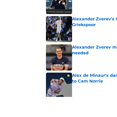
Published by on Invalid Dat
Alexander Zverev's 
Griekspoor
Published by on Invalid Dat
Alexander Zverev m
needed
Published by on Invalid Dat
Alex de Minaur's dar
to Cam Norrie
Published by on Invalid Dat
5 related articles loaded