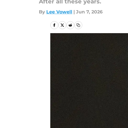
After all these years.
By
Lee Vowell
|
Jun 7, 2026