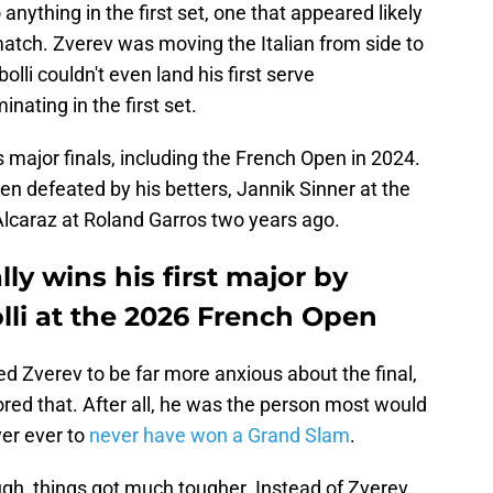
anything in the first set, one that appeared likely
 match. Zverev was moving the Italian from side to
bolli couldn't even land his first serve
ating in the first set.
major finals, including the French Open in 2024.
n defeated by his betters, Jannik Sinner at the
lcaraz at Roland Garros two years ago.
ly wins his first major by
lli at the 2026 French Open
d Zverev to be far more anxious about the final,
ored that. After all, he was the person most would
yer ever to
never have won a Grand Slam
.
ugh, things got much tougher. Instead of Zverev