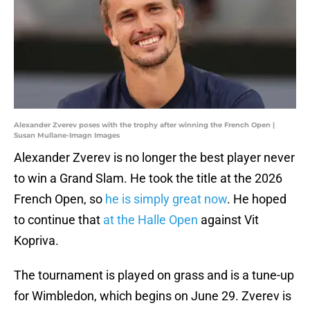
Alexander Zverev poses with the trophy after winning the French Open |
Susan Mullane-Imagn Images
Alexander Zverev is no longer the best player never
to win a Grand Slam. He took the title at the 2026
French Open, so
he is simply great now
. He hoped
to continue that
at the Halle Open
against Vit
Kopriva.
The tournament is played on grass and is a tune-up
for Wimbledon, which begins on June 29. Zverev is