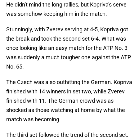
He didn't mind the long rallies, but Kopriva's serve
was somehow keeping him in the match.
Stunningly, with Zverev serving at 4-5, Kopriva got
the break and took the second set 6-4. What was
once looking like an easy match for the ATP No. 3
was suddenly a much tougher one against the ATP
No. 65.
The Czech was also outhitting the German. Kopriva
finished with 14 winners in set two, while Zverev
finished with 11. The German crowd was as
shocked as those watching at home by what the
match was becoming.
The third set followed the trend of the second set.