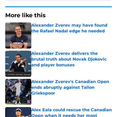
More like this
Alexander Zverev may have found
the Rafael Nadal edge he needed
Published by on Invalid Date
Alexander Zverev delivers the
brutal truth about Novak Djokovic
and player bonuses
Published by on Invalid Date
Alexander Zverev's Canadian Open
ends abruptly against Tallon
Griekspoor
Published by on Invalid Date
Alex Eala could rescue the Canadian
Open when it needs her most