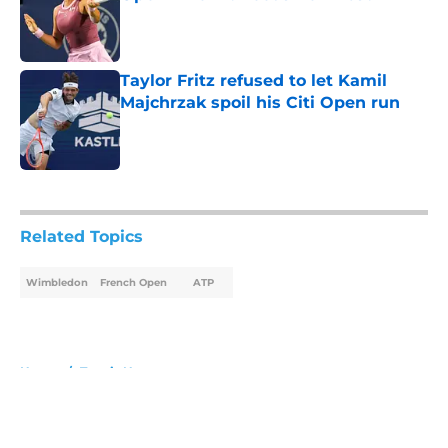
Published by on Invalid Date
Taylor Fritz refused to let Kamil
Majchrzak spoil his Citi Open run
Published by on Invalid Date
5 related articles loaded
Related Topics
Wimbledon
French Open
ATP
Home
/
Tennis News