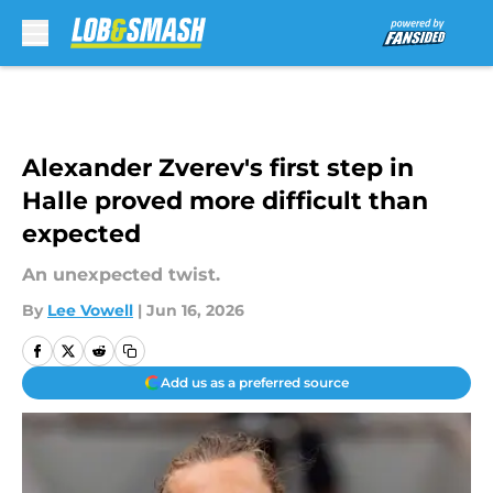
Skip to main content
Alexander Zverev's first step in
Halle proved more difficult than
expected
An unexpected twist.
By
Lee Vowell
|
Jun 16, 2026
Add us as a preferred source