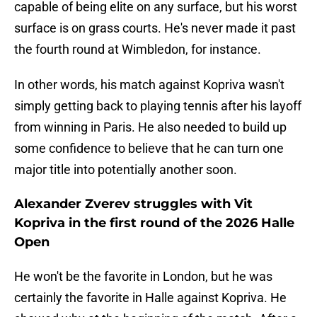
capable of being elite on any surface, but his worst
surface is on grass courts. He's never made it past
the fourth round at Wimbledon, for instance.
In other words, his match against Kopriva wasn't
simply getting back to playing tennis after his layoff
from winning in Paris. He also needed to build up
some confidence to believe that he can turn one
major title into potentially another soon.
Alexander Zverev struggles with Vit
Kopriva in the first round of the 2026 Halle
Open
He won't be the favorite in London, but he was
certainly the favorite in Halle against Kopriva. He