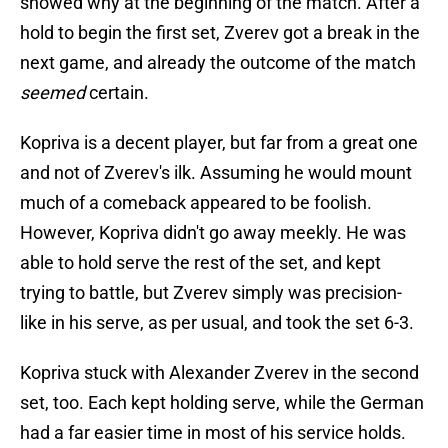
showed why at the beginning of the match. After a
hold to begin the first set, Zverev got a break in the
next game, and already the outcome of the match
seemed
certain.
Kopriva is a decent player, but far from a great one
and not of Zverev's ilk. Assuming he would mount
much of a comeback appeared to be foolish.
However, Kopriva didn't go away meekly. He was
able to hold serve the rest of the set, and kept
trying to battle, but Zverev simply was precision-
like in his serve, as per usual, and took the set 6-3.
Kopriva stuck with Alexander Zverev in the second
set, too. Each kept holding serve, while the German
had a far easier time in most of his service holds.