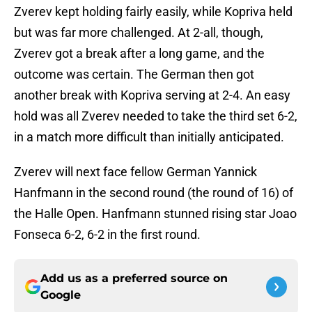
Zverev kept holding fairly easily, while Kopriva held
but was far more challenged. At 2-all, though,
Zverev got a break after a long game, and the
outcome was certain. The German then got
another break with Kopriva serving at 2-4. An easy
hold was all Zverev needed to take the third set 6-2,
in a match more difficult than initially anticipated.
Zverev will next face fellow German Yannick
Hanfmann in the second round (the round of 16) of
the Halle Open. Hanfmann stunned rising star Joao
Fonseca 6-2, 6-2 in the first round.
Add us as a preferred source on
Google