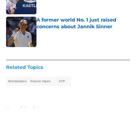
A former world No. 1 just raised
concerns about Jannik Sinner
Published by on Invalid Date
5 related articles loaded
Related Topics
Wimbledon
French Open
ATP
Home
/
Tennis News