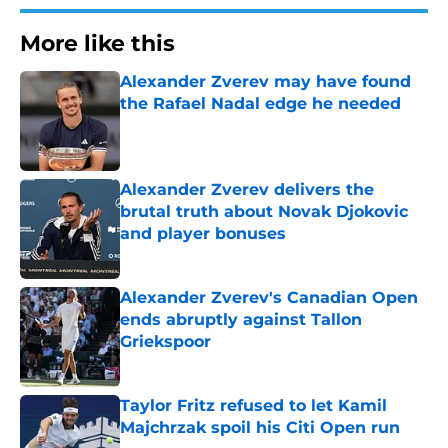
More like this
Alexander Zverev may have found
the Rafael Nadal edge he needed
Published by on Invalid Date
Alexander Zverev delivers the
brutal truth about Novak Djokovic
and player bonuses
Published by on Invalid Date
Alexander Zverev's Canadian Open
ends abruptly against Tallon
Griekspoor
Published by on Invalid Date
Taylor Fritz refused to let Kamil
Majchrzak spoil his Citi Open run
Published by on Invalid Date