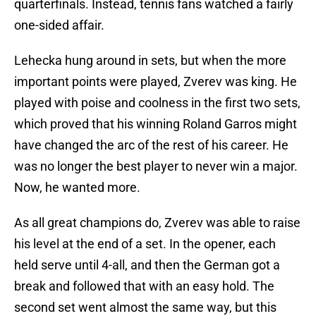
quarterfinals. Instead, tennis fans watched a fairly
one-sided affair.
Lehecka hung around in sets, but when the more
important points were played, Zverev was king. He
played with poise and coolness in the first two sets,
which proved that his winning Roland Garros might
have changed the arc of the rest of his career. He
was no longer the best player to never win a major.
Now, he wanted more.
As all great champions do, Zverev was able to raise
his level at the end of a set. In the opener, each
held serve until 4-all, and then the German got a
break and followed that with an easy hold. The
second set went almost the same way, but this