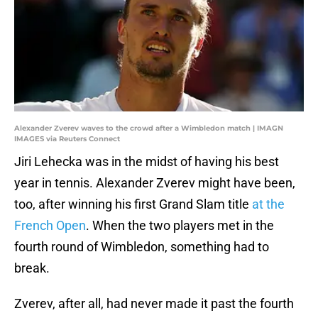
Alexander Zverev waves to the crowd after a Wimbledon match | IMAGN
IMAGES via Reuters Connect
Jiri Lehecka was in the midst of having his best
year in tennis. Alexander Zverev might have been,
too, after winning his first Grand Slam title
at the
French Open
. When the two players met in the
fourth round of Wimbledon, something had to
break.
Zverev, after all, had never made it past the fourth