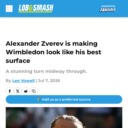
Skip to main content
Alexander Zverev is making
Wimbledon look like his best
surface
A stunning turn midway through.
By
Lee Vowell
|
Jul 7, 2026
Add us as a preferred source