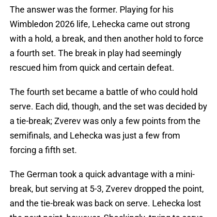
The answer was the former. Playing for his
Wimbledon 2026 life, Lehecka came out strong
with a hold, a break, and then another hold to force
a fourth set. The break in play had seemingly
rescued him from quick and certain defeat.
The fourth set became a battle of who could hold
serve. Each did, though, and the set was decided by
a tie-break; Zverev was only a few points from the
semifinals, and Lehecka was just a few from
forcing a fifth set.
The German took a quick advantage with a mini-
break, but serving at 5-3, Zverev dropped the point,
and the tie-break was back on serve. Lehecka lost