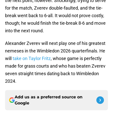
the next point, however. Shockingly, trying to serve
for the match, Zverev double-faulted, and the tie-
break went back to 6-all. It would not prove costly,
though; he would finish the tie-break 8-6 and move
into the next round.
Alexander Zverev will next play one of his greatest
nemeses in the Wimbledon 2026 quarterfinals. He
will
take on Taylor Fritz
, whose game is perfectly
made for grass courts and who has beaten Zverev
seven straight times dating back to Wimbledon
2024.
Add us as a preferred source on
Google