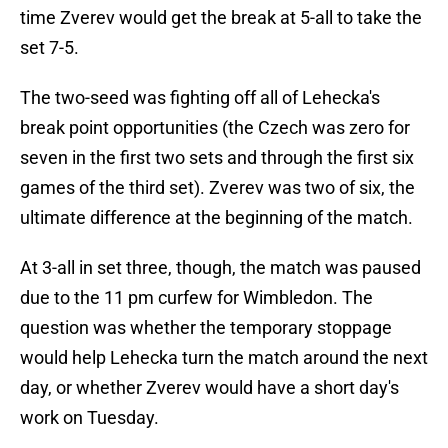
time Zverev would get the break at 5-all to take the
set 7-5.
The two-seed was fighting off all of Lehecka's
break point opportunities (the Czech was zero for
seven in the first two sets and through the first six
games of the third set). Zverev was two of six, the
ultimate difference at the beginning of the match.
At 3-all in set three, though, the match was paused
due to the 11 pm curfew for Wimbledon. The
question was whether the temporary stoppage
would help Lehecka turn the match around the next
day, or whether Zverev would have a short day's
work on Tuesday.