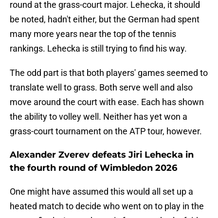
round at the grass-court major. Lehecka, it should
be noted, hadn't either, but the German had spent
many more years near the top of the tennis
rankings. Lehecka is still trying to find his way.
The odd part is that both players' games seemed to
translate well to grass. Both serve well and also
move around the court with ease. Each has shown
the ability to volley well. Neither has yet won a
grass-court tournament on the ATP tour, however.
Alexander Zverev defeats Jiri Lehecka in
the fourth round of Wimbledon 2026
One might have assumed this would all set up a
heated match to decide who went on to play in the