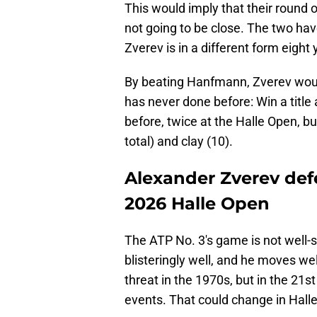
This would imply that their round
not going to be close. The two hav
Zverev is in a different form eight 
By beating Hanfmann, Zverev wou
has never done before: Win a title
before, twice at the Halle Open, but
total) and clay (10).
Alexander Zverev def
2026 Halle Open
The ATP No. 3's game is not well-su
blisteringly well, and he moves we
threat in the 1970s, but in the 21st
events. That could change in Halle