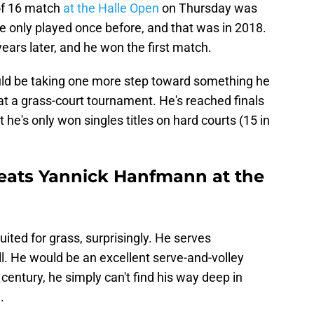
 of 16 match
at the Halle Open
on Thursday was
e only played once before, and that was in 2018.
years later, and he won the first match.
ld be taking one more step toward something he
 at a grass-court tournament. He's reached finals
 he's only won singles titles on hard courts (15 in
eats Yannick Hanfmann at the
ited for grass, surprisingly. He serves
ll. He would be an excellent serve-and-volley
 century, he simply can't find his way deep in
.