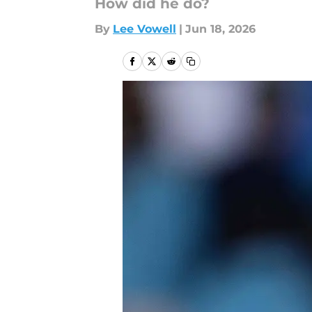
How did he do?
By
Lee Vowell
|
Jun 18, 2026