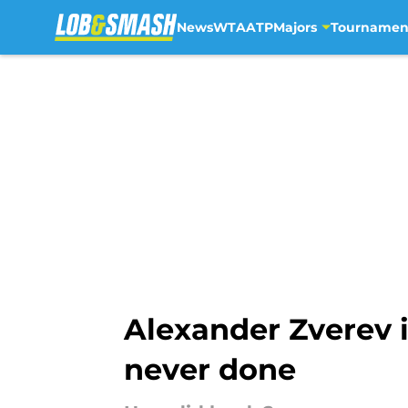
News
WTA
ATP
Majors
Tournamen
Skip to main content
Alexander Zverev i
never done