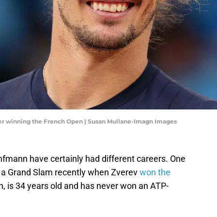
ter winning the French Open | Susan Mullane-Imagn Images
fmann have certainly had different careers. One
e at a Grand Slam recently when Zverev
won the
, is 34 years old and has never won an ATP-