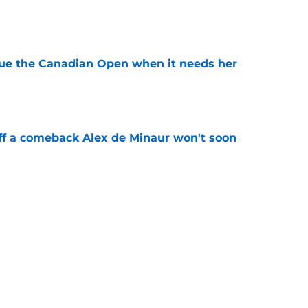
e
cue the Canadian Open when it needs her
e
ff a comeback Alex de Minaur won't soon
e