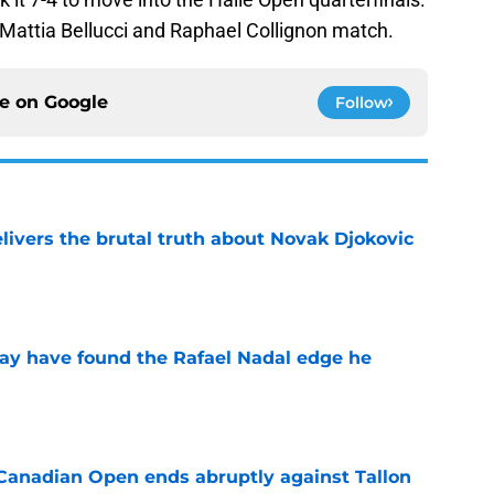
e Mattia Bellucci and Raphael Collignon match.
ce on
Google
Follow
livers the brutal truth about Novak Djokovic
e
ay have found the Rafael Nadal edge he
e
Canadian Open ends abruptly against Tallon