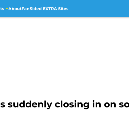
ts
About
FanSided EXTRA Sites
s suddenly closing in on s