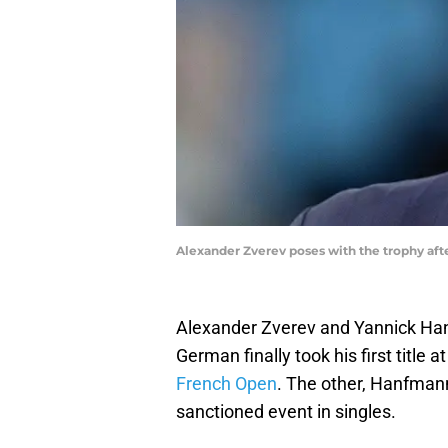
Alexander Zverev poses with the trophy af
Alexander Zverev and Yannick Han
German finally took his first titl
French Open
. The other, Hanfmann
sanctioned event in singles.