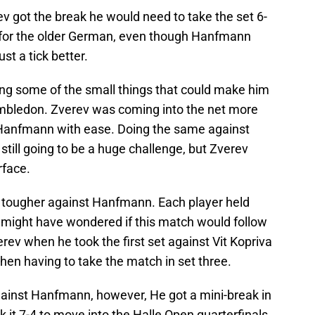
ev got the break he would need to take the set 6-
 for the older German, even though Hanfmann
ust a tick better.
g some of the small things that could make him
mbledon. Zverev was coming into the net more
y Hanfmann with ease. Doing the same against
 still going to be a huge challenge, but Zverev
rface.
 tougher against Hanfmann. Each player held
 might have wondered if this match would follow
rev when he took the first set against Vit Kopriva
then having to take the match in set three.
gainst Hanfmann, however, He got a mini-break in
 it 7-4 to move into the Halle Open quarterfinals.