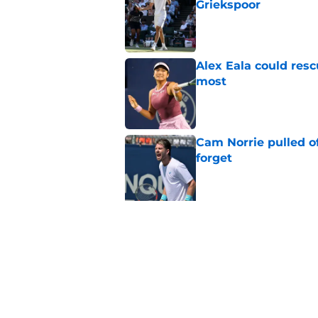
Griekspoor
Published by on Invalid Dat
Alex Eala could res
most
Published by on Invalid Dat
Cam Norrie pulled o
forget
Published by on Invalid Dat
5 related articles loaded
Related Topics
ATP
French Open
Wimbledon