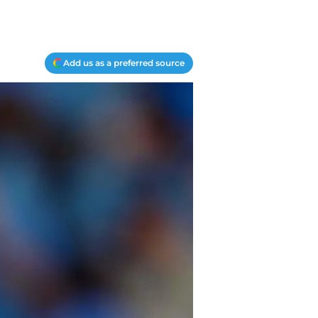
Add us as a preferred source