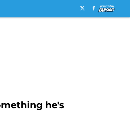
omething he's