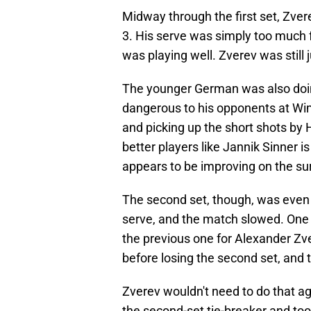
Midway through the first set, Zver
3. His serve was simply too much
was playing well. Zverev was still j
The younger German was also doin
dangerous to his opponents at Wi
and picking up the short shots b
better players like Jannik Sinner is
appears to be improving on the su
The second set, though, was even
serve, and the match slowed. One
the previous one for Alexander Zve
before losing the second set, and 
Zverev wouldn't need to do that a
the second-set tie-breaker and took