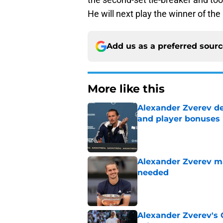
He will next play the winner of th
Add us as a preferred sour
More like this
Alexander Zverev de
and player bonuses
Published by on Invalid Dat
Alexander Zverev m
needed
Published by on Invalid Dat
Alexander Zverev's 