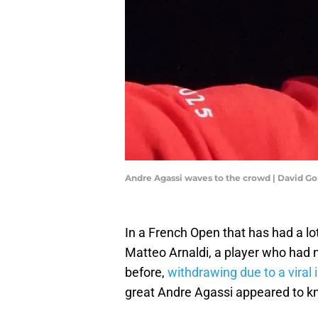
Andre Agassi waves to the crowd | David 
In a French Open that has had a lot
Matteo Arnaldi, a player who had 
before,
withdrawing due to a viral i
great Andre Agassi appeared to kn