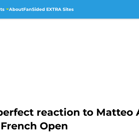
ts
About
FanSided EXTRA Sites
erfect reaction to Matteo 
 French Open