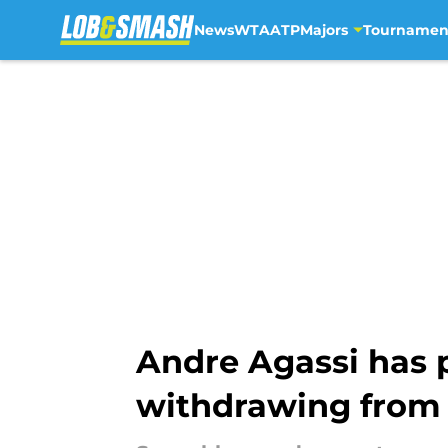
News
WTA
ATP
Majors
Tournamen
Skip to main content
Andre Agassi has p
withdrawing from