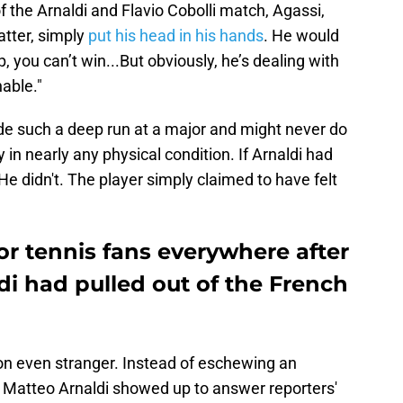
 the Arnaldi and Flavio Cobolli match, Agassi,
atter, simply
put his head in his hands
. He would
p, you can’t win...But obviously, he’s dealing with
able."
ade such a deep run at a major and might never do
in nearly any physical condition. If Arnaldi had
 He didn't. The player simply claimed to have felt
or tennis fans everywhere after
i had pulled out of the French
ion even stranger. Instead of eschewing an
, Matteo Arnaldi showed up to answer reporters'