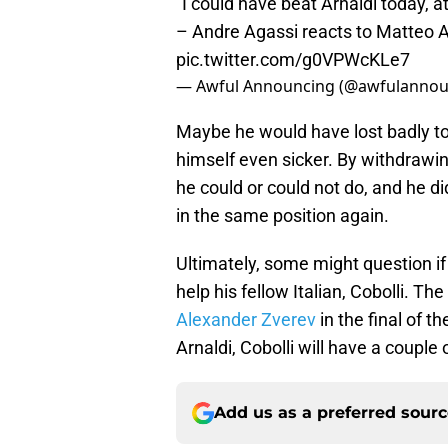
"I could have beat Arnaldi today, at
– Andre Agassi reacts to Matteo 
pic.twitter.com/g0VPWcKLe7
— Awful Announcing (@awfulannou
Maybe he would have lost badly to 
himself even sicker. By withdrawin
he could or could not do, and he di
in the same position again.
Ultimately, some might question if
help his fellow Italian, Cobolli. The
Alexander Zverev
in the final of 
Arnaldi, Cobolli will have a couple 
Add us as a preferred sour