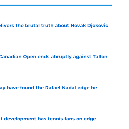
livers the brutal truth about Novak Djokovic
e
Canadian Open ends abruptly against Tallon
e
ay have found the Rafael Nadal edge he
e
est development has tennis fans on edge
e