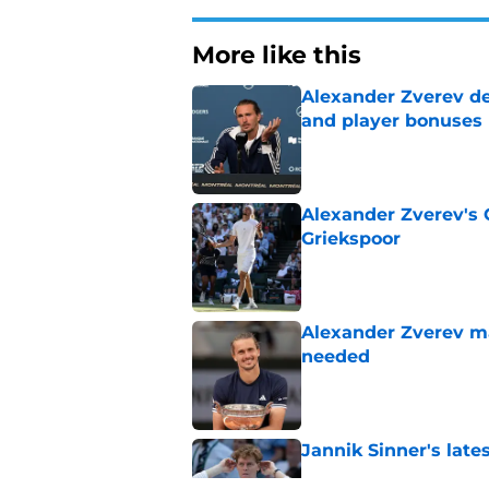
More like this
Alexander Zverev de
and player bonuses
Published by on Invalid Dat
Alexander Zverev's 
Griekspoor
Published by on Invalid Dat
Alexander Zverev m
needed
Published by on Invalid Dat
Jannik Sinner's lat
Published by on Invalid Dat