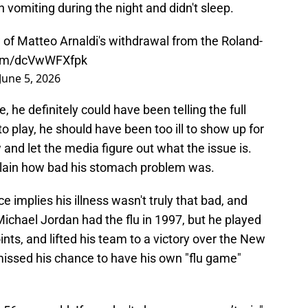
 vomiting during the night and didn't sleep.
 of Matteo Arnaldi's withdrawal from the Roland-
.com/dcVwWFXfpk
June 5, 2026
, he definitely could have been telling the full
 to play, he should have been too ill to show up for
and let the media figure out what the issue is.
xplain how bad his stomach problem was.
e implies his illness wasn't truly that bad, and
Michael Jordan had the flu in 1997, but he played
ints, and lifted his team to a victory over the New
 missed his chance to have his own "flu game"