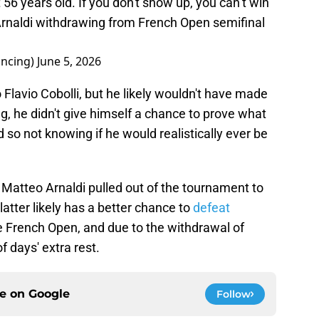
 56 years old. If you don't show up, you can’t win"
Arnaldi withdrawing from French Open semifinal
ncing)
June 5, 2026
Flavio Cobolli, but he likely wouldn't have made
g, he didn't give himself a chance to prove what
d so not knowing if he would realistically ever be
 Matteo Arnaldi pulled out of the tournament to
 latter likely has a better chance to
defeat
the French Open, and due to the withdrawal of
of days' extra rest.
ce on
Google
Follow