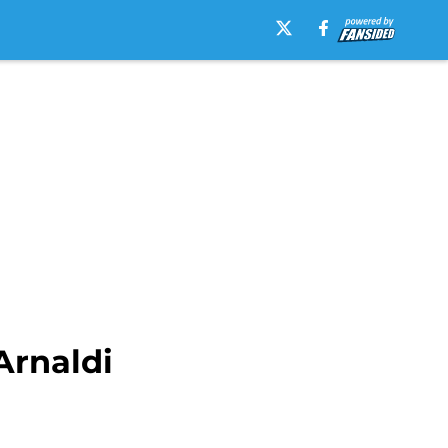
Arnaldi