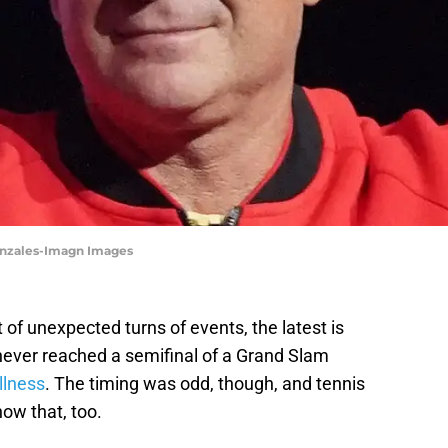
Gonzales-Imagn Images
 of unexpected turns of events, the latest is
never reached a semifinal of a Grand Slam
llness
. The timing was odd, though, and tennis
ow that, too.