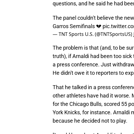
questions, and he said he had been
The panel couldn't believe the new
Garros Semifinals 💔
pic.twitter
— TNT Sports U.S. (@TNTSportsUS)
The problem is that (and, to be sure
truth), if Arnaldi had been too sick
a press conference. Just withdraw 
He didn't owe it to reporters to e
That he talked in a press conferenc
other athletes have had it worse. 
for the Chicago Bulls, scored 55 po
York Knicks, for instance. Arnaldi
because he decided not to play.