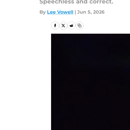
Speechless and correct.
By
Lee Vowell
|
Jun 5, 2026