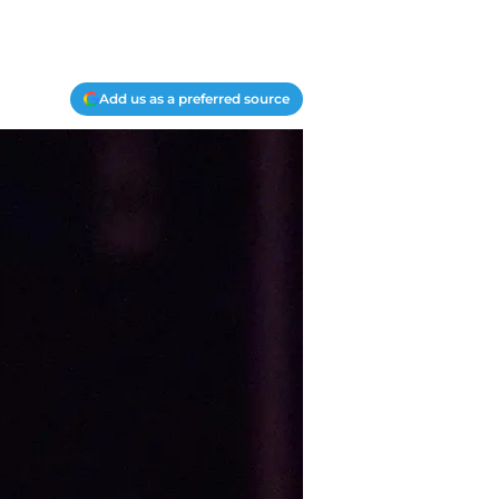
Add us as a preferred source