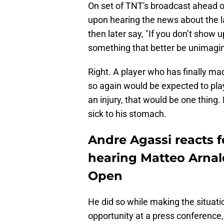
On set of TNT's broadcast ahead of
upon hearing the news about the l
then later say, "If you don’t show u
something that better be unimagin
Right. A player who has finally m
so again would be expected to play 
an injury, that would be one thing.
sick to his stomach.
Andre Agassi reacts f
hearing Matteo Arnald
Open
He did so while making the situat
opportunity at a press conference