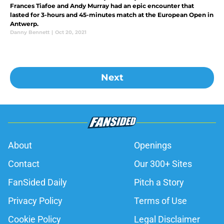
Frances Tiafoe and Andy Murray had an epic encounter that
lasted for 3-hours and 45-minutes match at the European Open in
Antwerp.
Danny Bennett
|
Oct 20, 2021
Next
About
Openings
Contact
Our 300+ Sites
FanSided Daily
Pitch a Story
Privacy Policy
Terms of Use
Cookie Policy
Legal Disclaimer