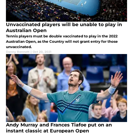
Unvaccinated players will be unable to play in
Australian Open
Tennis players must be double vaccinated to play in the 2022
Australian Open, as the Country will not grant entry for those
unvaccinated.
Danny Bennett
|
Oct 20, 2021
Andy Murray and Frances Tiafoe put on an
instant classic at European Open