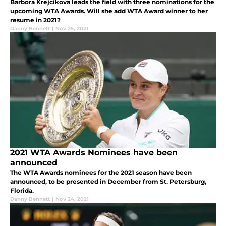
Barbora Krejcikova leads the field with three nominations for the
upcoming WTA Awards. Will she add WTA Award winner to her
resume in 2021?
Danny Bennett
|
Nov 25, 2021
2021 WTA Awards Nominees have been
announced
The WTA Awards nominees for the 2021 season have been
announced, to be presented in December from St. Petersburg,
Florida.
Danny Bennett
|
Nov 24, 2021