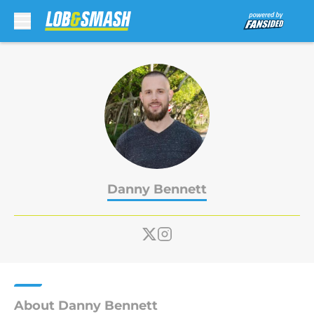
Skip to main content
Danny Bennett
About Danny Bennett