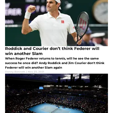
Roddick and Courier don’t think Federer will
win another Slam
When Roger Federer returns to tennis, will he see the same
success he once did? Andy Roddick and Jim Courier don't think
Federer will win another Slam again
Danny Bennett
|
Nov 23, 2021