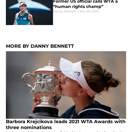
Former US official calls WTA a
“human rights champ”
Danny Bennett
|
Nov 25, 2021
MORE BY DANNY BENNETT
Barbora Krejcikova leads 2021 WTA Awards with
three nominations