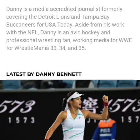
Danny is a media accredited journalist formerly
covering the Detroit Lions and Tampa Bay
Buccaneers for USA Today. Aside from his work
with the NFL, Danny is an avid hockey and
professional wrestling fan, working media for WWE
for WrestleMania 33, 34, and 35.
LATEST BY DANNY BENNETT