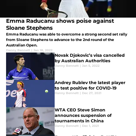
Emma Raducanu shows poise against
Sloane Stephens
Emma Raducanu was able to overcome a strong second set rally
from Sloane Stephens to advance to the 2nd round of the
Australian Open.
Danny Bennett
|
Jan 18, 2022
Novak Djokovic’s visa cancelled
by Australian Authorities
Danny Bennett
|
Jan 5, 2022
Andrey Rublev the latest player
to test positive for COVID-19
Danny Bennett
|
Dec 27, 2021
WTA CEO Steve Simon
announces suspension of
tournaments in China
Danny Bennett
|
Dec 1, 2021