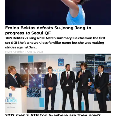
Emina Bektas defeats Su-jeong Jang to
progress to Seoul QF
<h2>Bektas vs Jang</h2> Match summary: Bektas won the first
set 6-3! She’s a newer, less familiar name but she was making
strides against Jan...
Myre Aberdan
|
Oct 12, 2023
2017 men’s ATP top 5- where are they now?