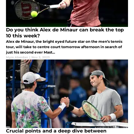
Do you think Alex de Minaur can break the top
10 this week?
Alex de Minaur, the bright eyed future star on the men’s tennis
tour, will take to centre court tomorrow afternoon in search of
just his second ever Mast...
Myre Aberdan
|
Nov 2, 2023
Crucial points and a deep dive between