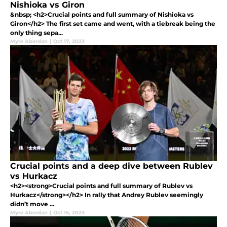
Nishioka vs Giron
&nbsp; <h2>Crucial points and full summary of Nishioka vs
Giron</h2> The first set came and went, with a tiebreak being the
only thing sepa...
Myre Aberdan
|
Oct 17, 2023
Crucial points and a deep dive between Rublev
vs Hurkacz
<h2><strong>Crucial points and full summary of Rublev vs
Hurkacz</strong></h2> In rally that Andrey Rublev seemingly
didn’t move ...
Myre Aberdan
|
Oct 15, 2023