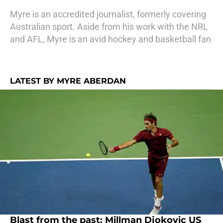
Myre is an accredited journalist, formerly covering
Australian sport. Aside from his work with the NRL
and AFL, Myre is an avid hockey and basketball fan
LATEST BY MYRE ABERDAN
Blast from the past: Millman Djokovic US