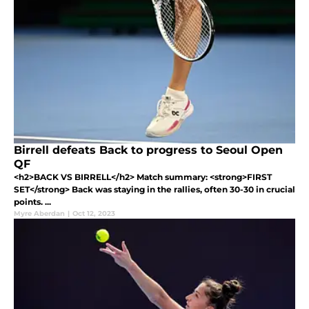
Birrell defeats Back to progress to Seoul Open
QF
<h2>BACK VS BIRRELL</h2> Match summary: <strong>FIRST
SET</strong> Back was staying in the rallies, often 30-30 in crucial
points. ...
Myre Aberdan
|
Oct 12, 2023