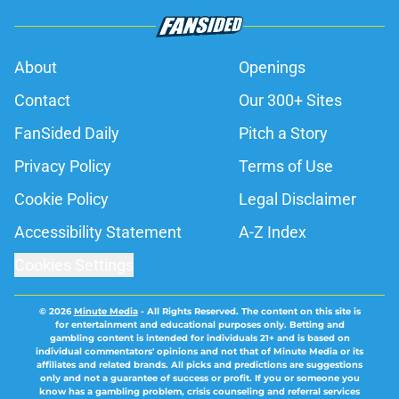
About
Openings
Contact
Our 300+ Sites
FanSided Daily
Pitch a Story
Privacy Policy
Terms of Use
Cookie Policy
Legal Disclaimer
Accessibility Statement
A-Z Index
Cookies Settings
© 2026
Minute Media
-
All Rights Reserved. The content on this site is
for entertainment and educational purposes only. Betting and
gambling content is intended for individuals 21+ and is based on
individual commentators' opinions and not that of Minute Media or its
affiliates and related brands. All picks and predictions are suggestions
only and not a guarantee of success or profit. If you or someone you
know has a gambling problem, crisis counseling and referral services