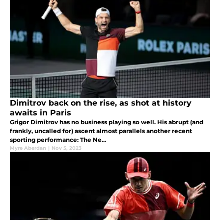
Dimitrov back on the rise, as shot at history
awaits in Paris
Grigor Dimitrov has no business playing so well. His abrupt (and
frankly, uncalled for) ascent almost parallels another recent
sporting performance: The Ne...
Myre Aberdan
|
Nov 5, 2023