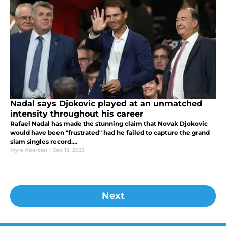
Nadal says Djokovic played at an unmatched
intensity throughout his career
Rafael Nadal has made the stunning claim that Novak Djokovic
would have been "frustrated" had he failed to capture the grand
slam singles record....
Myre Aberdan
|
Sep 19, 2023
Next