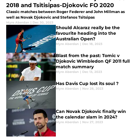
2018 and Tsitisipas-Djokovic FO 2020
Classic matches between Roger Federer and John Millman as
well as Novak Djokovic and Stefanos Tsitsipas
Myre Aberdan
|
Dec 30, 2023
Should Alcaraz really be the
favourite heading into the
Australian Open?
Myre Aberdan
|
Dec 18, 2023
Blast from the past: Tomic v
Djokovic Wimbledon QF 2011 full
match summary
Myre Aberdan
|
Dec 13, 2023
Has Davis Cup lost its soul ?
Myre Aberdan
|
Nov 28, 2023
Can Novak Djokovic finally win
the calendar slam in 2024?
Myre Aberdan
|
Nov 27, 2023