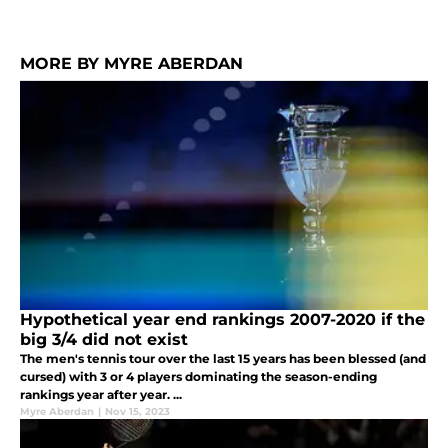
MORE BY MYRE ABERDAN
Hypothetical year end rankings 2007-2020 if the
big 3/4 did not exist
The men's tennis tour over the last 15 years has been blessed (and
cursed) with 3 or 4 players dominating the season-ending
rankings year after year. ...
Myre Aberdan
|
Nov 15, 2023