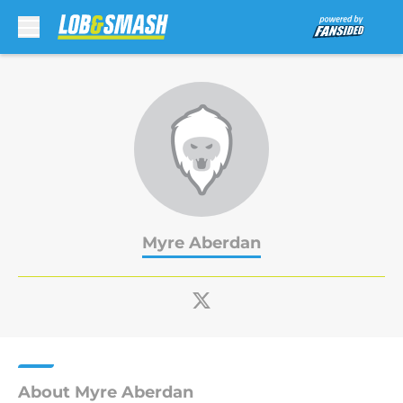
Skip to main content
Myre Aberdan
About Myre Aberdan