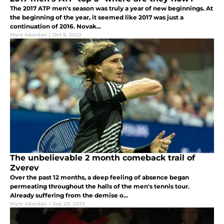
The 2017 ATP men's season was truly a year of new beginnings. At
the beginning of the year, it seemed like 2017 was just a
continuation of 2016. Novak...
Myre Aberdan
|
Oct 5, 2023
The unbelievable 2 month comeback trail of
Zverev
Over the past 12 months, a deep feeling of absence began
permeating throughout the halls of the men's tennis tour.
Already suffering from the demise o...
Myre Aberdan
|
Sep 29, 2023