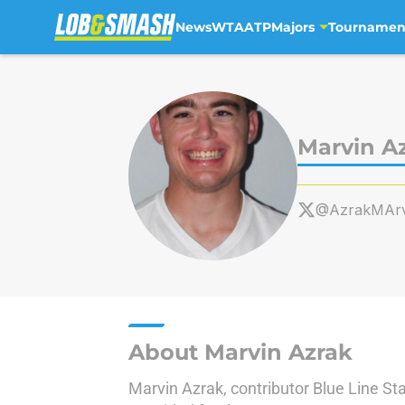
News
WTA
ATP
Majors
Tournamen
Skip to main content
Marvin A
@AzrakMArv
About Marvin Azrak
Marvin Azrak, contributor Blue Line St