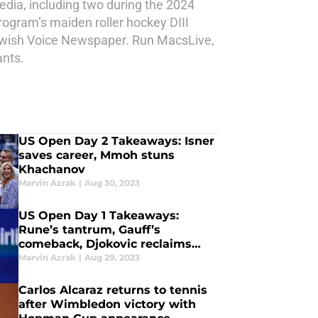
dia, including two during the 2024
rogram’s maiden roller hockey DIII
Jewish Voice Newspaper. Run MacsLive,
ants.
US Open Day 2 Takeaways: Isner
saves career, Mmoh stuns
Khachanov
Marvin Azrak
|
Aug 30, 2023
US Open Day 1 Takeaways:
Rune’s tantrum, Gauff’s
comeback, Djokovic reclaims
throne
Marvin Azrak
|
Aug 29, 2023
Carlos Alcaraz returns to tennis
after Wimbledon victory with