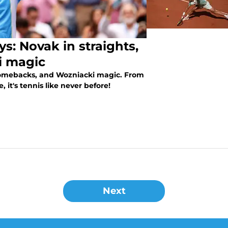
: Novak in straights,
i magic
 comebacks, and Wozniacki magic. From
 it's tennis like never before!
Next