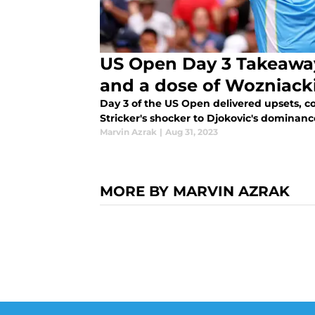
US Open Day 3 Takeaways
and a dose of Wozniack
Day 3 of the US Open delivered upsets,
Stricker's shocker to Djokovic's dominance,
Marvin Azrak
|
Aug 31, 2023
MORE BY MARVIN AZRAK