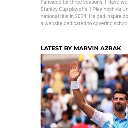
Fansided for three seasons. I Have w
Stanley Cup playoffs. I Play Yeshiva U
national title in 2024. Helped inspir
a website dedicated to covering school
LATEST BY MARVIN AZRAK