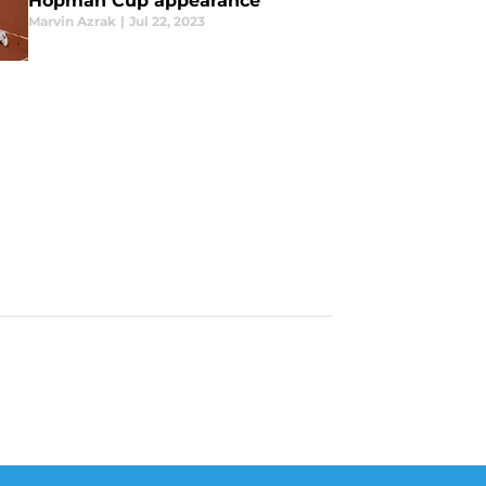
Hopman Cup appearance
Marvin Azrak
|
Jul 22, 2023