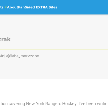
ts
About
FanSided EXTRA Sites
zrak
in
@the_marvzone
ation covering New York Rangers Hockey. I’ve been writin