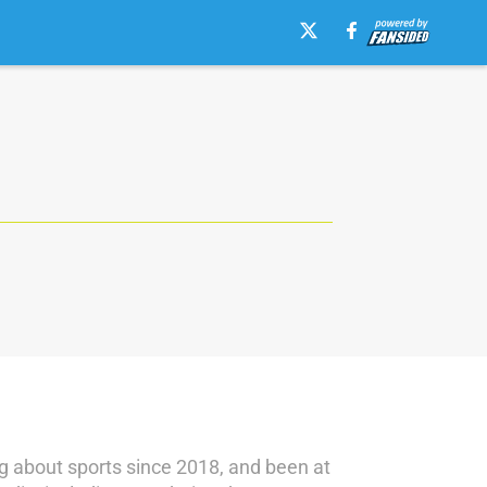
g about sports since 2018, and been at