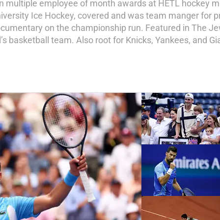
on multiple employee of month awards at HETL hockey me
niversity Ice Hockey, covered and was team manger for p
e documentary on the championship run. Featured in The 
’s basketball team. Also root for Knicks, Yankees, and Gi