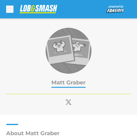
Skip to main content
Matt Graber
About Matt Graber