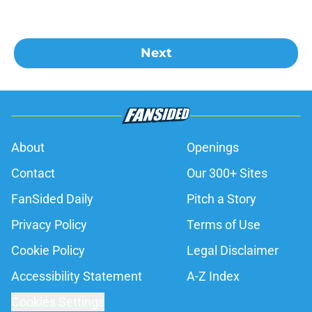
Next
About
Openings
Contact
Our 300+ Sites
FanSided Daily
Pitch a Story
Privacy Policy
Terms of Use
Cookie Policy
Legal Disclaimer
Accessibility Statement
A-Z Index
Cookies Settings