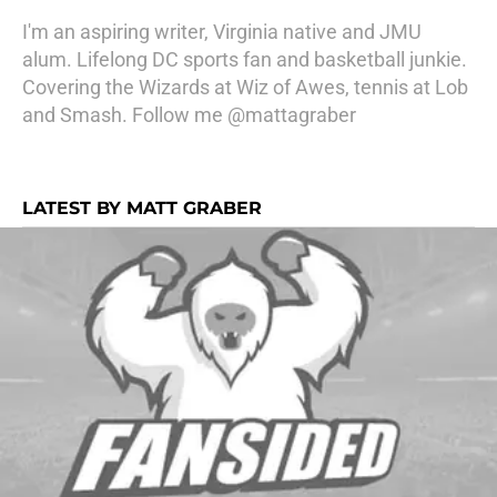
I'm an aspiring writer, Virginia native and JMU
alum. Lifelong DC sports fan and basketball junkie.
Covering the Wizards at Wiz of Awes, tennis at Lob
and Smash. Follow me @mattagraber
LATEST BY MATT GRABER