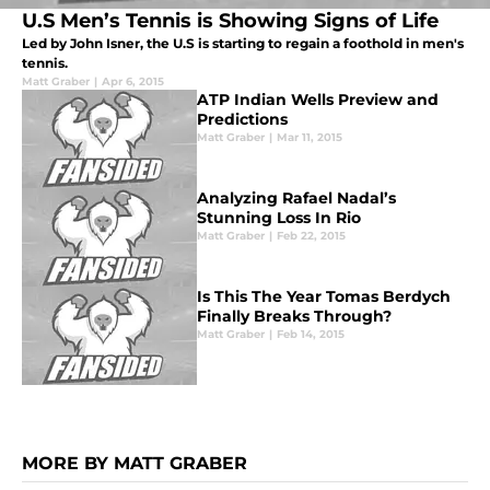
U.S Men’s Tennis is Showing Signs of Life
Led by John Isner, the U.S is starting to regain a foothold in men's
tennis.
Matt Graber
|
Apr 6, 2015
ATP Indian Wells Preview and
Predictions
Matt Graber
|
Mar 11, 2015
Analyzing Rafael Nadal’s
Stunning Loss In Rio
Matt Graber
|
Feb 22, 2015
Is This The Year Tomas Berdych
Finally Breaks Through?
Matt Graber
|
Feb 14, 2015
MORE BY MATT GRABER