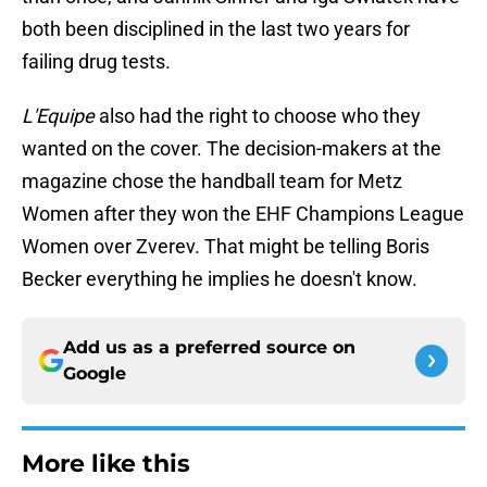
both been disciplined in the last two years for
failing drug tests.
L'Equipe
also had the right to choose who they
wanted on the cover. The decision-makers at the
magazine chose the handball team for Metz
Women after they won the EHF Champions League
Women over Zverev. That might be telling Boris
Becker everything he implies he doesn't know.
Add us as a preferred source on
Google
More like this