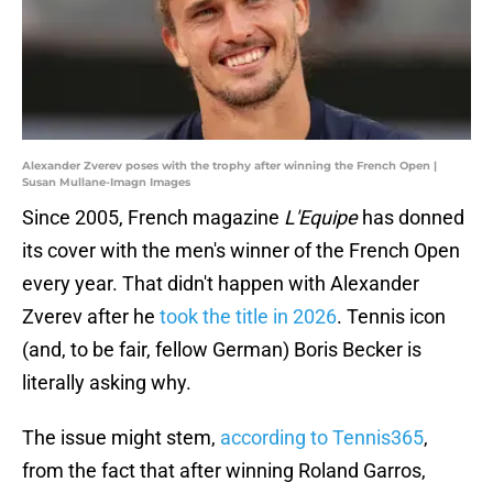
Alexander Zverev poses with the trophy after winning the French Open |
Susan Mullane-Imagn Images
Since 2005, French magazine
L'Equipe
has donned
its cover with the men's winner of the French Open
every year. That didn't happen with Alexander
Zverev after he
took the title in 2026
. Tennis icon
(and, to be fair, fellow German) Boris Becker is
literally asking why.
The issue might stem,
according to Tennis365
,
from the fact that after winning Roland Garros,