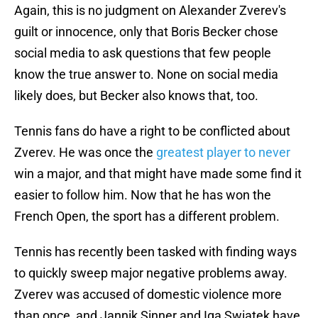
Again, this is no judgment on Alexander Zverev's
guilt or innocence, only that Boris Becker chose
social media to ask questions that few people
know the true answer to. None on social media
likely does, but Becker also knows that, too.
Tennis fans do have a right to be conflicted about
Zverev. He was once the
greatest player to never
win a major, and that might have made some find it
easier to follow him. Now that he has won the
French Open, the sport has a different problem.
Tennis has recently been tasked with finding ways
to quickly sweep major negative problems away.
Zverev was accused of domestic violence more
than once, and Jannik Sinner and Iga Swiatek have