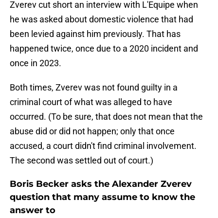
Zverev cut short an interview with L'Equipe when
he was asked about domestic violence that had
been levied against him previously. That has
happened twice, once due to a 2020 incident and
once in 2023.
Both times, Zverev was not found guilty in a
criminal court of what was alleged to have
occurred. (To be sure, that does not mean that the
abuse did or did not happen; only that once
accused, a court didn't find criminal involvement.
The second was settled out of court.)
Boris Becker asks the Alexander Zverev
question that many assume to know the
answer to