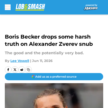
Skip to main content
Boris Becker drops some harsh
truth on Alexander Zverev snub
The good and the potentially very bad.
By
Lee Vowell
|
Jun 11, 2026
Add us as a preferred source