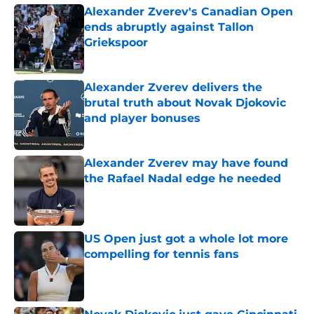
Alexander Zverev's Canadian Open
ends abruptly against Tallon
Griekspoor
Published by on Invalid Date
Alexander Zverev delivers the
brutal truth about Novak Djokovic
and player bonuses
Published by on Invalid Date
Alexander Zverev may have found
the Rafael Nadal edge he needed
Published by on Invalid Date
US Open just got a whole lot more
compelling for tennis fans
Published by on Invalid Date