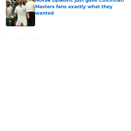
Novak Djokovic just gave Cincinnati
Masters fans exactly what they
wanted
Published by on Invalid Date
5 related articles loaded
Home
/
Tennis News
About
Openings
Contact
Our 300+ Sites
FanSided Daily
Pitch a Story
Privacy Policy
Terms of Use
Cookie Policy
Legal Disclaimer