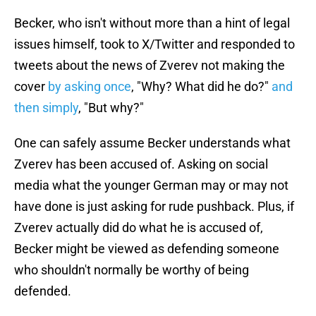
Becker, who isn't without more than a hint of legal
issues himself, took to X/Twitter and responded to
tweets about the news of Zverev not making the
cover
by asking once
, "Why? What did he do?"
and
then simply
, "But why?"
One can safely assume Becker understands what
Zverev has been accused of. Asking on social
media what the younger German may or may not
have done is just asking for rude pushback. Plus, if
Zverev actually did do what he is accused of,
Becker might be viewed as defending someone
who shouldn't normally be worthy of being
defended.