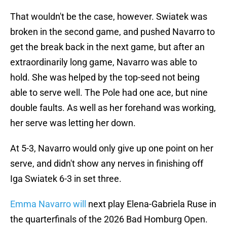
That wouldn't be the case, however. Swiatek was
broken in the second game, and pushed Navarro to
get the break back in the next game, but after an
extraordinarily long game, Navarro was able to
hold. She was helped by the top-seed not being
able to serve well. The Pole had one ace, but nine
double faults. As well as her forehand was working,
her serve was letting her down.
At 5-3, Navarro would only give up one point on her
serve, and didn't show any nerves in finishing off
Iga Swiatek 6-3 in set three.
Emma Navarro will
next play Elena-Gabriela Ruse in
the quarterfinals of the 2026 Bad Homburg Open.