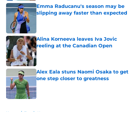
Emma Raducanu's season may be
slipping away faster than expected
Published by on Invalid Date
Alina Korneeva leaves Iva Jovic
reeling at the Canadian Open
Published by on Invalid Date
Alex Eala stuns Naomi Osaka to get
one step closer to greatness
Published by on Invalid Date
5 related articles loaded
Home
/
Tennis News