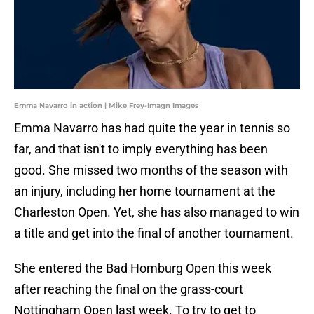
Emma Navarro in action | Mike Frey-Imagn Images
Emma Navarro has had quite the year in tennis so
far, and that isn't to imply everything has been
good. She missed two months of the season with
an injury, including her home tournament at the
Charleston Open. Yet, she has also managed to win
a title and get into the final of another tournament.
She entered the Bad Homburg Open this week
after reaching the final on the grass-court
Nottingham Open last week. To try to get to