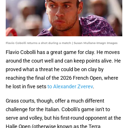
Flavio Cobolli returns a shot during a match | Susan Mullane-Imagn Images
Flavio Cobolli has a great game for clay. He moves
around the court well and can keep points alive. He
proved what a threat he could be on clay by
reaching the final of the 2026 French Open, where
he lost in five sets
to Alexander Zverev
.
Grass courts, though, offer a much different
challenge for the Italian. Cobolli's game isn't to
serve and volley, but his first-round opponent at the
Halle Open (otherwise known as the Terra