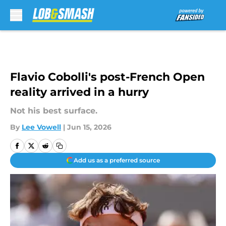
Skip to main content
Flavio Cobolli's post-French Open
reality arrived in a hurry
Not his best surface.
By
Lee Vowell
|
Jun 15, 2026
Add us as a preferred source