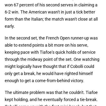
won 67 percent of his second serves in claiming a
6-2 win. The American wasn't in just a tick better
form than the Italian; the match wasn't close at all
early.
In the second set, the French Open runner-up was
able to extend points a bit more on his serve,
keeping pace with Tiafoe's quick holds of service
through the midway point of the set. One watching
might logically have thought that if Cobolli could
only get a break, he would have righted himself
enough to get a come-from-behind victory.
The ultimate problem was that he couldn't. Tiafoe
kept holding, and he eventually forced a tie-break.