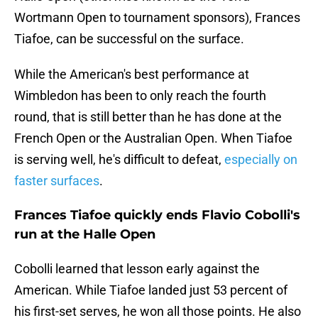
Wortmann Open to tournament sponsors), Frances
Tiafoe, can be successful on the surface.
While the American's best performance at
Wimbledon has been to only reach the fourth
round, that is still better than he has done at the
French Open or the Australian Open. When Tiafoe
is serving well, he's difficult to defeat,
especially on
faster surfaces
.
Frances Tiafoe quickly ends Flavio Cobolli's
run at the Halle Open
Cobolli learned that lesson early against the
American. While Tiafoe landed just 53 percent of
his first-set serves, he won all those points. He also