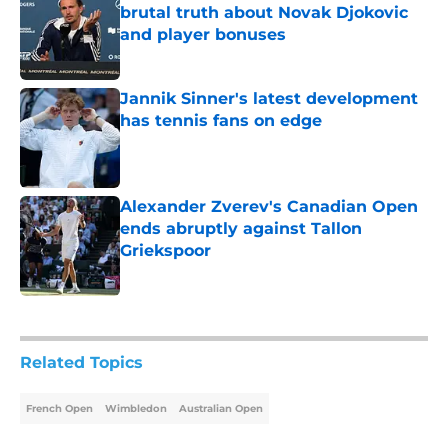
brutal truth about Novak Djokovic
and player bonuses
Published by on Invalid Date
Jannik Sinner's latest development
has tennis fans on edge
Published by on Invalid Date
Alexander Zverev's Canadian Open
ends abruptly against Tallon
Griekspoor
Published by on Invalid Date
5 related articles loaded
Related Topics
French Open
Wimbledon
Australian Open