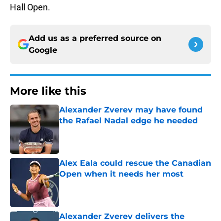
Hall Open.
Add us as a preferred source on
Google
More like this
Alexander Zverev may have found
the Rafael Nadal edge he needed
Published by on Invalid Date
Alex Eala could rescue the Canadian
Open when it needs her most
Published by on Invalid Date
Alexander Zverev delivers the