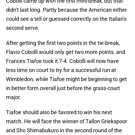
Cobolli came up with the first mini-break, but that
didn't last long. Partly because the American either
could see a tell or guessed correctly on the Italian's
second serve.
After getting the first two points in the tie-break,
Flavio Cobolli would only get two more points, and
Frances Tiafoe took it 7-4. Cobolli will now have
less time on court to try for a successful run at
Wimbledon, while Tiafoe might be beginning to get
in better form overall just before the grass-court
major.
Tiafoe should also be favored to win his next
match. He will face the winner of Tallon Griekspoor
and Sho Shimabukuro in the second round of the