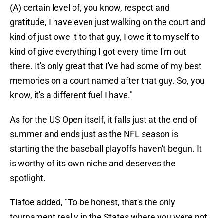
(A) certain level of, you know, respect and
gratitude, I have even just walking on the court and
kind of just owe it to that guy, I owe it to myself to
kind of give everything I got every time I'm out
there. It's only great that I've had some of my best
memories on a court named after that guy. So, you
know, it's a different fuel I have."
As for the US Open itself, it falls just at the end of
summer and ends just as the NFL season is
starting the the baseball playoffs haven't begun. It
is worthy of its own niche and deserves the
spotlight.
Tiafoe added, "To be honest, that's the only
tournament really in the States where you were not