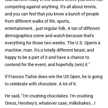
competing against anything. It's all about tennis,
and you can feel that you know a bunch of people
from different walks of life, sports,
entertainment...just regular folk. A ton of different
demographics come and watch because that's
everything for those two weeks. The U.S. Open's a
machine, man. It's a totally different beast, and
happy to be a part of it and have a chance to
contend for the event, and hopefully (win) it."
If Frances Tiafoe does win the US Open, he is going
to celebrate with chocolate. A lot of it.
He said, "I'm crushing chocolates. I'm crushing
Oreos, Hershey's, whatever case, milkshakes...I