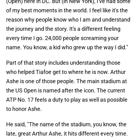
(Open) here in DC. But (in New York), I've had some
of my best moments in the world. I feel like it's the
reason why people know who I am and understand
the journey and the story. It's a different feeling
every time I go. 24,000 people screaming your
name. You know, a kid who grew up the way I did."
Part of that story includes understanding those
who helped Tiafoe get to where he is now. Arthur
Ashe is one of those people. The main stadium at
the US Open is named after the icon. The current
ATP No. 17 feels a duty to play as well as possible
to honor Ashe.
He said, "The name of the stadium, you know, the
late, great Arthur Ashe, it hits different every time.