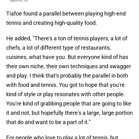
@plural_co
Tiafoe found a parallel between playing high-end
tennis and creating high-quality food.
He added, "There's a ton of tennis players, a lot of
chefs, a lot of different type of restaurants,
cuisines, what have you. But everyone kind of has
their own niche, their own techniques and swagger
and play. I think that's probably the parallel in both
with food and tennis. You got to hope that you're
kind of style or play resonates with other people.
You're kind of grabbing people that are going to like
it and not, but hopefully there's a large, large portion
that do and want to be a part of it."
For people who love to play a lot of tennis, but