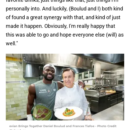
personally into. And luckily, (Boulud and I) both kind
of found a great synergy with that, and kind of just
made it happen. Obviously, I'm really happy that
this was able to go and hope everyone else (will) as
well."
evian Brings Together Daniel Boulud and Frances Tiafoe - Photo Credit