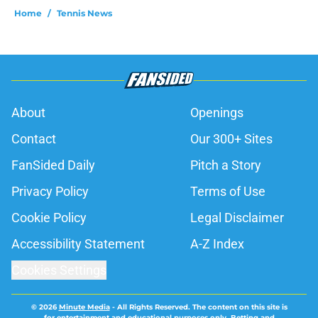
Home
/
Tennis News
About
Openings
Contact
Our 300+ Sites
FanSided Daily
Pitch a Story
Privacy Policy
Terms of Use
Cookie Policy
Legal Disclaimer
Accessibility Statement
A-Z Index
Cookies Settings
© 2026
Minute Media
-
All Rights Reserved. The content on this site is
for entertainment and educational purposes only. Betting and