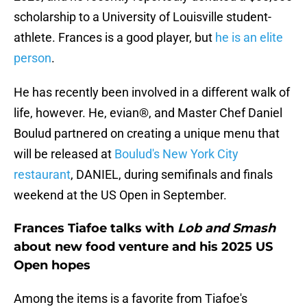
scholarship to a University of Louisville student-
athlete. Frances is a good player, but
he is an elite
person
.
He has recently been involved in a different walk of
life, however. He, evian®, and Master Chef Daniel
Boulud partnered on creating a unique menu that
will be released at
Boulud's New York City
restaurant
, DANIEL, during semifinals and finals
weekend at the US Open in September.
Frances Tiafoe talks with
Lob and Smash
about new food venture and his 2025 US
Open hopes
Among the items is a favorite from Tiafoe's