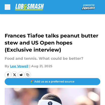
Skip to main content
Frances Tiafoe talks peanut butter
stew and US Open hopes
(Exclusive interview)
Food and tennis. What could be better?
By
Lee Vowell
|
Aug 21, 2025
Add us as a preferred source