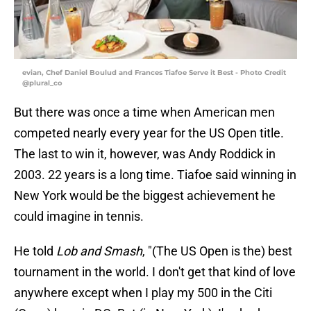
evian, Chef Daniel Boulud and Frances Tiafoe Serve it Best - Photo Credit
@plural_co
But there was once a time when American men
competed nearly every year for the US Open title.
The last to win it, however, was Andy Roddick in
2003. 22 years is a long time. Tiafoe said winning in
New York would be the biggest achievement he
could imagine in tennis.
He told
Lob and Smash
, "(The US Open is the) best
tournament in the world. I don't get that kind of love
anywhere except when I play my 500 in the Citi