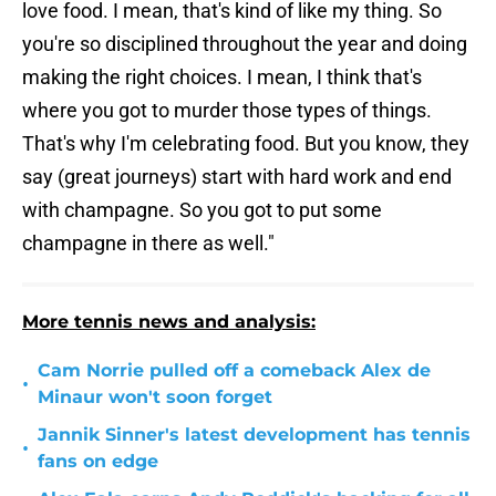
love food. I mean, that's kind of like my thing. So
you're so disciplined throughout the year and doing
making the right choices. I mean, I think that's
where you got to murder those types of things.
That's why I'm celebrating food. But you know, they
say (great journeys) start with hard work and end
with champagne. So you got to put some
champagne in there as well."
More tennis news and analysis:
Cam Norrie pulled off a comeback Alex de
•
Minaur won't soon forget
Jannik Sinner's latest development has tennis
•
fans on edge