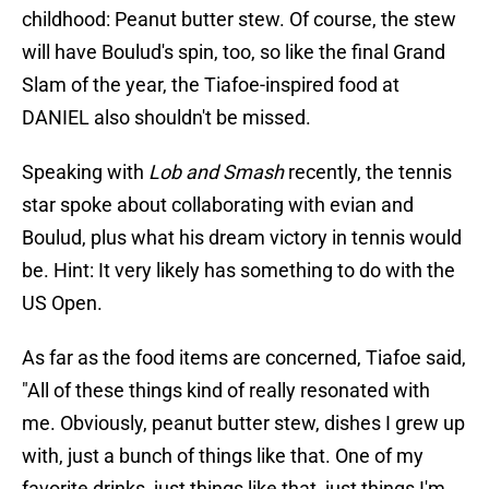
childhood: Peanut butter stew. Of course, the stew
will have Boulud's spin, too, so like the final Grand
Slam of the year, the Tiafoe-inspired food at
DANIEL also shouldn't be missed.
Speaking with
Lob and Smash
recently, the tennis
star spoke about collaborating with evian and
Boulud, plus what his dream victory in tennis would
be. Hint: It very likely has something to do with the
US Open.
As far as the food items are concerned, Tiafoe said,
"All of these things kind of really resonated with
me. Obviously, peanut butter stew, dishes I grew up
with, just a bunch of things like that. One of my
favorite drinks, just things like that, just things I'm