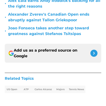
Alex Eala earns Andy Roddick's backing for all
•
the right reasons
Alexander Zverev's Canadian Open ends
•
abruptly against Tallon Griekspoor
Joao Fonseca takes another step toward
•
greatness against Stefanos Tsitsipas
Add us as a preferred source on
Google
Related Topics
US Open
ATP
Carlos Alcaraz
Majors
Tennis News