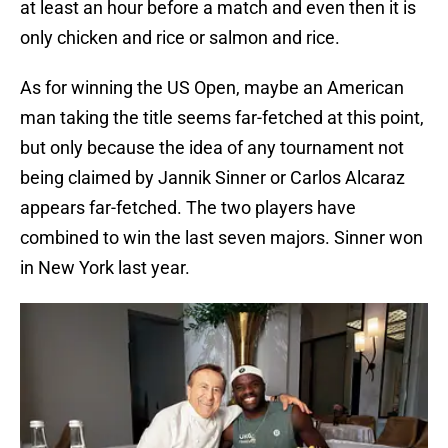
at least an hour before a match and even then it is
only chicken and rice or salmon and rice.
As for winning the US Open, maybe an American
man taking the title seems far-fetched at this point,
but only because the idea of any tournament not
being claimed by Jannik Sinner or Carlos Alcaraz
appears far-fetched. The two players have
combined to win the last seven majors. Sinner won
in New York last year.