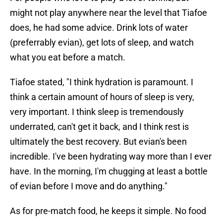
might not play anywhere near the level that Tiafoe
does, he had some advice. Drink lots of water
(preferrably evian), get lots of sleep, and watch
what you eat before a match.
Tiafoe stated, "I think hydration is paramount. I
think a certain amount of hours of sleep is very,
very important. I think sleep is tremendously
underrated, can't get it back, and I think rest is
ultimately the best recovery. But evian's been
incredible. I've been hydrating way more than I ever
have. In the morning, I'm chugging at least a bottle
of evian before I move and do anything."
As for pre-match food, he keeps it simple. No food