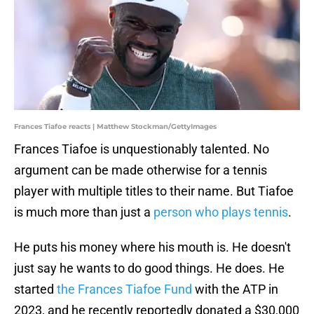
Frances Tiafoe reacts | Matthew Stockman/GettyImages
Frances Tiafoe is unquestionably talented. No
argument can be made otherwise for a tennis
player with multiple titles to their name. But Tiafoe
is much more than just a
person who plays tennis
.
He puts his money where his mouth is. He doesn't
just say he wants to do good things. He does. He
started
the Frances Tiafoe Fund
with the ATP in
2023, and he recently reportedly donated a $30,000