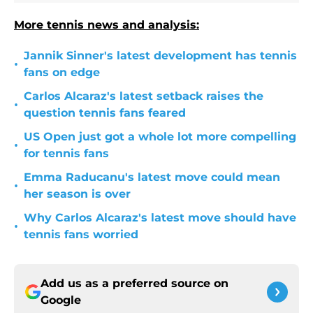
More tennis news and analysis:
Jannik Sinner's latest development has tennis
•
fans on edge
Carlos Alcaraz's latest setback raises the
•
question tennis fans feared
US Open just got a whole lot more compelling
•
for tennis fans
Emma Raducanu's latest move could mean
•
her season is over
Why Carlos Alcaraz's latest move should have
•
tennis fans worried
Add us as a preferred source on
Google