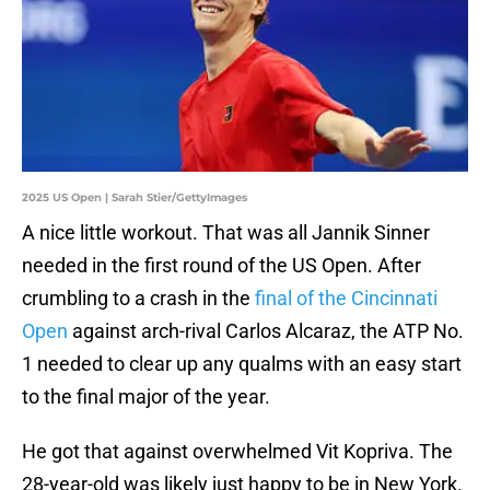
2025 US Open | Sarah Stier/GettyImages
A nice little workout. That was all Jannik Sinner
needed in the first round of the US Open. After
crumbling to a crash in the
final of the Cincinnati
Open
against arch-rival Carlos Alcaraz, the ATP No.
1 needed to clear up any qualms with an easy start
to the final major of the year.
He got that against overwhelmed Vit Kopriva. The
28-year-old was likely just happy to be in New York.