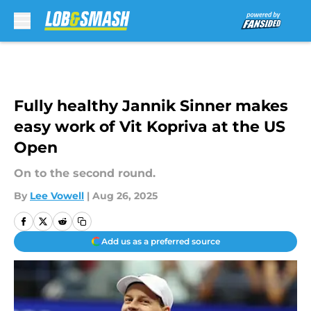
Skip to main content
Fully healthy Jannik Sinner makes
easy work of Vit Kopriva at the US
Open
On to the second round.
By
Lee Vowell
|
Aug 26, 2025
Add us as a preferred source