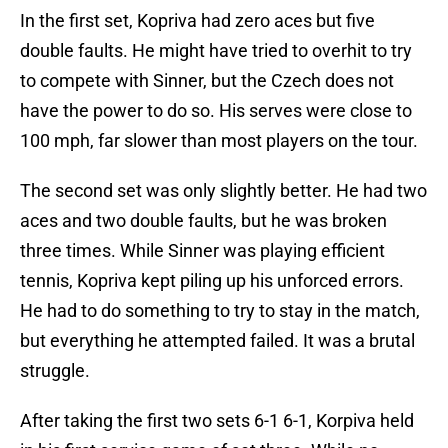
In the first set, Kopriva had zero aces but five
double faults. He might have tried to overhit to try
to compete with Sinner, but the Czech does not
have the power to do so. His serves were close to
100 mph, far slower than most players on the tour.
The second set was only slightly better. He had two
aces and two double faults, but he was broken
three times. While Sinner was playing efficient
tennis, Kopriva kept piling up his unforced errors.
He had to do something to try to stay in the match,
but everything he attempted failed. It was a brutal
struggle.
After taking the first two sets 6-1 6-1, Korpiva held