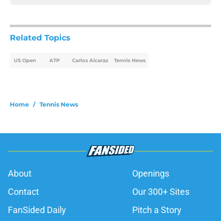
Related Topics
US Open
ATP
Carlos Alcaraz
Tennis News
Home
/
Tennis News
About
Openings
Contact
Our 300+ Sites
FanSided Daily
Pitch a Story