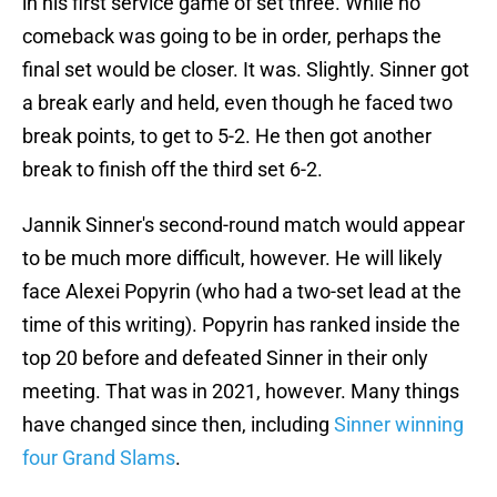
in his first service game of set three. While no
comeback was going to be in order, perhaps the
final set would be closer. It was. Slightly. Sinner got
a break early and held, even though he faced two
break points, to get to 5-2. He then got another
break to finish off the third set 6-2.
Jannik Sinner's second-round match would appear
to be much more difficult, however. He will likely
face Alexei Popyrin (who had a two-set lead at the
time of this writing). Popyrin has ranked inside the
top 20 before and defeated Sinner in their only
meeting. That was in 2021, however. Many things
have changed since then, including
Sinner winning
four Grand Slams
.