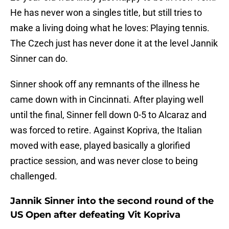
He has never won a singles title, but still tries to
make a living doing what he loves: Playing tennis.
The Czech just has never done it at the level Jannik
Sinner can do.
Sinner shook off any remnants of the illness he
came down with in Cincinnati. After playing well
until the final, Sinner fell down 0-5 to Alcaraz and
was forced to retire. Against Kopriva, the Italian
moved with ease, played basically a glorified
practice session, and was never close to being
challenged.
Jannik Sinner into the second round of the
US Open after defeating Vit Kopriva