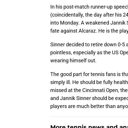
In his post-match runner-up speec
(coincidentally, the day after his 
into Monday. A weakened Jannik Sin
fate against Alcaraz. He is the pla
Sinner decided to retire down 0-5
pointless, especially as the US Op
wearing himself out.
The good part for tennis fans is th
simply ill. He should be fully heal
missed at the Cincinnati Open, they
and Jannik Sinner should be expect
players are much better than anyo
More tennis news and ana