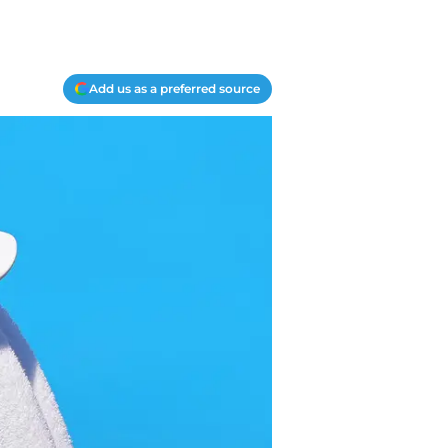
Add us as a preferred source