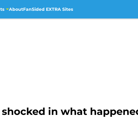
ts
About
FanSided EXTRA Sites
s shocked in what happened