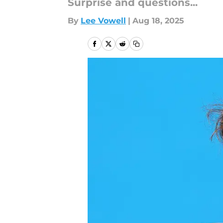
Surprise and questions...
By
Lee Vowell
|
Aug 18, 2025