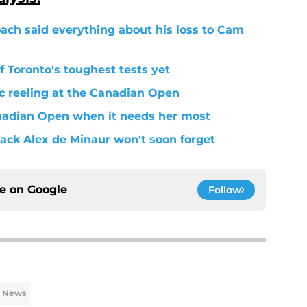
oach said everything about his loss to Cam
 Toronto's toughest tests yet
ic reeling at the Canadian Open
anadian Open when it needs her most
ack Alex de Minaur won't soon forget
ce on
Google
Follow
s News