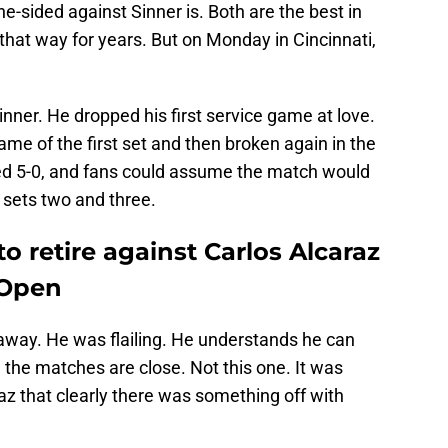
e-sided against Sinner is. Both are the best in
ay that way for years. But on Monday in Cincinnati,
nner. He dropped his first service game at love.
ame of the first set and then broken again in the
 led 5-0, and fans could assume the match would
sets two and three.
o retire against Carlos Alcaraz
S Open
away. He was flailing. He understands he can
 the matches are close. Not this one. It was
raz that clearly there was something off with