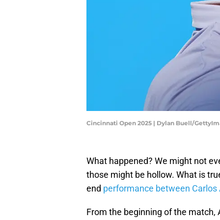
Cincinnati Open 2025 | Dylan Buell/GettyI
What happened? We might not ever 
those might be hollow. What is true
end
performance between Carlos 
From the beginning of the match, 