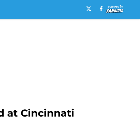
 at Cincinnati