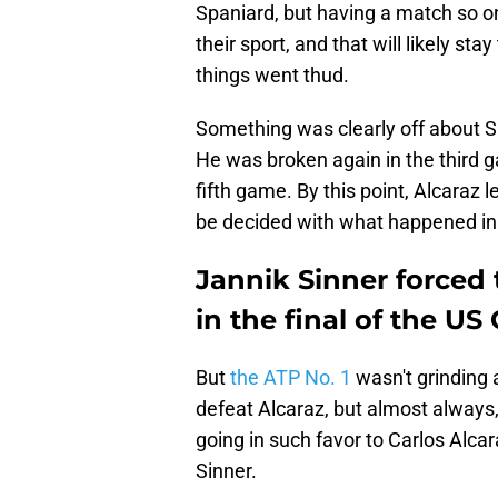
Spaniard, but having a match so on
their sport, and that will likely st
things went thud.
Something was clearly off about Si
He was broken again in the third g
fifth game. By this point, Alcaraz
be decided with what happened in 
Jannik Sinner forced t
in the final of the U
But
the ATP No. 1
wasn't grinding 
defeat Alcaraz, but almost always,
going in such favor to Carlos Alca
Sinner.