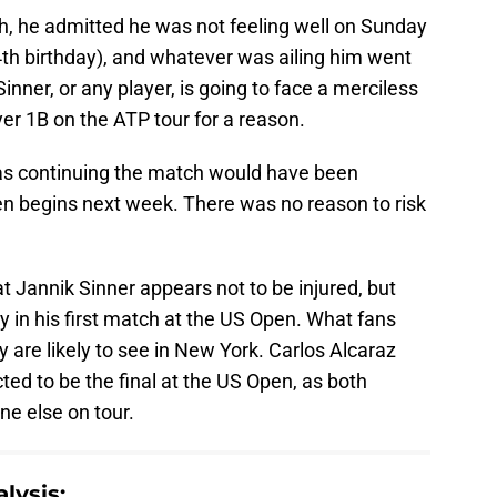
h, he admitted he was not feeling well on Sunday
24th birthday), and whatever was ailing him went
ner, or any player, is going to face a merciless
yer 1B on the ATP tour for a reason.
 as continuing the match would have been
en begins next week. There was no reason to risk
at Jannik Sinner appears not to be injured, but
thy in his first match at the US Open. What fans
 are likely to see in New York. Carlos Alcaraz
ed to be the final at the US Open, as both
ne else on tour.
lysis: