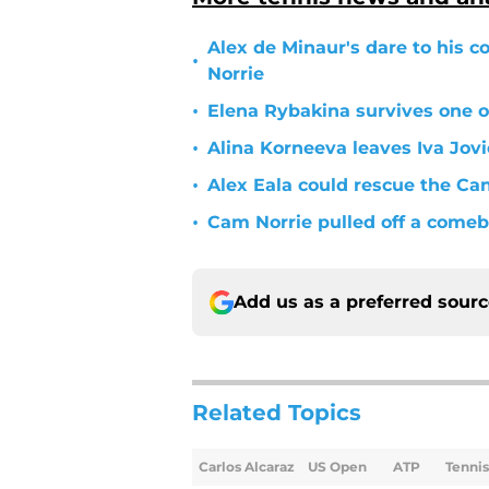
Alex de Minaur's dare to his c
•
Norrie
•
Elena Rybakina survives one of
•
Alina Korneeva leaves Iva Jov
•
Alex Eala could rescue the C
•
Cam Norrie pulled off a comeb
Add us as a preferred sour
Related Topics
Carlos Alcaraz
US Open
ATP
Tenni