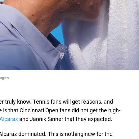
mages
truly know. Tennis fans will get reasons, and
 is that Cincinnati Open fans did not get the high-
Alcaraz
and Jannik Sinner that they expected.
Alcaraz dominated. This is nothing new for the