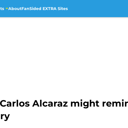
ts
About
FanSided EXTRA Sites
 Carlos Alcaraz might rem
lry