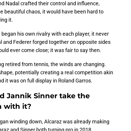
d Nadal crafted their control and influence,
e beautiful chaos, it would have been hard to
ng it.
began his own rivalry with each player, it never
l and Federer forged together on opposite sides
uld ever come close; it was fair to say then.
g retired from tennis, the winds are changing.
hape, potentially creating a real competition akin
d it was on full display in Roland Garros.
d Jannik Sinner take the
 with it?
began winding down, Alcaraz was already making
araz and Sinner both turning pro in 2018,