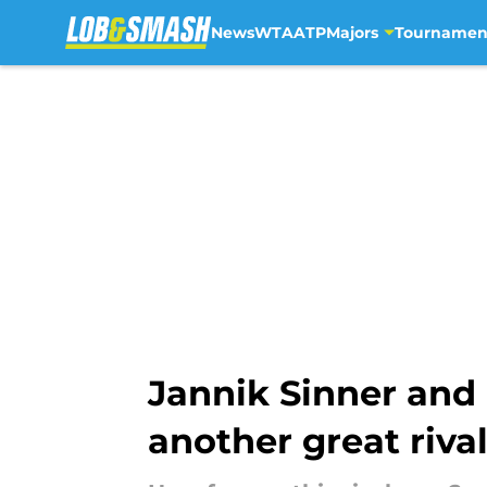
News
WTA
ATP
Majors
Tournamen
Skip to main content
Jannik Sinner and
another great riva