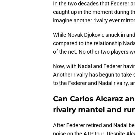
In the two decades that Federer an
caught up in the moment during th
imagine another rivalry ever mirrori
While Novak Djokovic snuck in and 
compared to the relationship Nada
of the net. No other two players wo
Now, with Nadal and Federer havin
Another rivalry has begun to take s
to the Federer and Nadal rivalry, an
Can Carlos Alcaraz an
rivalry mantel and run
After Federer retired and Nadal 
noise on the ATP tour. Despite Alc