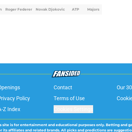
n
Roger Federer
Novak Djokovic
ATP
Majors
Openings
Contact
Our 30
Privacy Policy
Terms of Use
Cookie
A-Z Index
Cookies Settings
s site is for entertainment and educational purposes only. Betting and g
its affiliates and related brands. All picks and predictions are suggestio