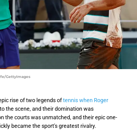
uffe/GettyImages
pic rise of two legends of
tennis when Roger
to the scene, and their domination was
on the courts was unmatched, and their epic one-
ickly became the sport's greatest rivalry.