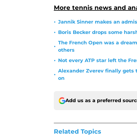
More tennis news and ana
•
Jannik Sinner makes an admiss
•
Boris Becker drops some hars
The French Open was a dream 
•
others
•
Not every ATP star left the Fr
Alexander Zverev finally gets 
•
on
Add us as a preferred sour
Related Topics