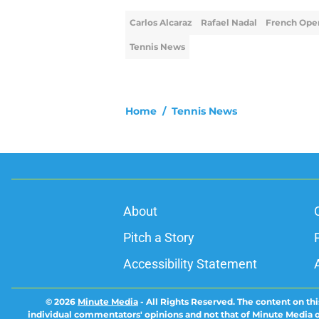
Carlos Alcaraz
Rafael Nadal
French Ope
Tennis News
Home
/
Tennis News
About
Pitch a Story
Accessibility Statement
© 2026
Minute Media
-
All Rights Reserved. The content on thi
individual commentators' opinions and not that of Minute Media or 