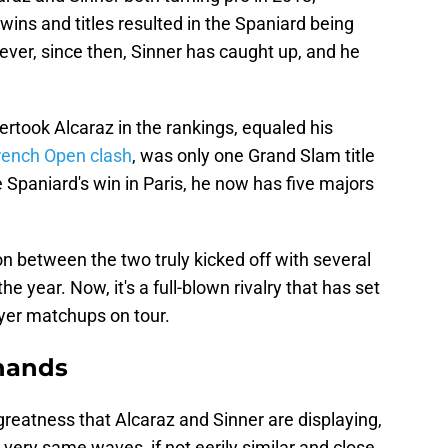
 wins and titles resulted in the Spaniard being
ever, since then, Sinner has caught up, and he
ertook Alcaraz in the rankings, equaled his
rench Open clash
, was only one Grand Slam title
e Spaniard's win in Paris, he now has five majors
on between the two truly kicked off with several
e year. Now, it's a full-blown rivalry that has set
ayer matchups on tour.
 hands
reatness that Alcaraz and Sinner are displaying,
e very same waves, if not eerily similar and close