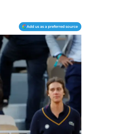
Add us as a preferred source