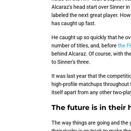
Alcaraz's head start over Sinner in
labeled the next great player. How
has caught up fast.
He caught up so quickly that he ov
number of titles, and, before
the F
behind Alcaraz. Of course, with th
to Sinner's three.
It was last year that the competiti
high-profile matchups throughout th
itself apart from any other two-pl
The future is in their
The way things are going and the g
their rivalry is on track to make th