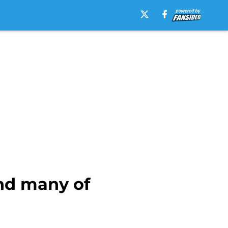
ind many of