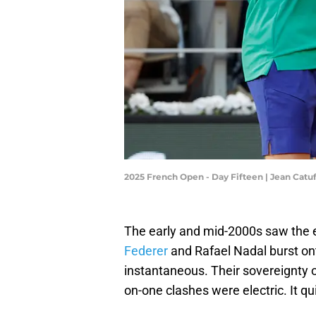
2025 French Open - Day Fifteen | Jean Cat
The early and mid-2000s saw the e
Federer
and Rafael Nadal burst on
instantaneous. Their sovereignty 
on-one clashes were electric. It qu