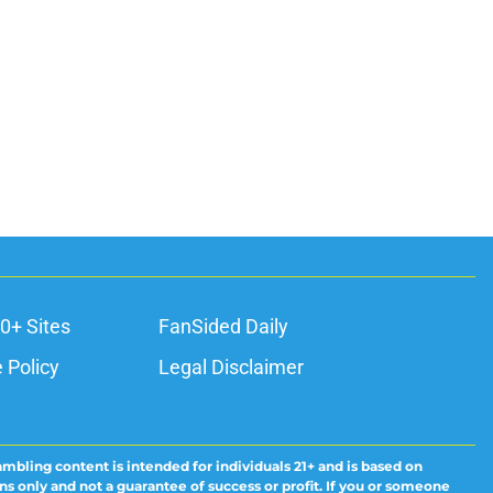
0+ Sites
FanSided Daily
 Policy
Legal Disclaimer
ambling content is intended for individuals 21+ and is based on
ns only and not a guarantee of success or profit. If you or someone