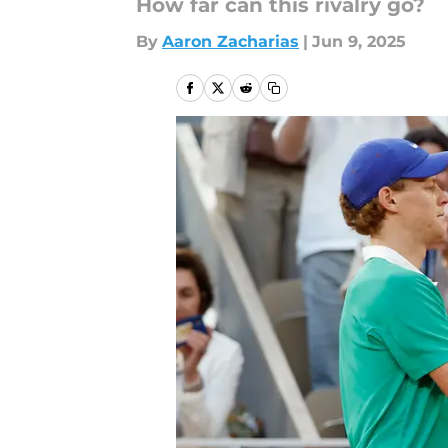
How far can this rivalry go?
By
Aaron Zacharias
|
Jun 9, 2025