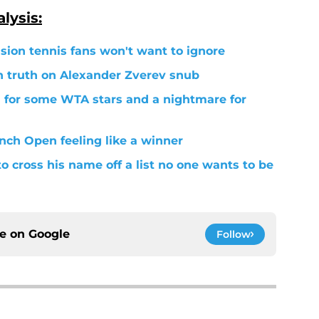
lysis:
ion tennis fans won't want to ignore
h truth on Alexander Zverev snub
for some WTA stars and a nightmare for
ench Open feeling like a winner
to cross his name off a list no one wants to be
ce on
Google
Follow