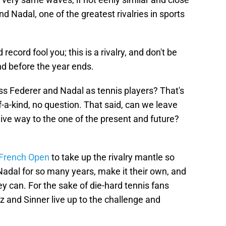
d Nadal, one of the greatest rivalries in sports
record fool you; this is a rivalry, and don't be
nd before the year ends.
ss Federer and Nadal as tennis players? That's
f-a-kind, no question. That said, can we leave
 give way to the one of the present and future?
s French Open
to take up the rivalry mantle so
Nadal for so many years, make it their own, and
ey can. For the sake of die-hard tennis fans
z and Sinner live up to the challenge and