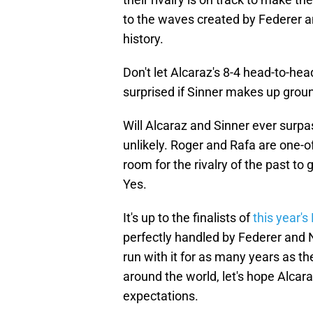
to the waves created by Federer an
history.
Don't let Alcaraz's 8-4 head-to-head 
surprised if Sinner makes up grou
Will Alcaraz and Sinner ever surpa
unlikely. Roger and Rafa are one-o
room for the rivalry of the past to
Yes.
It's up to the finalists of
this year'
perfectly handled by Federer and 
run with it for as many years as th
around the world, let's hope Alcara
expectations.