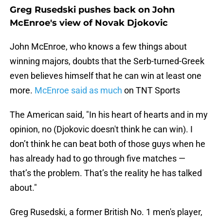
Greg Rusedski pushes back on John
McEnroe's view of Novak Djokovic
John McEnroe, who knows a few things about
winning majors, doubts that the Serb-turned-Greek
even believes himself that he can win at least one
more.
McEnroe said as much
on TNT Sports
The American said, "In his heart of hearts and in my
opinion, no (Djokovic doesn't think he can win). I
don’t think he can beat both of those guys when he
has already had to go through five matches —
that’s the problem. That’s the reality he has talked
about."
Greg Rusedski, a former British No. 1 men's player,