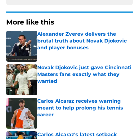
More like this
Alexander Zverev delivers the
brutal truth about Novak Djokovic
and player bonuses
Published by on Invalid Date
Novak Djokovic just gave Cincinnati
Masters fans exactly what they
wanted
Published by on Invalid Date
Carlos Alcaraz receives warning
meant to help prolong his tennis
career
Published by on Invalid Date
Carlos Alcaraz's latest setback