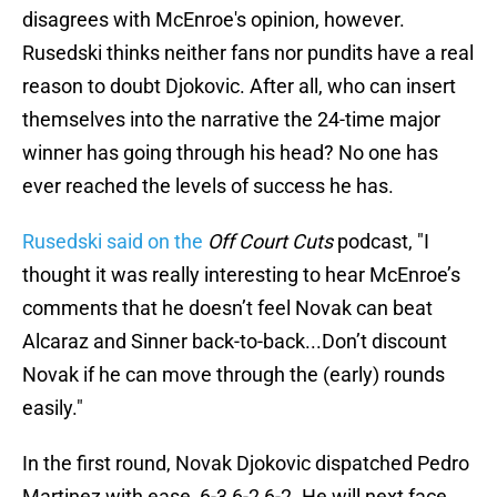
disagrees with McEnroe's opinion, however.
Rusedski thinks neither fans nor pundits have a real
reason to doubt Djokovic. After all, who can insert
themselves into the narrative the 24-time major
winner has going through his head? No one has
ever reached the levels of success he has.
Rusedski said on the
Off Court Cuts
podcast, "I
thought it was really interesting to hear McEnroe’s
comments that he doesn’t feel Novak can beat
Alcaraz and Sinner back-to-back...Don’t discount
Novak if he can move through the (early) rounds
easily."
In the first round, Novak Djokovic dispatched Pedro
Martinez with ease, 6-3 6-2 6-2. He will next face