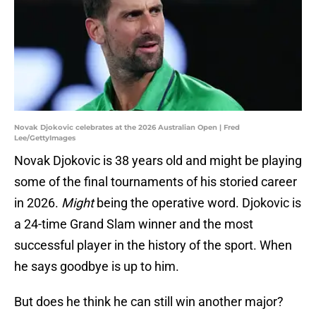
Novak Djokovic celebrates at the 2026 Australian Open | Fred
Lee/GettyImages
Novak Djokovic is 38 years old and might be playing
some of the final tournaments of his storied career
in 2026.
Might
being the operative word. Djokovic is
a 24-time Grand Slam winner and the most
successful player in the history of the sport. When
he says goodbye is up to him.
But does he think he can still win another major?