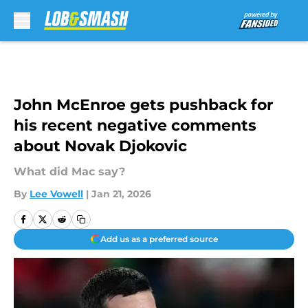
Skip to main content
John McEnroe gets pushback for
his recent negative comments
about Novak Djokovic
What did Mac say?
By
Lee Vowell
|
Jan 21, 2026
Add us as a preferred source