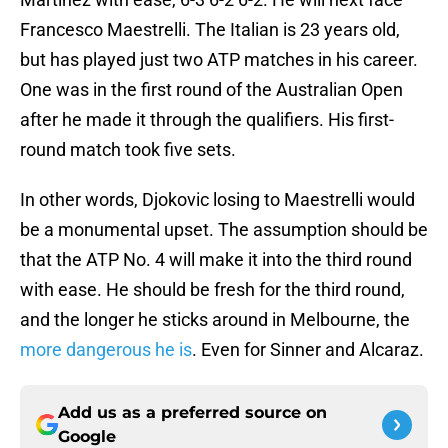
Francesco Maestrelli. The Italian is 23 years old,
but has played just two ATP matches in his career.
One was in the first round of the Australian Open
after he made it through the qualifiers. His first-
round match took five sets.
In other words, Djokovic losing to Maestrelli would
be a monumental upset. The assumption should be
that the ATP No. 4 will make it into the third round
with ease. He should be fresh for the third round,
and the longer he sticks around in Melbourne, the
more dangerous he is
. Even for Sinner and Alcaraz.
Add us as a preferred source on
Google