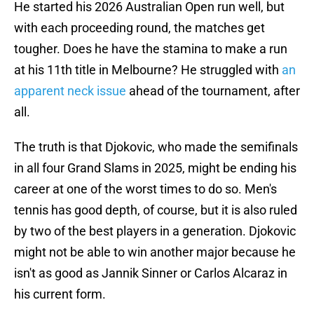
He started his 2026 Australian Open run well, but
with each proceeding round, the matches get
tougher. Does he have the stamina to make a run
at his 11th title in Melbourne? He struggled with
an
apparent neck issue
ahead of the tournament, after
all.
The truth is that Djokovic, who made the semifinals
in all four Grand Slams in 2025, might be ending his
career at one of the worst times to do so. Men's
tennis has good depth, of course, but it is also ruled
by two of the best players in a generation. Djokovic
might not be able to win another major because he
isn't as good as Jannik Sinner or Carlos Alcaraz in
his current form.