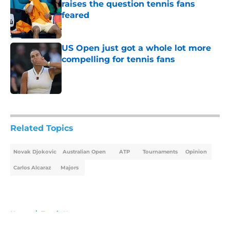
raises the question tennis fans
feared
Published by on Invalid Date
US Open just got a whole lot more
compelling for tennis fans
Published by on Invalid Date
5 related articles loaded
Related Topics
Novak Djokovic
Australian Open
ATP
Tournaments
Opinion
Carlos Alcaraz
Majors
Home
/
Tennis News