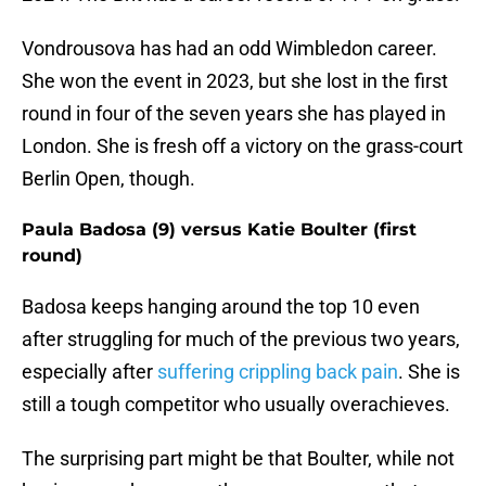
Vondrousova has had an odd Wimbledon career.
She won the event in 2023, but she lost in the first
round in four of the seven years she has played in
London. She is fresh off a victory on the grass-court
Berlin Open, though.
Paula Badosa (9) versus Katie Boulter (first
round)
Badosa keeps hanging around the top 10 even
after struggling for much of the previous two years,
especially after
suffering crippling back pain
. She is
still a tough competitor who usually overachieves.
The surprising part might be that Boulter, while not