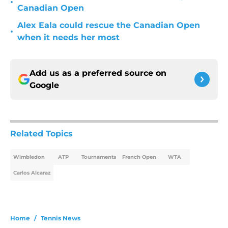
•
Canadian Open
Alex Eala could rescue the Canadian Open
•
when it needs her most
Add us as a preferred source on
Google
Related Topics
Wimbledon
ATP
Tournaments
French Open
WTA
Carlos Alcaraz
Home
/
Tennis News