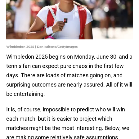
Wimbledon 2025 | Dan Istitene/GettyImages
Wimbledon 2025 begins on Monday, June 30, and a
tennis fan can expect pure chaos in the first few
days. There are loads of matches going on, and
surprising outcomes are nearly assured. All of it will
be entertaining.
It is, of course, impossible to predict who will win
each match, but it is easier to project which
matches might be the most interesting. Below, we
are making some relatively safe assumptions