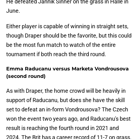
He defeated Jannik Sinner on the grass in Halle in
June.
Either player is capable of winning in straight sets,
though Draper should be the favorite, but this could
be the most fun match to watch of the entire
tournament if both reach the third round.
Emma Raducanu versus Marketa Vondrousova
(second round)
As with Draper, the home crowd will be heavily in
support of Raducanu, but does she have the skill
set to defeat an in-form Vondrousova? The Czech
won the event two years ago, and Raducanu's best
result is reaching the fourth round in 2021 and
2024. The Brit has a career record of 11-7 on grass.