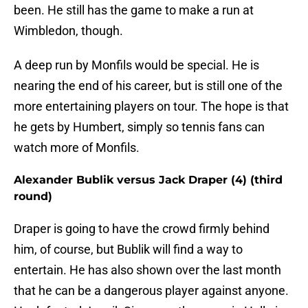
been. He still has the game to make a run at
Wimbledon, though.
A deep run by Monfils would be special. He is
nearing the end of his career, but is still one of the
more entertaining players on tour. The hope is that
he gets by Humbert, simply so tennis fans can
watch more of Monfils.
Alexander Bublik versus Jack Draper (4) (third
round)
Draper is going to have the crowd firmly behind
him, of course, but Bublik will find a way to
entertain. He has also shown over the last month
that he can be a dangerous player against anyone.