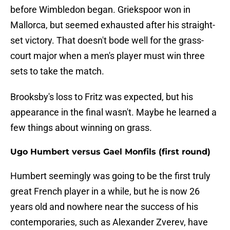
before Wimbledon began. Griekspoor won in
Mallorca, but seemed exhausted after his straight-
set victory. That doesn't bode well for the grass-
court major when a men's player must win three
sets to take the match.
Brooksby's loss to Fritz was expected, but his
appearance in the final wasn't. Maybe he learned a
few things about winning on grass.
Ugo Humbert versus Gael Monfils (first round)
Humbert seemingly was going to be the first truly
great French player in a while, but he is now 26
years old and nowhere near the success of his
contemporaries, such as Alexander Zverev, have