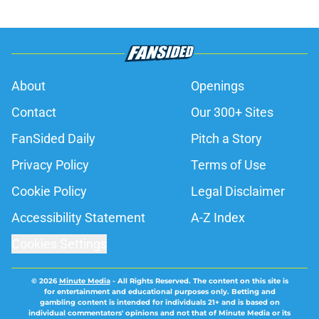
About
Openings
Contact
Our 300+ Sites
FanSided Daily
Pitch a Story
Privacy Policy
Terms of Use
Cookie Policy
Legal Disclaimer
Accessibility Statement
A-Z Index
Cookies Settings
© 2026
Minute Media
-
All Rights Reserved. The content on this site is
for entertainment and educational purposes only. Betting and
gambling content is intended for individuals 21+ and is based on
individual commentators' opinions and not that of Minute Media or its