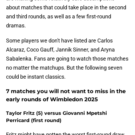
about matches that could take place in the second
and third rounds, as well as a few first-round
dramas.
Some players we don't have listed are Carlos
Alcaraz, Coco Gauff, Jannik Sinner, and Aryna
Sabalenka. Fans are going to watch those matches
no matter the matchups. But the following seven
could be instant classics.
7 matches you will not want to miss in the
early rounds of Wimbledon 2025
Taylor Fritz (5) versus Giovanni Mpetshi
Perricard (first round)
Fritz might have gotten the worst first-round draw