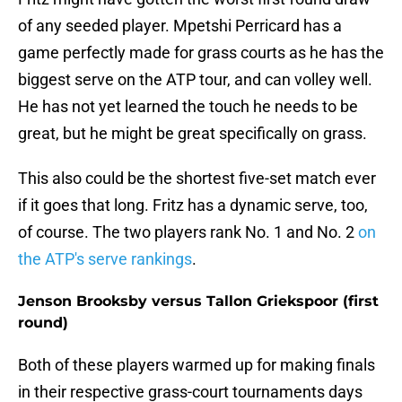
of any seeded player. Mpetshi Perricard has a
game perfectly made for grass courts as he has the
biggest serve on the ATP tour, and can volley well.
He has not yet learned the touch he needs to be
great, but he might be great specifically on grass.
This also could be the shortest five-set match ever
if it goes that long. Fritz has a dynamic serve, too,
of course. The two players rank No. 1 and No. 2
on
the ATP's serve rankings
.
Jenson Brooksby versus Tallon Griekspoor (first
round)
Both of these players warmed up for making finals
in their respective grass-court tournaments days