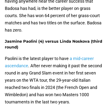
having anywhere near the career success that
Badosa has had, is the better player on grass
courts. She has won 64 percent of her grass-court
matches and has two titles on the surface. Badosa
has zero.
Jasmine Paolini (4) versus Linda Noskova (third
round)
Paolini is the latest player to have
a mid-career
ascendance
. After never making it past the second
round in any Grand Slam event in her first seven
years on the WTA tour, the 29-year-old Italian
reached two finals in 2024 (the French Open and
Wimbledon) and has won two Masters 1000
tournaments in the last two years.