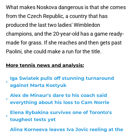
What makes Noskova dangerous is that she comes
from the Czech Republic, a country that has
produced the last two ladies' Wimbledon
champions, and the 20-year-old has a game ready-
made for grass. If she reaches and then gets past
Paolini, she could make a run for the title.
More tennis news and analysis:
Iga Swiatek pulls off stunning turnaround
•
against Marta Kostyuk
Alex de Minaur's dare to his coach said
•
everything about his loss to Cam Norrie
Elena Rybakina survives one of Toronto's
•
toughest tests yet
Alina Korneeva leaves Iva Jovic reeling at the