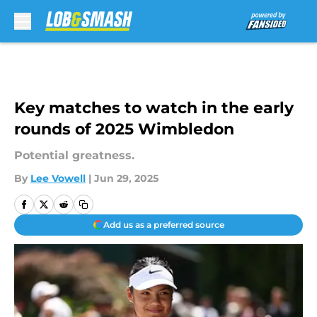
Skip to main content
Key matches to watch in the early
rounds of 2025 Wimbledon
Potential greatness.
By
Lee Vowell
|
Jun 29, 2025
Add us as a preferred source