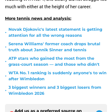
much with either at the height of her career.
More tennis news and analysis:
Novak Djokovic's latest statement is getting
•
attention for all the wrong reasons
Serena Williams' former coach drops brutal
•
truth about Jannik Sinner and tennis
ATP stars who gained the most from the
•
grass-court season — and those who didn't
WTA No. 1 ranking is suddenly anyone's to win
•
after Wimbledon
3 biggest winners and 3 biggest losers from
•
Wimbledon 2026
Add us as a preferred source on