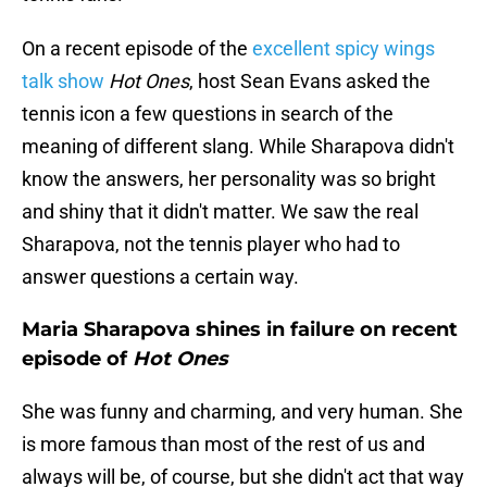
On a recent episode of the
excellent spicy wings
talk show
Hot Ones
, host Sean Evans asked the
tennis icon a few questions in search of the
meaning of different slang. While Sharapova didn't
know the answers, her personality was so bright
and shiny that it didn't matter. We saw the real
Sharapova, not the tennis player who had to
answer questions a certain way.
Maria Sharapova shines in failure on recent
episode of
Hot Ones
She was funny and charming, and very human. She
is more famous than most of the rest of us and
always will be, of course, but she didn't act that way