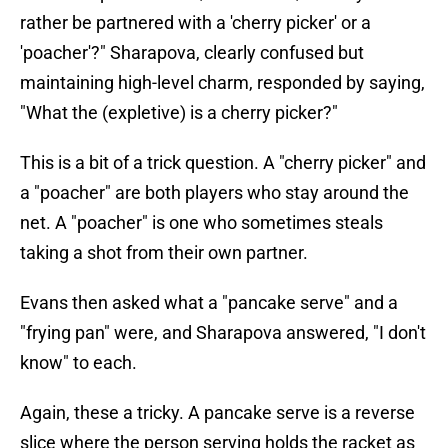
rather be partnered with a 'cherry picker' or a
'poacher'?" Sharapova, clearly confused but
maintaining high-level charm, responded by saying,
"What the (expletive) is a cherry picker?"
This is a bit of a trick question. A "cherry picker" and
a "poacher" are both players who stay around the
net. A "poacher" is one who sometimes steals
taking a shot from their own partner.
Evans then asked what a "pancake serve" and a
"frying pan" were, and Sharapova answered, "I don't
know" to each.
Again, these a tricky. A pancake serve is a reverse
slice where the person serving holds the racket as