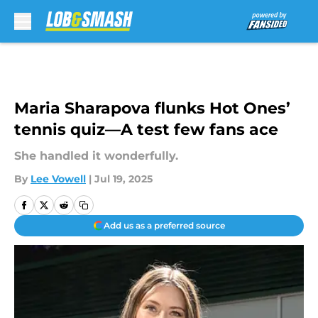
Skip to main content
Maria Sharapova flunks Hot Ones’
tennis quiz—A test few fans ace
She handled it wonderfully.
By
Lee Vowell
|
Jul 19, 2025
Add us as a preferred source