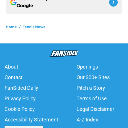
Google
Home
/
Tennis News
About
Openings
Contact
Our 300+ Sites
FanSided Daily
Pitch a Story
Privacy Policy
Terms of Use
Cookie Policy
Legal Disclaimer
Accessibility Statement
A-Z Index