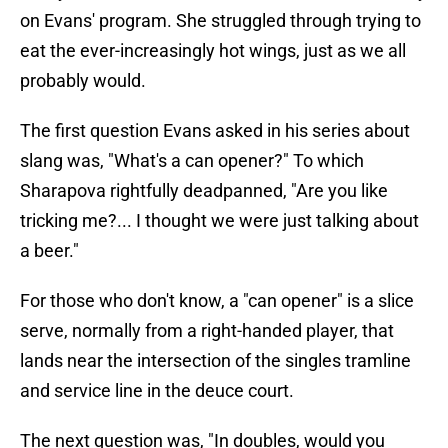
on Evans' program. She struggled through trying to
eat the ever-increasingly hot wings, just as we all
probably would.
The first question Evans asked in his series about
slang was, "What's a can opener?" To which
Sharapova rightfully deadpanned, "Are you like
tricking me?... I thought we were just talking about
a beer."
For those who don't know, a "can opener" is a slice
serve, normally from a right-handed player, that
lands near the intersection of the singles tramline
and service line in the deuce court.
The next question was, "In doubles, would you