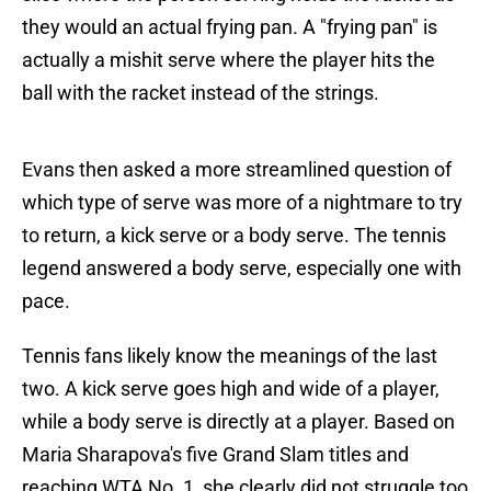
they would an actual frying pan. A "frying pan" is
actually a mishit serve where the player hits the
ball with the racket instead of the strings.
Evans then asked a more streamlined question of
which type of serve was more of a nightmare to try
to return, a kick serve or a body serve. The tennis
legend answered a body serve, especially one with
pace.
Tennis fans likely know the meanings of the last
two. A kick serve goes high and wide of a player,
while a body serve is directly at a player. Based on
Maria Sharapova's five Grand Slam titles and
reaching WTA No. 1, she clearly did not struggle too