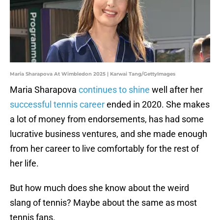
Maria Sharapova At Wimbledon 2025 | Karwai Tang/GettyImages
Maria Sharapova
continues to shine
well after her
successful tennis career
ended in 2020. She makes
a lot of money from endorsements, has had some
lucrative business ventures, and she made enough
from her career to live comfortably for the rest of
her life.
But how much does she know about the weird
slang of tennis? Maybe about the same as most
tennis fans.