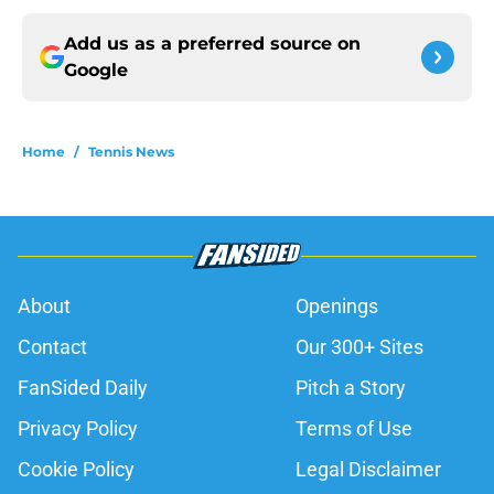
Add us as a preferred source on
Google
Home
/
Tennis News
About
Openings
Contact
Our 300+ Sites
FanSided Daily
Pitch a Story
Privacy Policy
Terms of Use
Cookie Policy
Legal Disclaimer