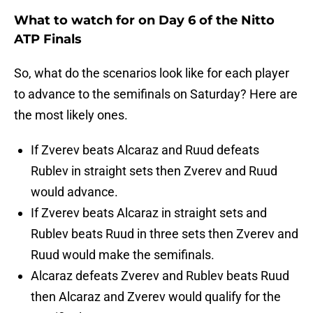
What to watch for on Day 6 of the Nitto
ATP Finals
So, what do the scenarios look like for each player
to advance to the semifinals on Saturday? Here are
the most likely ones.
If Zverev beats Alcaraz and Ruud defeats
Rublev in straight sets then Zverev and Ruud
would advance.
If Zverev beats Alcaraz in straight sets and
Rublev beats Ruud in three sets then Zverev and
Ruud would make the semifinals.
Alcaraz defeats Zverev and Rublev beats Ruud
then Alcaraz and Zverev would qualify for the