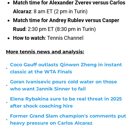
Match time for Alexander Zverev versus Carlos
Alcaraz
: 8 am ET (2 pm in Turin)
Match time for Andrey Rublev versus Casper
Ruud
: 2:30 pm ET (8:30 pm in Turin)
How to watch
: Tennis Channel
More tennis news and analysis:
Coco Gauff outlasts Qinwen Zheng in instant
•
classic at the WTA Finals
Goran Ivanisevic pours cold water on those
•
who want Jannik Sinner to fail
Elena Rybakina sure to be real threat in 2025
•
after shock coaching hire
Former Grand Slam champion's comments put
•
heavy pressure on Carlos Alcaraz