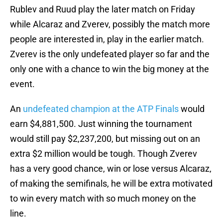
Rublev and Ruud play the later match on Friday
while Alcaraz and Zverev, possibly the match more
people are interested in, play in the earlier match.
Zverev is the only undefeated player so far and the
only one with a chance to win the big money at the
event.
An
undefeated champion at the ATP Finals
would
earn $4,881,500. Just winning the tournament
would still pay $2,237,200, but missing out on an
extra $2 million would be tough. Though Zverev
has a very good chance, win or lose versus Alcaraz,
of making the semifinals, he will be extra motivated
to win every match with so much money on the
line.