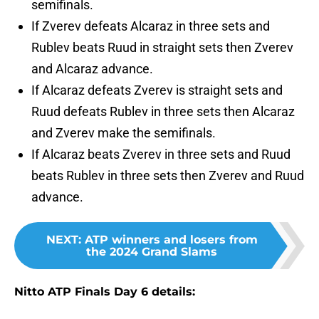
semifinals.
If Zverev defeats Alcaraz in three sets and
Rublev beats Ruud in straight sets then Zverev
and Alcaraz advance.
If Alcaraz defeats Zverev is straight sets and
Ruud defeats Rublev in three sets then Alcaraz
and Zverev make the semifinals.
If Alcaraz beats Zverev in three sets and Ruud
beats Rublev in three sets then Zverev and Ruud
advance.
NEXT
:
ATP winners and losers from
the 2024 Grand Slams
Nitto ATP Finals Day 6 details: