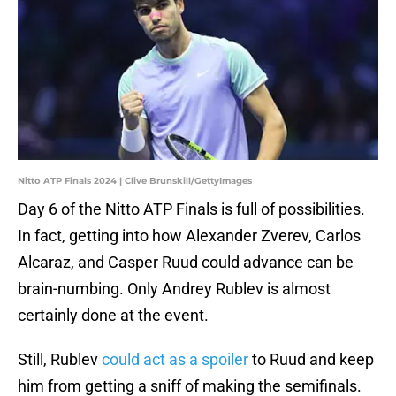
Nitto ATP Finals 2024 | Clive Brunskill/GettyImages
Day 6 of the Nitto ATP Finals is full of possibilities.
In fact, getting into how Alexander Zverev, Carlos
Alcaraz, and Casper Ruud could advance can be
brain-numbing. Only Andrey Rublev is almost
certainly done at the event.
Still, Rublev
could act as a spoiler
to Ruud and keep
him from getting a sniff of making the semifinals.