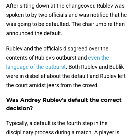
After sitting down at the changeover, Rublev was
spoken to by two officials and was notified that he
was going to be defaulted. The chair umpire then
announced the default.
Rublev and the officials disagreed over the
contents of Rublev's outburst and
even the
language of the outburst
. Both Rublev and Bublik
were in disbelief about the default and Rublev left
the court amidst jeers from the crowd.
Was Andrey Rublev's default the correct
decision?
Typically, a default is the fourth step in the
disciplinary process during a match. A player is