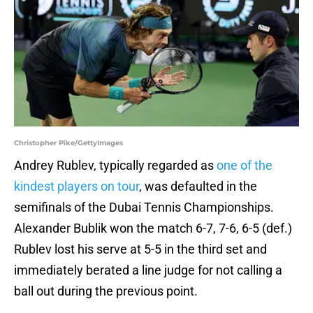
Christopher Pike/GettyImages
Andrey Rublev, typically regarded as
one of the
kindest players on tour
, was defaulted in the
semifinals of the Dubai Tennis Championships.
Alexander Bublik won the match 6-7, 7-6, 6-5 (def.)
Rublev lost his serve at 5-5 in the third set and
immediately berated a line judge for not calling a
ball out during the previous point.