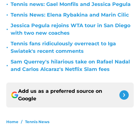
•
Tennis news: Gael Monfils and Jessica Pegula
•
Tennis News: Elena Rybakina and Marin Cilic
Jessica Pegula rejoins WTA tour in San Diego
•
with two new coaches
Tennis fans ridiculously overreact to Iga
•
Swiatek's recent comments
Sam Querrey's hilarious take on Rafael Nadal
•
and Carlos Alcaraz's Netflix Slam fees
Add us as a preferred source on
Google
Home
/
Tennis News