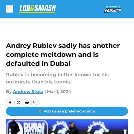
Skip to main content
Andrey Rublev sadly has another
complete meltdown and is
defaulted in Dubai
Rublev is becoming better known for his
outbursts than his tennis.
By
Andrew Stutz
|
Mar 1, 2024
Add us as a preferred source