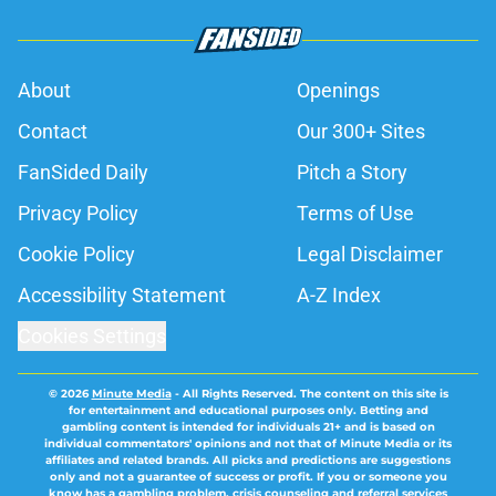
About
Openings
Contact
Our 300+ Sites
FanSided Daily
Pitch a Story
Privacy Policy
Terms of Use
Cookie Policy
Legal Disclaimer
Accessibility Statement
A-Z Index
Cookies Settings
© 2026
Minute Media
-
All Rights Reserved. The content on this site is
for entertainment and educational purposes only. Betting and
gambling content is intended for individuals 21+ and is based on
individual commentators' opinions and not that of Minute Media or its
affiliates and related brands. All picks and predictions are suggestions
only and not a guarantee of success or profit. If you or someone you
know has a gambling problem, crisis counseling and referral services