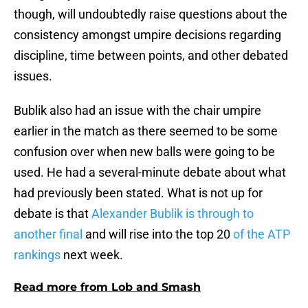
though, will undoubtedly raise questions about the
consistency amongst umpire decisions regarding
discipline, time between points, and other debated
issues.
Bublik also had an issue with the chair umpire
earlier in the match as there seemed to be some
confusion over when new balls were going to be
used. He had a several-minute debate about what
had previously been stated. What is not up for
debate is that
Alexander Bublik is through to
another final
and will rise into the top 20
of the ATP
rankings
next week.
Read more from Lob and Smash