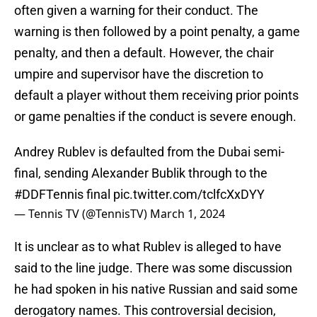
often given a warning for their conduct. The
warning is then followed by a point penalty, a game
penalty, and then a default. However, the chair
umpire and supervisor have the discretion to
default a player without them receiving prior points
or game penalties if the conduct is severe enough.
Andrey Rublev is defaulted from the Dubai semi-
final, sending Alexander Bublik through to the
#DDFTennis
final
pic.twitter.com/tclfcXxDYY
— Tennis TV (@TennisTV)
March 1, 2024
It is unclear as to what Rublev is alleged to have
said to the line judge. There was some discussion
he had spoken in his native Russian and said some
derogatory names. This controversial decision,