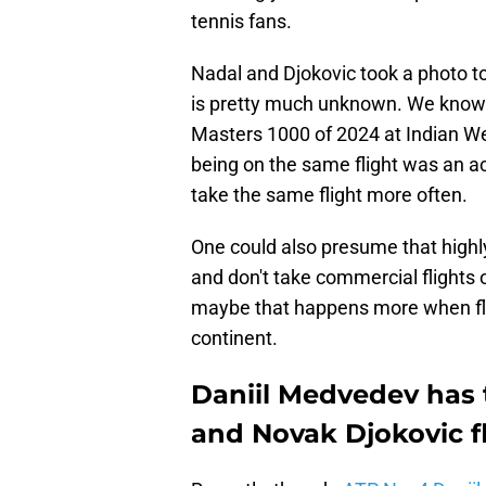
tennis fans.
Nadal and Djokovic took a photo to
is pretty much unknown. We know
Masters 1000 of 2024 at Indian W
being on the same flight was an acc
take the same flight more often.
One could also presume that highl
and don't take commercial flights
maybe that happens more when fli
continent.
Daniil Medvedev has 
and Novak Djokovic f