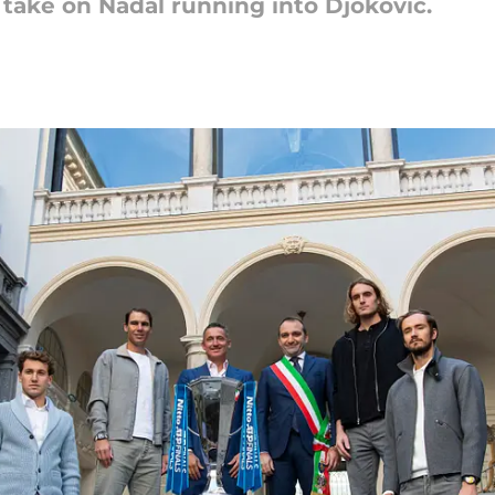
take on Nadal running into Djokovic.