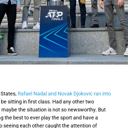
 States,
Rafael Nadal and Novak Djokovic ran into
e sitting in first class. Had any other two
, maybe the situation is not so newsworthy. But
 the best to ever play the sport and have a
o seeing each other caught the attention of