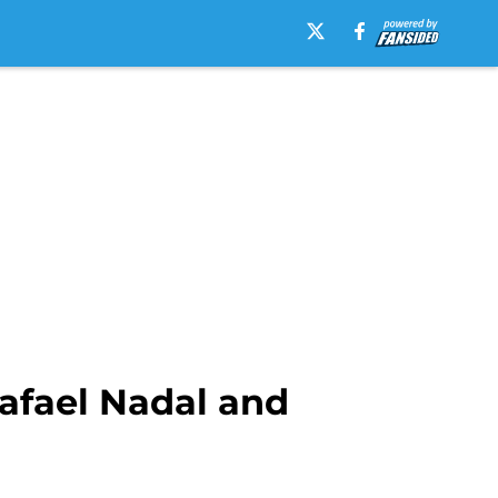
Rafael Nadal and