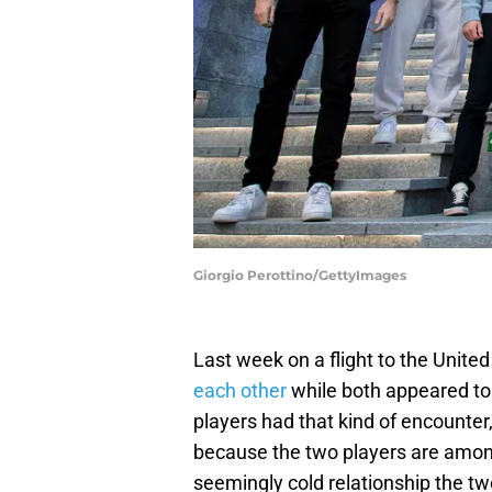
Giorgio Perottino/GettyImages
Last week on a flight to the United
each other
while both appeared to b
players had that kind of encounter
because the two players are among
seemingly cold relationship the tw