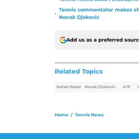
Tennis commentator makes sh
•
Novak Djokovic
Add us as a preferred sour
Related Topics
Rafael Nadal
Novak Djokovic
ATP
Home
/
Tennis News