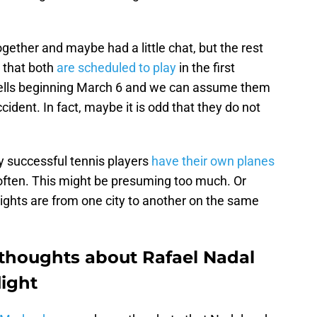
gether and maybe had a little chat, but the rest
 that both
are scheduled to play
in the first
ells beginning March 6 and we can assume them
ident. In fact, maybe it is odd that they do not
y successful tennis players
have their own planes
 often. This might be presuming too much. Or
ghts are from one city to another on the same
thoughts about Rafael Nadal
light