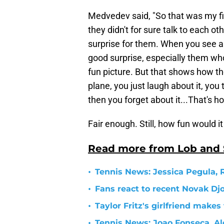
Medvedev said, "So that was my firs
they didn't for sure talk to each ot
surprise for them. When you see ano
good surprise, especially them who h
fun picture. But that shows how th
plane, you just laugh about it, you
then you forget about it...That's ho
Fair enough. Still, how fun would 
Read more from Lob and
•
Tennis News: Jessica Pegula, 
•
Fans react to recent Novak Dj
•
Taylor Fritz's girlfriend make
•
Tennis News: Joao Fonseca, Ale