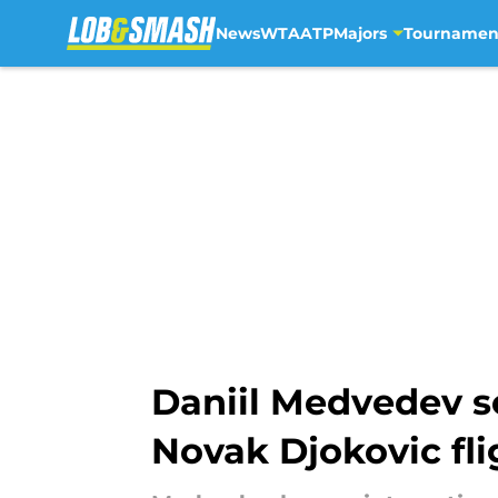
News
WTA
ATP
Majors
Tournamen
Skip to main content
Daniil Medvedev se
Novak Djokovic fli