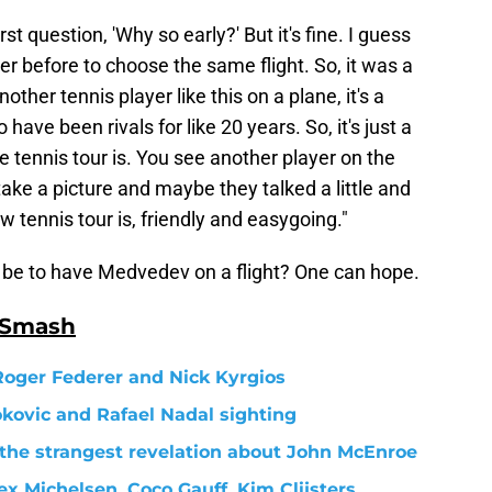
t question, 'Why so early?' But it's fine. I guess
her before to choose the same flight. So, it was a
ther tennis player like this on a plane, it's a
ave been rivals for like 20 years. So, it's just a
e tennis tour is. You see another player on the
 take a picture and maybe they talked a little and
w tennis tour is, friendly and easygoing."
it be to have Medvedev on a flight? One can hope.
 Smash
Roger Federer and Nick Kyrgios
okovic and Rafael Nadal sighting
s the strangest revelation about John McEnroe
x Michelsen, Coco Gauff, Kim Clijsters