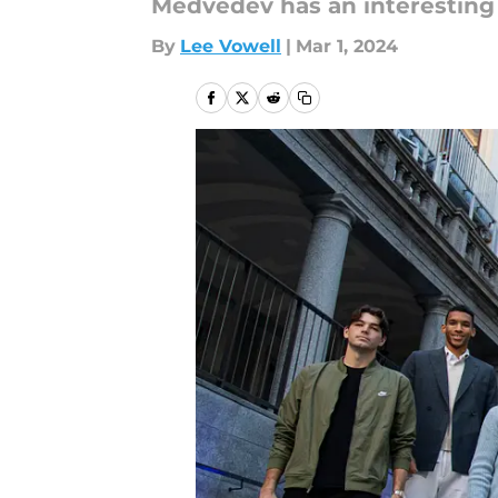
Medvedev has an interesting 
By
Lee Vowell
|
Mar 1, 2024