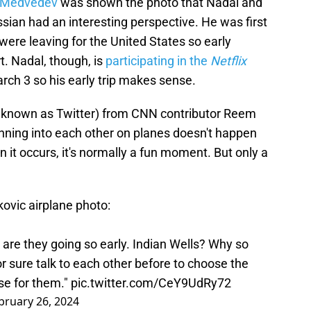
l Medvedev
was shown the photo that Nadal and
sian had an interesting perspective. He was first
were leaving for the United States so early
t. Nadal, though, is
participating in the
Netflix
rch 3 so his early trip makes sense.
y known as Twitter) from CNN contributor Reem
unning into each other on planes doesn't happen
 it occurs, it's normally a fun moment. But only a
ovic airplane photo:
re are they going so early. Indian Wells? Why so
 for sure talk to each other before to choose the
ise for them."
pic.twitter.com/CeY9UdRy72
bruary 26, 2024