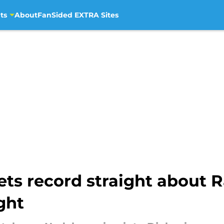
ts
About
FanSided EXTRA Sites
ts record straight about 
ght