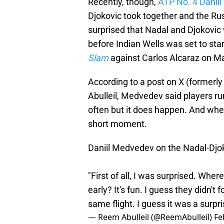
Recently, though,
ATP No. 4 Danii
Djokovic took together and the Rus
surprised that Nadal and Djokovic 
before Indian Wells was set to star
Slam
against Carlos Alcaraz on Ma
According to a post on X (formerl
Abulleil, Medvedev said players r
often but it does happen. And when
short moment.
Daniil Medvedev on the Nadal-Djok
"First of all, I was surprised. Whe
early? It's fun. I guess they didn't
same flight. I guess it was a surpr
— Reem Abulleil (@ReemAbulleil)
Fe