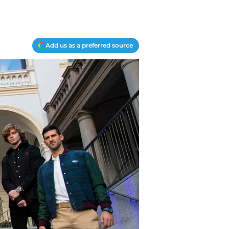
Add us as a preferred source