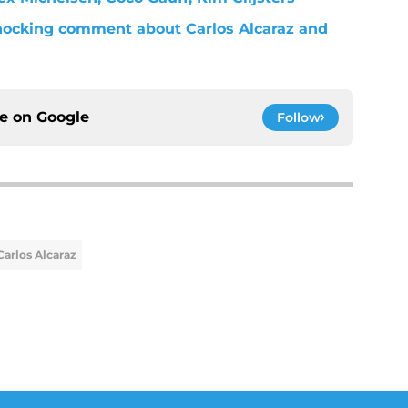
ocking comment about Carlos Alcaraz and
ce on
Google
Follow
Carlos Alcaraz