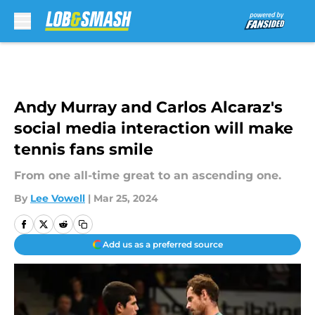
Skip to main content
Andy Murray and Carlos Alcaraz's
social media interaction will make
tennis fans smile
From one all-time great to an ascending one.
By
Lee Vowell
|
Mar 25, 2024
Add us as a preferred source