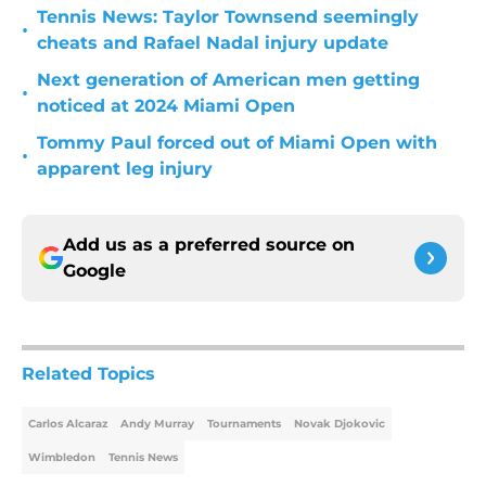
Tennis News: Taylor Townsend seemingly
•
cheats and Rafael Nadal injury update
Next generation of American men getting
•
noticed at 2024 Miami Open
Tommy Paul forced out of Miami Open with
•
apparent leg injury
Add us as a preferred source on
Google
Related Topics
Carlos Alcaraz
Andy Murray
Tournaments
Novak Djokovic
Wimbledon
Tennis News