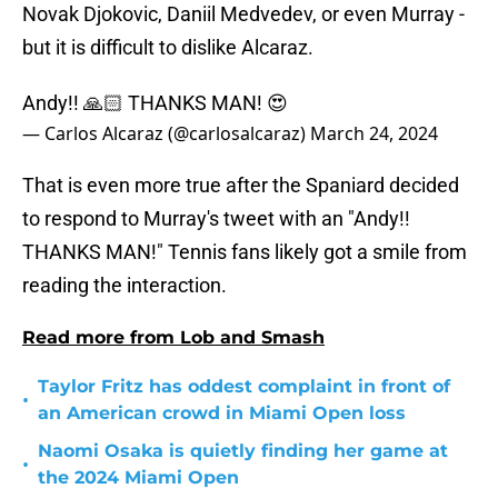
Novak Djokovic, Daniil Medvedev, or even Murray -
but it is difficult to dislike Alcaraz.
Andy!! 🙏🏻 THANKS MAN! 😍
— Carlos Alcaraz (@carlosalcaraz)
March 24, 2024
That is even more true after the Spaniard decided
to respond to Murray's tweet with an "Andy!!
THANKS MAN!" Tennis fans likely got a smile from
reading the interaction.
Read more from Lob and Smash
Taylor Fritz has oddest complaint in front of
•
an American crowd in Miami Open loss
Naomi Osaka is quietly finding her game at
•
the 2024 Miami Open