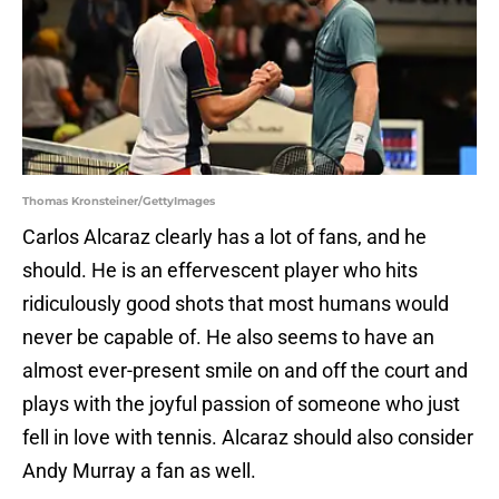
Thomas Kronsteiner/GettyImages
Carlos Alcaraz clearly has a lot of fans, and he
should. He is an effervescent player who hits
ridiculously good shots that most humans would
never be capable of. He also seems to have an
almost ever-present smile on and off the court and
plays with the joyful passion of someone who just
fell in love with tennis. Alcaraz should also consider
Andy Murray a fan as well.