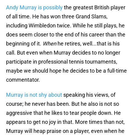
Andy Murray is possibly
the greatest British player
of all time. He has won three Grand Slams,
including Wimbledon twice. While he still plays, he
does seem closer to the end of his career than the
beginning of it.
When
he retires, well...that is his
call. But even when Murray decides to no longer
participate in professional tennis tournaments,
maybe we should hope he decides to be a full-time
commentator.
Murray is not shy about
speaking his views, of
course; he never has been. But he also is not so
aggressive that he likes to tear people down. He
appears to get no joy in that. More times than not,
Murray will heap praise on a player, even when he