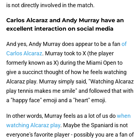
is not directly involved in the match.
Carlos Alcaraz and Andy Murray have an
excellent interaction on social media
And yes, Andy Murray does appear to be a fan
of
Carlos Alcaraz
. Murray took to X (the player
formerly known as X) during the Miami Open to
give a succinct thought of how he feels watching
Alcaraz play. Murray simply said, "Watching Alcaraz
play tennis makes me smile" and followed that with
a "happy face" emoji and a "heart" emoji.
In other words, Murray feels as a lot of us do
when
watching Alcaraz play
. Maybe the Spaniard is not
everyone's favorite player - possibly you are a fan of