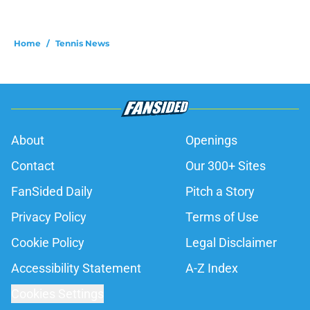
Home
/
Tennis News
About
Openings
Contact
Our 300+ Sites
FanSided Daily
Pitch a Story
Privacy Policy
Terms of Use
Cookie Policy
Legal Disclaimer
Accessibility Statement
A-Z Index
Cookies Settings