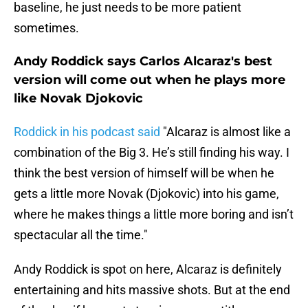
baseline, he just needs to be more patient
sometimes.
Andy Roddick says Carlos Alcaraz's best
version will come out when he plays more
like Novak Djokovic
Roddick in his podcast said
"Alcaraz is almost like a
combination of the Big 3. He’s still finding his way. I
think the best version of himself will be when he
gets a little more Novak (Djokovic) into his game,
where he makes things a little more boring and isn’t
spectacular all the time."
Andy Roddick is spot on here, Alcaraz is definitely
entertaining and hits massive shots. But at the end