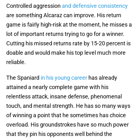
Controlled aggression
and defensive consistency
are something Alcaraz can improve. His return
game is fairly high-risk at the moment, he misses a
lot of important returns trying to go for a winner.
Cutting his missed returns rate by 15-20 percent is
doable and would make his top level much more
reliable.
The Spaniard
in his young career
has already
attained a nearly complete game with his
relentless attack, insane defense, phenomenal
touch, and mental strength. He has so many ways
of winning a point that he sometimes has choice
overload. His groundstrokes have so much power
that they pin his opponents well behind the