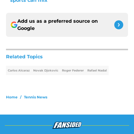
sports can mix
Add us as a preferred source on
Google
Related Topics
Carlos Alcaraz
Novak Djokovic
Roger Federer
Rafael Nadal
Home
/
Tennis News