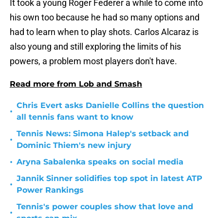
It took a young Roger Federer a while to come into
his own too because he had so many options and
had to learn when to play shots. Carlos Alcaraz is
also young and still exploring the limits of his
powers, a problem most players don't have.
Read more from Lob and Smash
Chris Evert asks Danielle Collins the question
•
all tennis fans want to know
Tennis News: Simona Halep's setback and
•
Dominic Thiem's new injury
•
Aryna Sabalenka speaks on social media
Jannik Sinner solidifies top spot in latest ATP
•
Power Rankings
Tennis's power couples show that love and
•