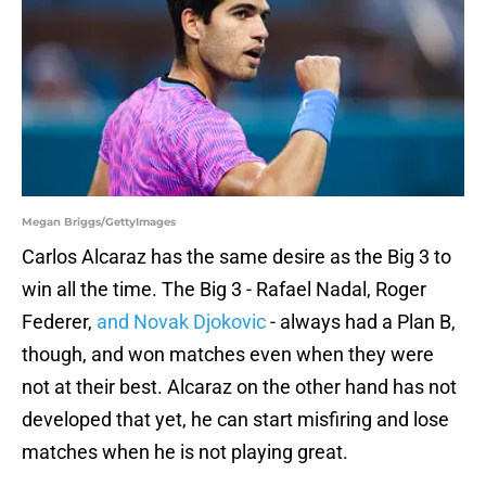
Megan Briggs/GettyImages
Carlos Alcaraz has the same desire as the Big 3 to
win all the time. The Big 3 - Rafael Nadal, Roger
Federer,
and Novak Djokovic
- always had a Plan B,
though, and won matches even when they were
not at their best. Alcaraz on the other hand has not
developed that yet, he can start misfiring and lose
matches when he is not playing great.