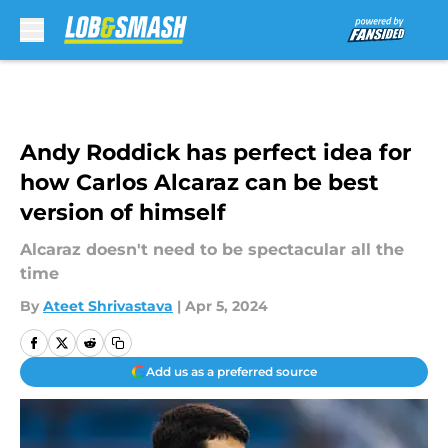
Skip to main content
Andy Roddick has perfect idea for
how Carlos Alcaraz can be best
version of himself
Alcaraz doesn't need to be spectacular all the
time
By
Ateet Shrivastava
|
Apr 5, 2024
Add us as a preferred source