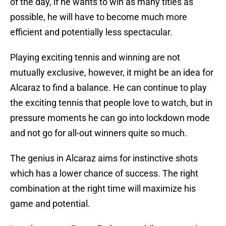
of the day, if he wants to win as many titles as
possible, he will have to become much more
efficient and potentially less spectacular.
Playing exciting tennis and winning are not
mutually exclusive, however, it might be an idea for
Alcaraz to find a balance. He can continue to play
the exciting tennis that people love to watch, but in
pressure moments he can go into lockdown mode
and not go for all-out winners quite so much.
The genius in Alcaraz aims for instinctive shots
which has a lower chance of success. The right
combination at the right time will maximize his
game and potential.