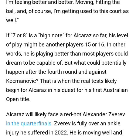
I'm feeling better and better. Moving, hitting the
ball, and, of course, I'm getting used to this court as
well."
If "7 or 8" is a "high note" for Alcaraz so far, his level
of play might be another players 15 or 16. In other
words, he is playing better than most players could
dream to be capable of. But what could potentially
happen after the fourth round and against
Kecmanovic? That is when the real tests likely
begin for Alcaraz in his quest for his first Australian
Open title.
Alcaraz will likely face a red-hot Alexander Zverev
in the quarterfinals
. Zverev is fully over an ankle
injury he suffered in 2022. He is moving well and