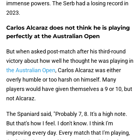
immense powers. The Serb had a losing record in
2023.
Carlos Alcaraz does not think he is playing
perfectly at the Australian Open
But when asked post-match after his third-round
victory about how well he thought he was playing in
the Australian Open
, Carlos Alcaraz was either
overly humble or too harsh on himself. Many
players would have given themselves a 9 or 10, but
not Alcaraz.
The Spaniard said, "Probably 7, 8. It's a high note.
But that's how I feel. I don't know. I think I'm
improving every day. Every match that I'm playing,