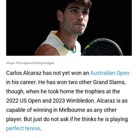
Maya Thompson/GettyImages
Carlos Alcaraz has not yet won an
Australian Open
in his career. He has won two other Grand Slams,
though, when he took home the trophies at the
2022 US Open and 2023 Wimbledon. Alcaraz is as
capable of winning in Melbourne as any other
player. But just do not ask if he thinks he is playing
perfect tennis
.