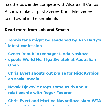
has the power the compete with Alcaraz. If Carlos
Alcaraz makes it past Zverev, Daniil Medvedev
could await in the semifinals.
Read more from Lob and Smash
Tennis fans might be saddened by Ash Barty's
•
latest confession
Czech Republic teenager Linda Noskova
•
upsets World No. 1 Iga Swiatek at Australian
Open
Chris Evert shouts out praise for Nick Kyrgios
•
on social media
Novak Djokovic drops some truth about
•
relationship with Roger Federer
Chris Evert and Martina Navratilova slam WTA
•