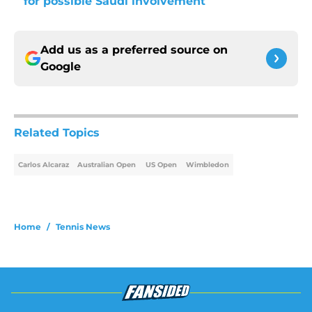
for possible Saudi involvement
Add us as a preferred source on
Google
Related Topics
Carlos Alcaraz
Australian Open
US Open
Wimbledon
Home
/
Tennis News