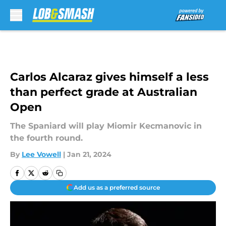
Skip to main content
Carlos Alcaraz gives himself a less
than perfect grade at Australian
Open
The Spaniard will play Miomir Kecmanovic in
the fourth round.
By
Lee Vowell
|
Jan 21, 2024
Add us as a preferred source