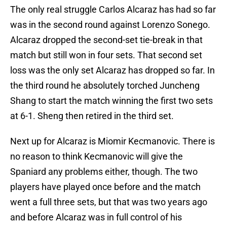
The only real struggle Carlos Alcaraz has had so far
was in the second round against Lorenzo Sonego.
Alcaraz dropped the second-set tie-break in that
match but still won in four sets. That second set
loss was the only set Alcaraz has dropped so far. In
the third round he absolutely torched Juncheng
Shang to start the match winning the first two sets
at 6-1. Sheng then retired in the third set.
Next up for Alcaraz is Miomir Kecmanovic. There is
no reason to think Kecmanovic will give the
Spaniard any problems either, though. The two
players have played once before and the match
went a full three sets, but that was two years ago
and before Alcaraz was in full control of his