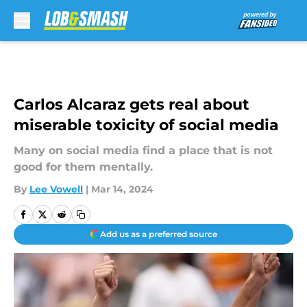
Skip to main content
Carlos Alcaraz gets real about
miserable toxicity of social media
Many on social media find a place that is not
good for them mentally.
By
Lee Vowell
|
Mar 14, 2024
Add us as a preferred source