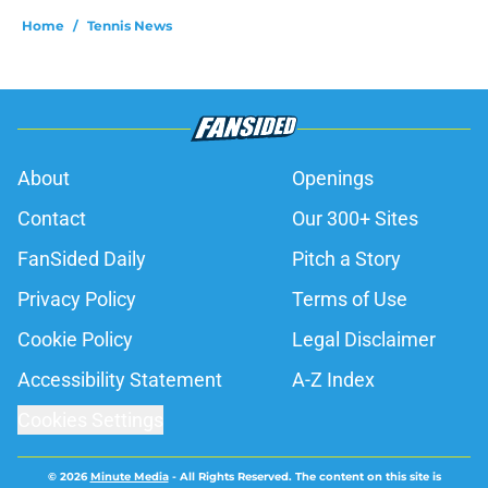
Home
/
Tennis News
About
Openings
Contact
Our 300+ Sites
FanSided Daily
Pitch a Story
Privacy Policy
Terms of Use
Cookie Policy
Legal Disclaimer
Accessibility Statement
A-Z Index
Cookies Settings
© 2026
Minute Media
-
All Rights Reserved. The content on this site is