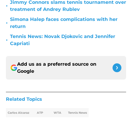
Jimmy Connors slams tennis tournament over
•
treatment of Andrey Rublev
Simona Halep faces complications with her
•
return
Tennis News: Novak Djokovic and Jennifer
•
Capriati
Add us as a preferred source on
Google
Related Topics
Carlos Alcaraz
ATP
WTA
Tennis News