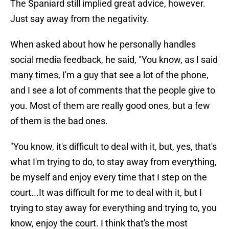
The Spaniard still implied great advice, however.
Just say away from the negativity.
When asked about how he personally handles
social media feedback, he said, "You know, as I said
many times, I'm a guy that see a lot of the phone,
and I see a lot of comments that the people give to
you. Most of them are really good ones, but a few
of them is the bad ones.
"You know, it's difficult to deal with it, but, yes, that's
what I'm trying to do, to stay away from everything,
be myself and enjoy every time that I step on the
court...It was difficult for me to deal with it, but I
trying to stay away for everything and trying to, you
know, enjoy the court. I think that's the most