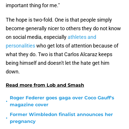
important thing for me."
The hope is two-fold. One is that people simply
become generally nicer to others they do not know
on social media, especially
athletes and
personalities
who get lots of attention because of
what they do. Two is that Carlos Alcaraz keeps
being himself and doesn't let the hate get him
down.
Read more from Lob and Smash
Roger Federer goes gaga over Coco Gauff's
•
magazine cover
Former Wimbledon finalist announces her
•
pregnancy