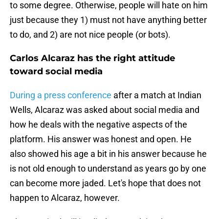
to some degree. Otherwise, people will hate on him
just because they 1) must not have anything better
to do, and 2) are not nice people (or bots).
Carlos Alcaraz has the right attitude
toward social media
During a press conference
after a match at Indian
Wells, Alcaraz was asked about social media and
how he deals with the negative aspects of the
platform. His answer was honest and open. He
also showed his age a bit in his answer because he
is not old enough to understand as years go by one
can become more jaded. Let's hope that does not
happen to Alcaraz, however.