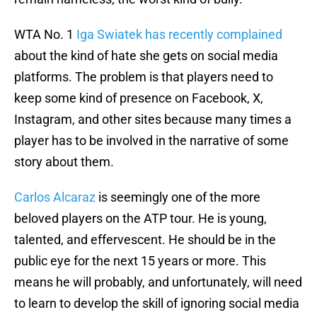
WTA No. 1
Iga Swiatek has recently complained
about the kind of hate she gets on social media
platforms. The problem is that players need to
keep some kind of presence on Facebook, X,
Instagram, and other sites because many times a
player has to be involved in the narrative of some
story about them.
Carlos Alcaraz
is seemingly one of the more
beloved players on the ATP tour. He is young,
talented, and effervescent. He should be in the
public eye for the next 15 years or more. This
means he will probably, and unfortunately, will need
to learn to develop the skill of ignoring social media