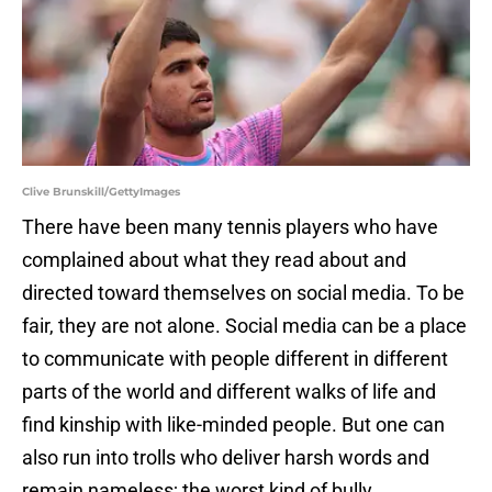
Clive Brunskill/GettyImages
There have been many tennis players who have
complained about what they read about and
directed toward themselves on social media. To be
fair, they are not alone. Social media can be a place
to communicate with people different in different
parts of the world and different walks of life and
find kinship with like-minded people. But one can
also run into trolls who deliver harsh words and
remain nameless; the worst kind of bully.