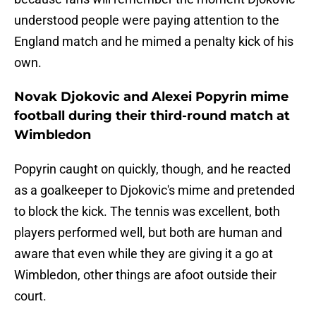
understood people were paying attention to the
England match and he mimed a penalty kick of his
own.
Novak Djokovic and Alexei Popyrin mime
football during their third-round match at
Wimbledon
Popyrin caught on quickly, though, and he reacted
as a goalkeeper to Djokovic's mime and pretended
to block the kick. The tennis was excellent, both
players performed well, but both are human and
aware that even while they are giving it a go at
Wimbledon, other things are afoot outside their
court.