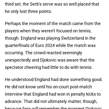
third set, the Serb's serve was so well placed that
he only lost three points.
Perhaps the moment of the match came from the
players when they weren't focused on tennis,
though. England was playing Switzerland in the
quarterfinals of Euro 2024 while the match was
occurring. The crowd reacted seemingly
unexpectedly and Djokovic was aware that the
spectator cheering had little to do with tennis.
He understood England had done something good.
He did not know until his on-court post-match
interview that England had won in penalty kicks to
advance. That did not ultimately matter, though,
because fans will remember the moment Djokovic