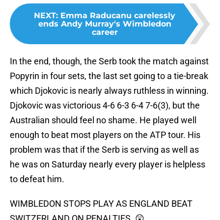
NEXT
:
Emma Raducanu carelessly
ends Andy Murray's Wimbledon
career
In the end, though, the Serb took the match against
Popyrin in four sets, the last set going to a tie-break
which Djokovic is nearly always ruthless in winning.
Djokovic was victorious 4-6 6-3 6-4 7-6(3), but the
Australian should feel no shame. He played well
enough to beat most players on the ATP tour. His
problem was that if the Serb is serving as well as
he was on Saturday nearly every player is helpless
to defeat him.
WIMBLEDON STOPS PLAY AS ENGLAND BEAT
SWITZERLAND ON PENALTIES. 😲