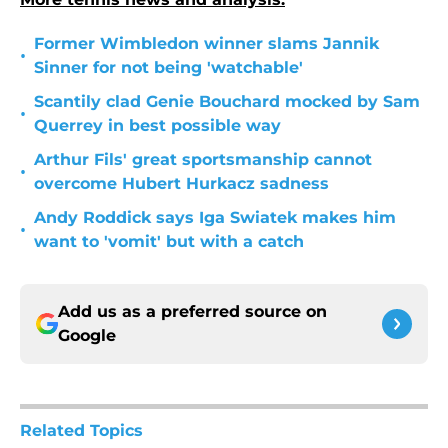
Former Wimbledon winner slams Jannik
•
Sinner for not being 'watchable'
Scantily clad Genie Bouchard mocked by Sam
•
Querrey in best possible way
Arthur Fils' great sportsmanship cannot
•
overcome Hubert Hurkacz sadness
Andy Roddick says Iga Swiatek makes him
•
want to 'vomit' but with a catch
Add us as a preferred source on
Google
Related Topics