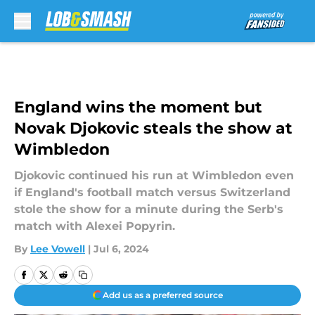
Skip to main content
England wins the moment but
Novak Djokovic steals the show at
Wimbledon
Djokovic continued his run at Wimbledon even
if England's football match versus Switzerland
stole the show for a minute during the Serb's
match with Alexei Popyrin.
By
Lee Vowell
|
Jul 6, 2024
Add us as a preferred source