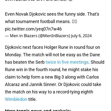
Even Novak Djokovic sees the funny side. That's
what tournament football means. ❤️‍🔥
pic.twitter.com/yeq07n7w46
— Men in Blazers (@MenInBlazers)
July 6, 2024
Djokovic next faces Holger Rune in round four on
Monday. The match will not be easy as the Dane
has beaten the Serb
twice in five meetings
. Should
Rune win in the fourth round, he might stake his
claim to help form a new Big 3 along with Carlos
Alcaraz and Jannik Sinner. Or Djokovic could take
the match on his way to a record-tying eighth
Wimbledon
title.
More tennis news and analysis: