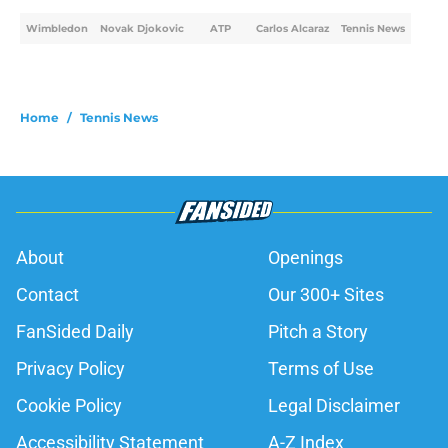
Wimbledon
Novak Djokovic
ATP
Carlos Alcaraz
Tennis News
Home
/
Tennis News
About
Openings
Contact
Our 300+ Sites
FanSided Daily
Pitch a Story
Privacy Policy
Terms of Use
Cookie Policy
Legal Disclaimer
Accessibility Statement
A-Z Index