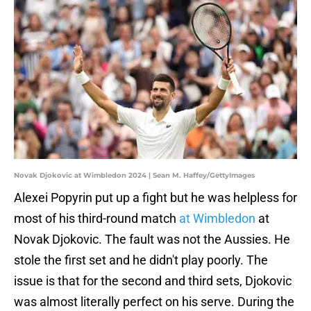
Novak Djokovic at Wimbledon 2024 | Sean M. Haffey/GettyImages
Alexei Popyrin put up a fight but he was helpless for
most of his third-round match
at Wimbledon
at
Novak Djokovic. The fault was not the Aussies. He
stole the first set and he didn't play poorly. The
issue is that for the second and third sets, Djokovic
was almost literally perfect on his serve. During the