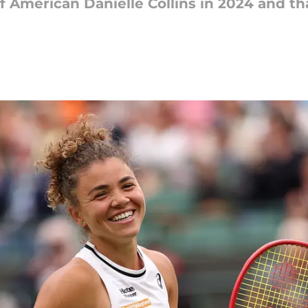
 of American Danielle Collins in 2024 and tha