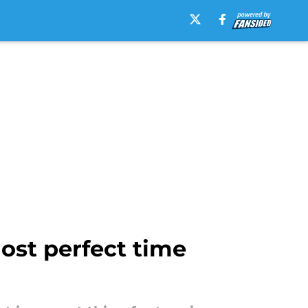
most perfect time