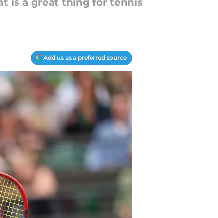
t is a great thing for tennis
Add us as a preferred source