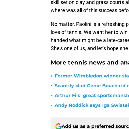
skill set on clay and grass courts a
where was all of this success bef
No matter, Paolini is a refreshing 
love of tennis. We want her to w
handed what might be a late-career
She's one of us, and let's hope s
More tennis news and ana
•
Former Wimbledon winner slam
•
Scantily clad Genie Bouchard
•
Arthur Fils' great sportsman
•
Andy Roddick says Iga Swiatek
Add us as a preferred sour