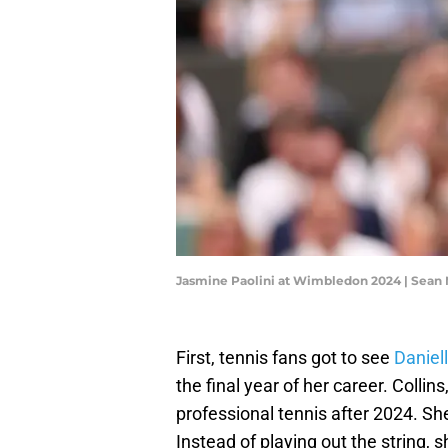
Jasmine Paolini at Wimbledon 2024 | Sean
First, tennis fans got to see
Daniell
the final year of her career. Collin
professional tennis after 2024. She
Instead of playing out the string,