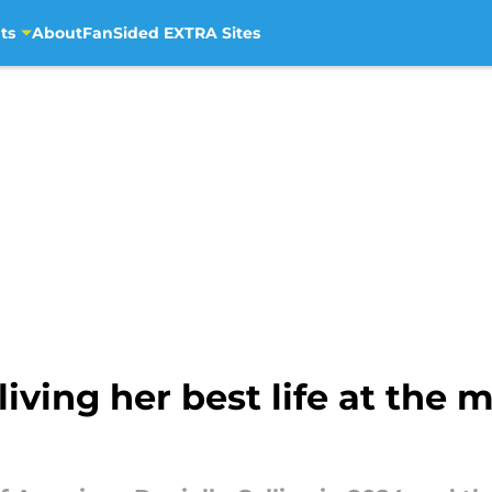
ts
About
FanSided EXTRA Sites
living her best life at the 