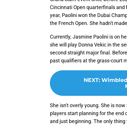
Cincinnati Open quarterfinals and
year, Paolini won the Dubai Champ
the French Open. She hadn't made 
Currently, Jasmine Paolini is on h
she will play Donna Vekic in the s
second straight major final. Befor
past qualifiers at the grass-court 
NEXT
:
Wimbledo
She isn't overly young. She is now
players start planning for the end of
and just beginning. The only thing 