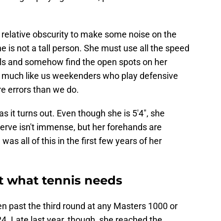
relative obscurity to make some noise on the
 is not a tall person. She must use all the speed
ls and somehow find the open spots on her
ry much like us weekenders who play defensive
e errors than we do.
as it turns out. Even though she is 5'4", she
serve isn't immense, but her forehands are
s all of this in the first few years of her
st what tennis needs
en past the third round at any Masters 1000 or
. Late last year, though, she reached the