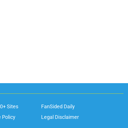
0+ Sites
FanSided Daily
 Policy
Legal Disclaimer