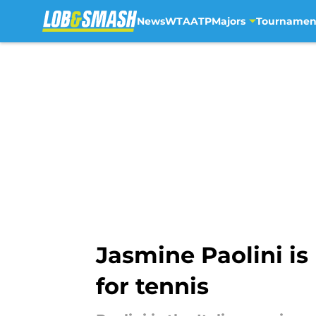
News
WTA
ATP
Majors
Tournamen
Skip to main content
Jasmine Paolini is 
for tennis