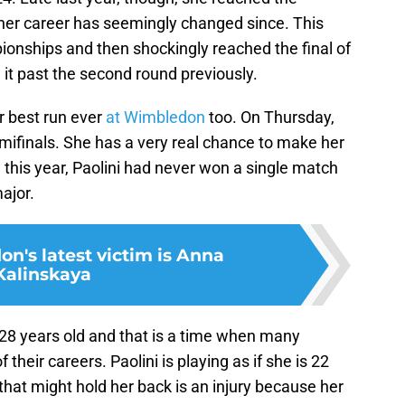
 her career has seemingly changed since. This
ionships and then shockingly reached the final of
it past the second round previously.
er best run ever
at Wimbledon
too. On Thursday,
emifinals. She has a very real chance to make her
e this year, Paolini had never won a single match
major.
n's latest victim is Anna
Kalinskaya
 28 years old and that is a time when many
 their careers. Paolini is playing as if she is 22
that might hold her back is an injury because her