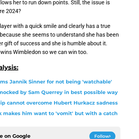
llows her to run down points. Still, the issue is
ore 2024?
player with a quick smile and clearly has a true
in because she seems to understand she has been
 gift of success and she is humble about it.
he wins Wimbledon so we can win too.
lysis:
s Jannik Sinner for not being 'watchable'
 mocked by Sam Querrey in best possible way
ship cannot overcome Hubert Hurkacz sadness
 makes him want to 'vomit' but with a catch
ce on
Google
Follow