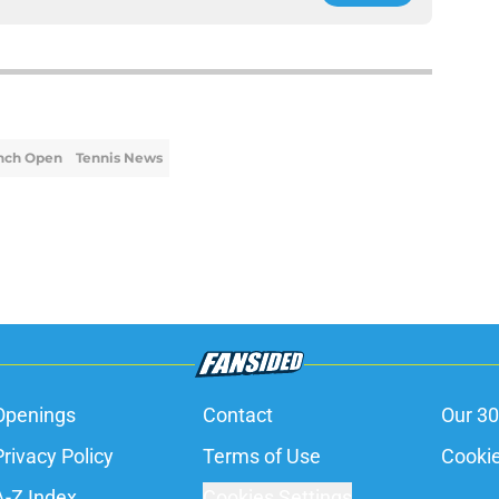
nch Open
Tennis News
Openings
Contact
Our 30
Privacy Policy
Terms of Use
Cookie
A-Z Index
Cookies Settings