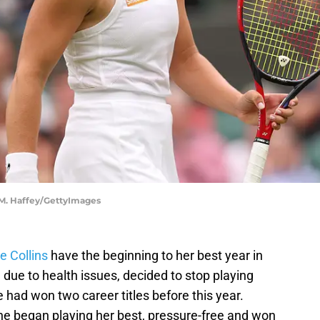
 M. Haffey/GettyImages
e Collins
have the beginning to her best year in
s, due to health issues, decided to stop playing
 had won two career titles before this year.
 she began playing her best, pressure-free and won