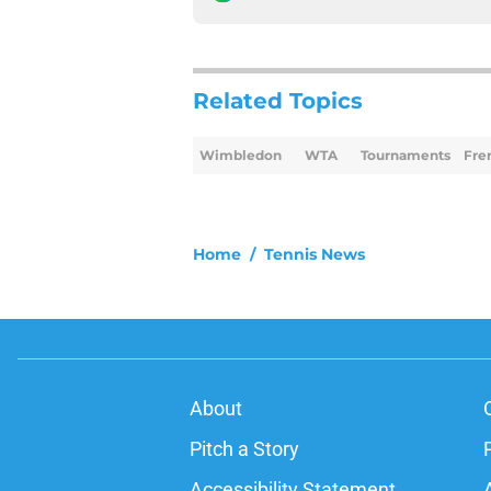
Related Topics
Wimbledon
WTA
Tournaments
Fre
Home
/
Tennis News
About
Pitch a Story
Accessibility Statement