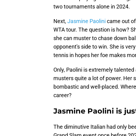
two tournaments alone in 2024.
Next,
Jasmine Paolini
came out of 
WTA tour. The question is how? She
she can muster to chase down bal
opponent's side to win. She is ve
tennis in hopes her foe makes mor
Only, Paolini is extremely talented 
musters quite a lot of power. Her 
bombastic and well-placed. Where wa
career?
Jasmine Paolini is ju
The diminutive Italian had only be
Grand Slam event once before 2024