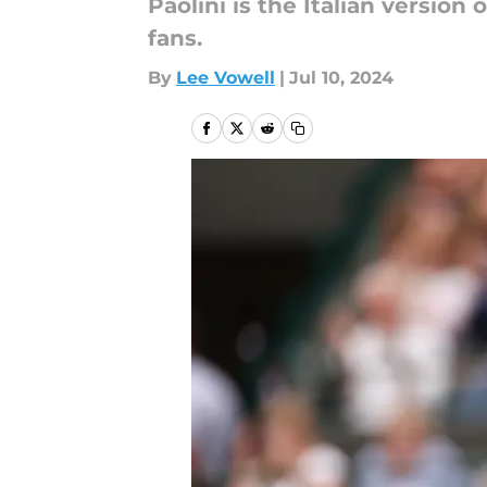
Paolini is the Italian version
fans.
By
Lee Vowell
|
Jul 10, 2024