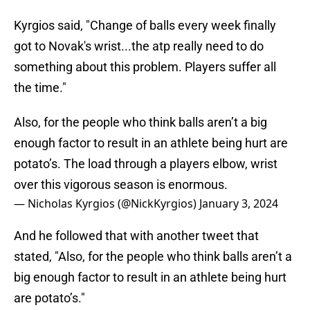
Kyrgios said, "Change of balls every week finally
got to Novak's wrist...the atp really need to do
something about this problem. Players suffer all
the time."
Also, for the people who think balls aren’t a big
enough factor to result in an athlete being hurt are
potato’s. The load through a players elbow, wrist
over this vigorous season is enormous.
— Nicholas Kyrgios (@NickKyrgios)
January 3, 2024
And he followed that with another tweet that
stated, "Also, for the people who think balls aren’t a
big enough factor to result in an athlete being hurt
are potato’s."