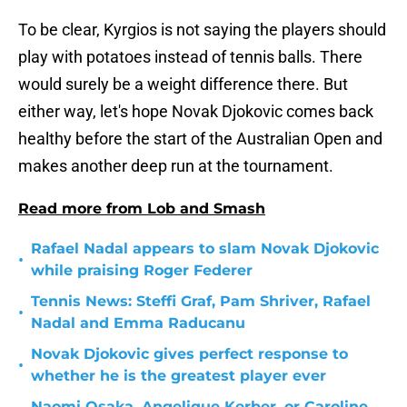
To be clear, Kyrgios is not saying the players should
play with potatoes instead of tennis balls. There
would surely be a weight difference there. But
either way, let's hope Novak Djokovic comes back
healthy before the start of the Australian Open and
makes another deep run at the tournament.
Read more from Lob and Smash
Rafael Nadal appears to slam Novak Djokovic
•
while praising Roger Federer
Tennis News: Steffi Graf, Pam Shriver, Rafael
•
Nadal and Emma Raducanu
Novak Djokovic gives perfect response to
•
whether he is the greatest player ever
Naomi Osaka, Angelique Kerber, or Caroline