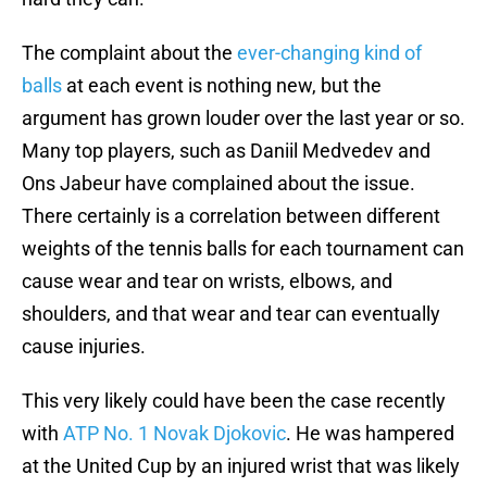
The complaint about the
ever-changing kind of
balls
at each event is nothing new, but the
argument has grown louder over the last year or so.
Many top players, such as Daniil Medvedev and
Ons Jabeur have complained about the issue.
There certainly is a correlation between different
weights of the tennis balls for each tournament can
cause wear and tear on wrists, elbows, and
shoulders, and that wear and tear can eventually
cause injuries.
This very likely could have been the case recently
with
ATP No. 1 Novak Djokovic
. He was hampered
at the United Cup by an injured wrist that was likely