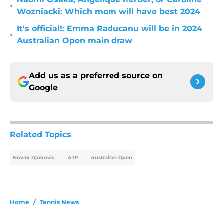
•
Wozniacki: Which mom will have best 2024
It's official!: Emma Raducanu will be in 2024
•
Australian Open main draw
Add us as a preferred source on
Google
Related Topics
Novak Djokovic
ATP
Australian Open
Home
/
Tennis News