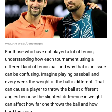
WILLIAM WEST/GettyImages
For those who have not played a lot of tennis,
understanding how each tournament using a
different kind of tennis ball and why that is an issue
can be confusing. Imagine playing baseball and
every week the weight of the ball is different. That
can cause a player to throw the ball at different
angles because the slightest difference in weight
can affect how far one throws the ball and how
hard they can.