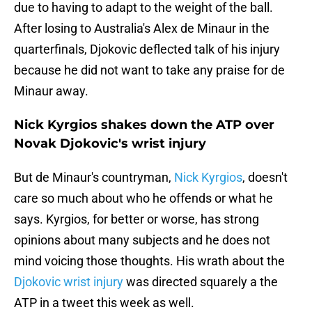
due to having to adapt to the weight of the ball.
After losing to Australia's Alex de Minaur in the
quarterfinals, Djokovic deflected talk of his injury
because he did not want to take any praise for de
Minaur away.
Nick Kyrgios shakes down the ATP over
Novak Djokovic's wrist injury
But de Minaur's countryman,
Nick Kyrgios
, doesn't
care so much about who he offends or what he
says. Kyrgios, for better or worse, has strong
opinions about many subjects and he does not
mind voicing those thoughts. His wrath about the
Djokovic wrist injury
was directed squarely a the
ATP in a tweet this week as well.