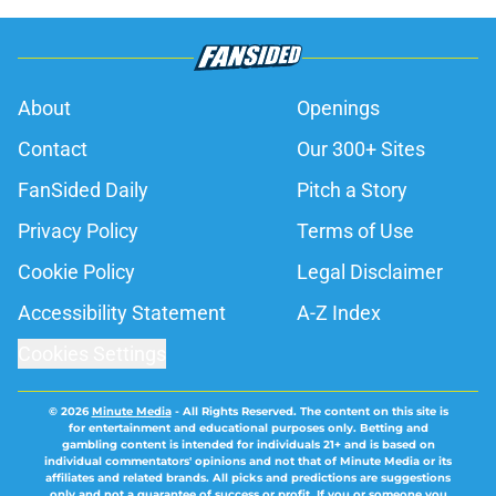
About
Openings
Contact
Our 300+ Sites
FanSided Daily
Pitch a Story
Privacy Policy
Terms of Use
Cookie Policy
Legal Disclaimer
Accessibility Statement
A-Z Index
Cookies Settings
© 2026
Minute Media
-
All Rights Reserved. The content on this site is
for entertainment and educational purposes only. Betting and
gambling content is intended for individuals 21+ and is based on
individual commentators' opinions and not that of Minute Media or its
affiliates and related brands. All picks and predictions are suggestions
only and not a guarantee of success or profit. If you or someone you