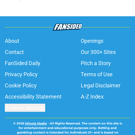
About
Openings
Contact
Our 300+ Sites
FanSided Daily
Pitch a Story
Privacy Policy
Terms of Use
Cookie Policy
Legal Disclaimer
Accessibility Statement
A-Z Index
Cookies Settings
© 2026
Minute Media
-
All Rights Reserved. The content on this site is
for entertainment and educational purposes only. Betting and
gambling content is intended for individuals 21+ and is based on