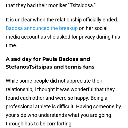
that they had their moniker "Tsitsidosa."
It is unclear when the relationship officially ended.
Badosa announced the breakup
on her social
media account as she asked for privacy during this
time.
A sad day for Paula Badosa and
StefanosTsitsipas and tennis fans
While some people did not appreciate their
relationship, I thought it was wonderful that they
found each other and were so happy. Being a
professional athlete is difficult. Having someone by
your side who understands what you are going
through has to be comforting.