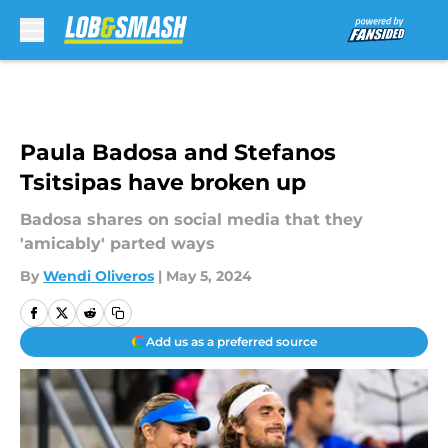
Skip to main content
Paula Badosa and Stefanos
Tsitsipas have broken up
Badosa shares on social media that they
'amicably' parted ways
By
Wendi Oliveros
|
May 5, 2024
Add us as a preferred source