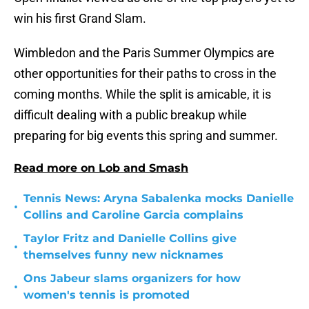
win his first Grand Slam.
Wimbledon and the Paris Summer Olympics are
other opportunities for their paths to cross in the
coming months. While the split is amicable, it is
difficult dealing with a public breakup while
preparing for big events this spring and summer.
Read more on Lob and Smash
Tennis News: Aryna Sabalenka mocks Danielle
•
Collins and Caroline Garcia complains
Taylor Fritz and Danielle Collins give
•
themselves funny new nicknames
Ons Jabeur slams organizers for how
•
women's tennis is promoted