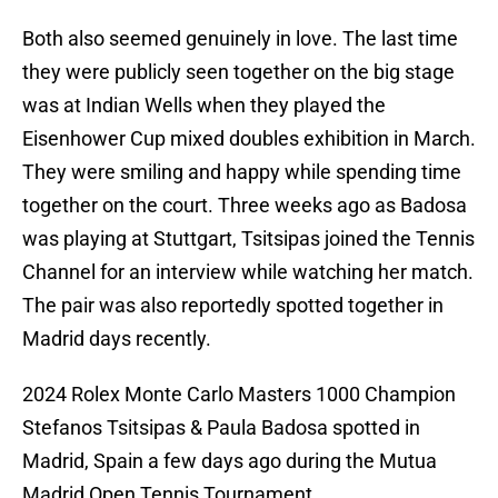
Both also seemed genuinely in love. The last time
they were publicly seen together on the big stage
was at Indian Wells when they played the
Eisenhower Cup mixed doubles exhibition in March.
They were smiling and happy while spending time
together on the court. Three weeks ago as Badosa
was playing at Stuttgart, Tsitsipas joined the Tennis
Channel for an interview while watching her match.
The pair was also reportedly spotted together in
Madrid days recently.
2024 Rolex Monte Carlo Masters 1000 Champion
Stefanos Tsitsipas & Paula Badosa spotted in
Madrid, Spain a few days ago during the Mutua
Madrid Open Tennis Tournament.