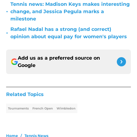
Tennis news: Madison Keys makes interesting
•
change, and Jessica Pegula marks a
milestone
Rafael Nadal has a strong (and correct)
•
opinion about equal pay for women's players
Add us as a preferred source on
Google
Related Topics
Tournaments
French Open
Wimbledon
Home
/
Tennis News