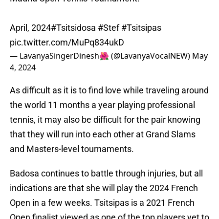
April, 2024
#Tsitsidosa
#Stef
#Tsitsipas
pic.twitter.com/MuPq834ukD
— LavanyaSingerDinesh🌺 (@LavanyaVocalNEW)
May
4, 2024
As difficult as it is to find love while traveling around
the world 11 months a year playing professional
tennis, it may also be difficult for the pair knowing
that they will run into each other at Grand Slams
and Masters-level tournaments.
Badosa continues to battle through injuries, but all
indications are that she will play the 2024 French
Open in a few weeks. Tsitsipas is a 2021 French
Open finalist viewed as one of the top players yet to