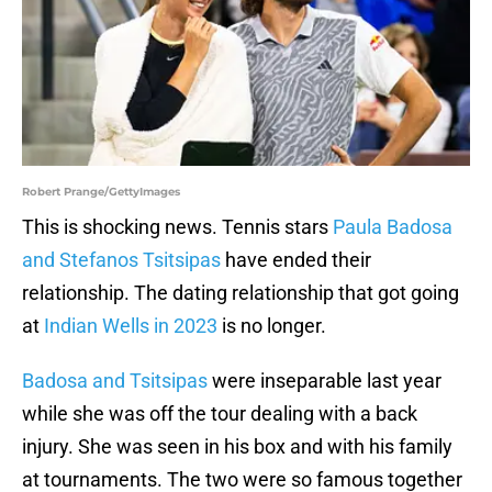
Robert Prange/GettyImages
This is shocking news. Tennis stars
Paula Badosa
and Stefanos Tsitsipas
have ended their
relationship. The dating relationship that got going
at
Indian Wells in 2023
is no longer.
Badosa and Tsitsipas
were inseparable last year
while she was off the tour dealing with a back
injury. She was seen in his box and with his family
at tournaments. The two were so famous together