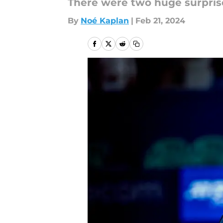
There were two huge surprise
By
Noé Kaplan
|
Feb 21, 2024