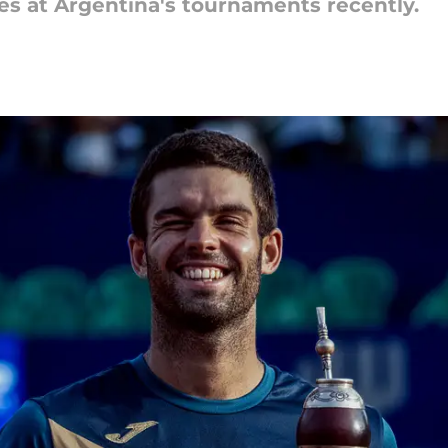
s at Argentina's tournaments recently.