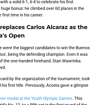
th a solid 6-1, 6-4 to celebrate his first
 huge bonus: he climbed over 60 places in the
 first time in his career.
eplaces Carlos Alcaraz as the
a's Open
 were the biggest candidates to win the Buenos
itos', being the defending champion. Even it was
 of the one-handed forehand, Stan Wawrinka.
ned.
card by the organization of the tournament, took
 his first title. Previously, Acosta gave a glimpse
lver medal at the Youth Olympic Games
. This
d's No. 12, to a fifth set in the first round of the