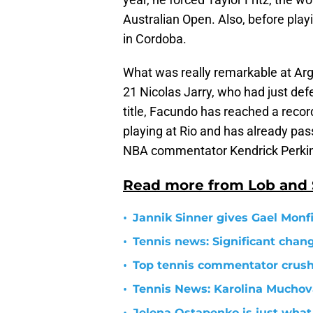
Australian Open. Also, before play
in Cordoba.
What was really remarkable at Arg
21 Nicolas Jarry, who had just def
title, Facundo has reached a record
playing at Rio and has already pas
NBA commentator Kendrick Perkins
Read more from Lob and
•
Jannik Sinner gives Gael Monfil
•
Tennis news: Significant cha
•
Top tennis commentator crushe
•
Tennis News: Karolina Mucho
Jelena Ostapenko is just what 