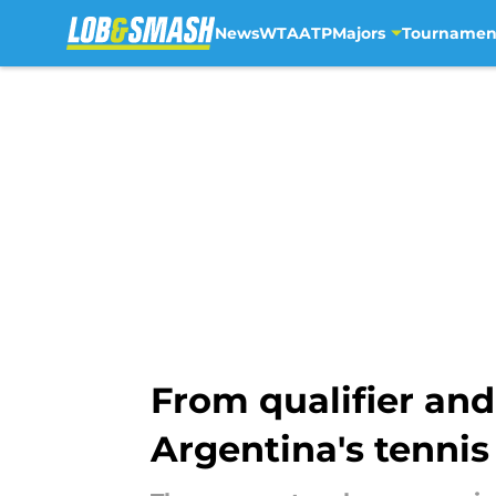
News
WTA
ATP
Majors
Tournamen
Skip to main content
From qualifier and
Argentina's tenni