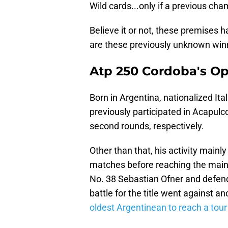
Wild cards...only if a previous cha
Believe it or not, these premises 
are these previously unknown winn
Atp 250 Cordoba's O
Born in Argentina, nationalized Ita
previously participated in Acapulc
second rounds, respectively.
Other than that, his activity mainl
matches before reaching the main
No. 38 Sebastian Ofner and defend
battle for the title went against a
oldest Argentinean to reach a tour 