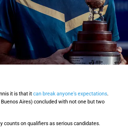
is it is that it
can break anyone's expectations
.
 Buenos Aires) concluded with not one but two
 counts on qualifiers as serious candidates.