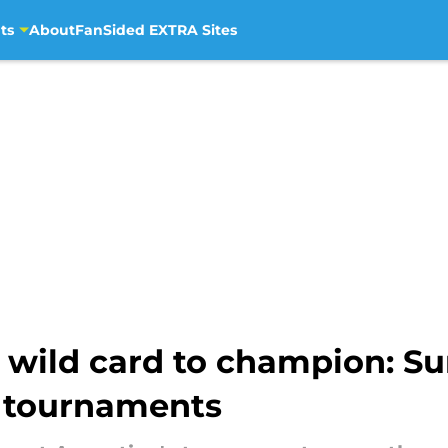
ts
About
FanSided EXTRA Sites
 wild card to champion: Su
s tournaments