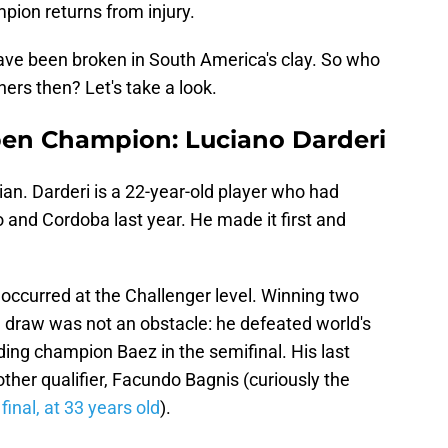
mpion returns from injury.
have been broken in South America's clay. So who
ers then? Let's take a look.
pen Champion: Luciano Darderi
lian. Darderi is a 22-year-old player who had
o and Cordoba last year. He made it first and
y occurred at the Challenger level. Winning two
 draw was not an obstacle: he defeated world's
ing champion Baez in the semifinal. His last
nother qualifier, Facundo Bagnis (curiously the
final, at 33 years old
).