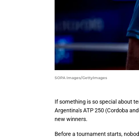
SOPA Images/GettyImages
If something is so special about tenn
Argentina's ATP 250 (Cordoba and
new winners.
Before a tournament starts, nobody