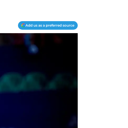
Add us as a preferred source