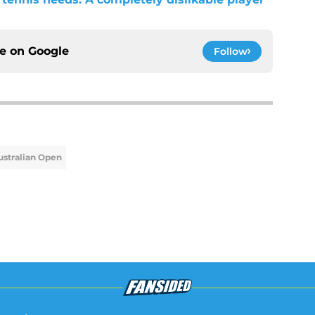
ce on
Google
Follow
ustralian Open