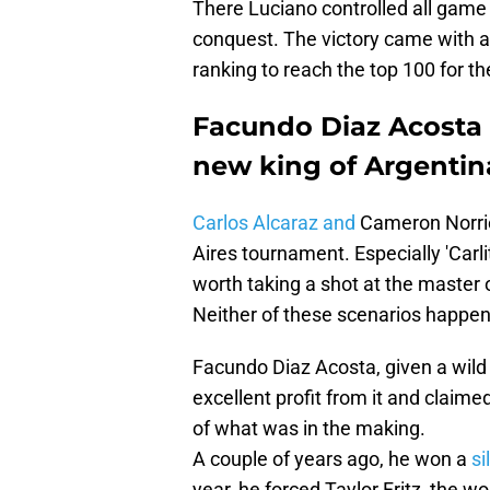
There Luciano controlled all game wi
conquest. The victory came with a
ranking to reach the top 100 for the
Facundo Diaz Acosta r
new king of Argentin
Carlos Alcaraz and
Cameron Norrie
Aires tournament. Especially 'Carl
worth taking a shot at the master
Neither of these scenarios happe
Facundo Diaz Acosta, given a wild 
excellent profit from it and claimed
of what was in the making.
A couple of years ago, he won a
si
year, he forced Taylor Fritz, the worl