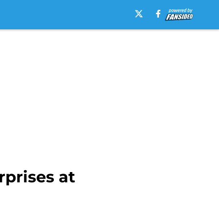
rprises at