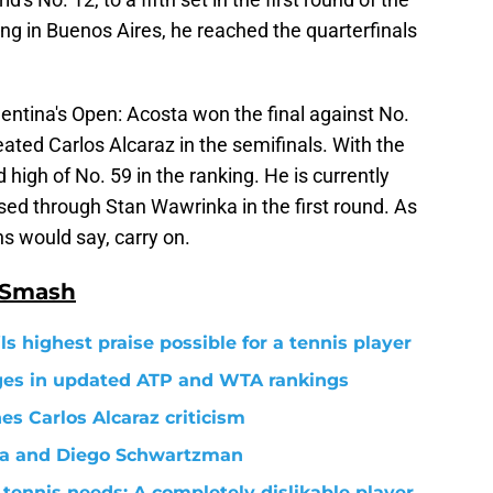
ing in Buenos Aires, he reached the quarterfinals
entina's Open: Acosta won the final against No.
eated Carlos Alcaraz in the semifinals. With the
 high of No. 59 in the ranking. He is currently
sed through Stan Wawrinka in the first round. As
 would say, carry on.
 Smash
s highest praise possible for a tennis player
nges in updated ATP and WTA rankings
s Carlos Alcaraz criticism
va and Diego Schwartzman
tennis needs: A completely dislikable player