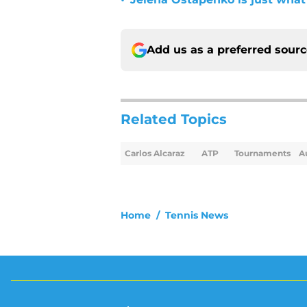
•
Add us as a preferred sour
Related Topics
Carlos Alcaraz
ATP
Tournaments
A
Home
/
Tennis News