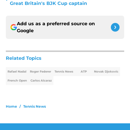
•
Great Britain's BJK Cup captain
Add us as a preferred source on
Google
Related Topics
Rafael Nadal
Roger Federer
Tennis News
ATP
Novak Djokovic
French Open
Carlos Alcaraz
Home
/
Tennis News