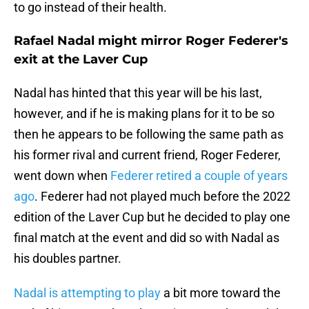
to go instead of their health.
Rafael Nadal might mirror Roger Federer's
exit at the Laver Cup
Nadal has hinted that this year will be his last,
however, and if he is making plans for it to be so
then he appears to be following the same path as
his former rival and current friend, Roger Federer,
went down when
Federer retired a couple of years
ago
. Federer had not played much before the 2022
edition of the Laver Cup but he decided to play one
final match at the event and did so with Nadal as
his doubles partner.
Nadal is attempting to play
a bit more toward the