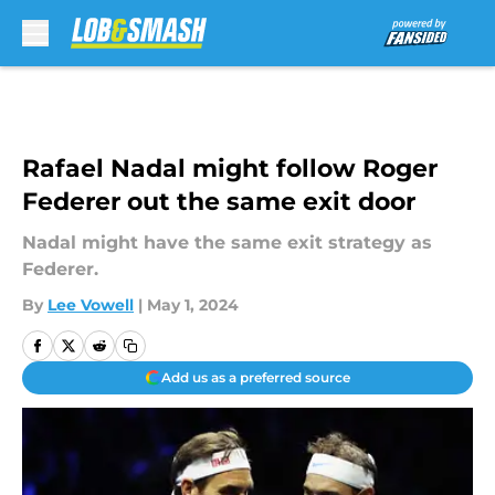
Skip to main content
Rafael Nadal might follow Roger
Federer out the same exit door
Nadal might have the same exit strategy as
Federer.
By
Lee Vowell
|
May 1, 2024
Add us as a preferred source