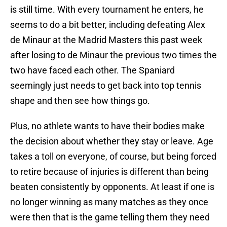
is still time. With every tournament he enters, he
seems to do a bit better, including defeating Alex
de Minaur at the Madrid Masters this past week
after losing to de Minaur the previous two times the
two have faced each other. The Spaniard
seemingly just needs to get back into top tennis
shape and then see how things go.
Plus, no athlete wants to have their bodies make
the decision about whether they stay or leave. Age
takes a toll on everyone, of course, but being forced
to retire because of injuries is different than being
beaten consistently by opponents. At least if one is
no longer winning as many matches as they once
were then that is the game telling them they need