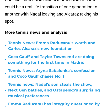
could be a real-life transition of one generation to
another with Nadal leaving and Alcaraz taking his
spot.
More tennis news and analysis
Tennis News: Emma Raducanu's worth and
•
Carlos Alcaraz's new foundation
Coco Gauff and Taylor Townsend are doing
•
something for the first time in Madrid
Tennis News: Aryna Sabalenka's confession
•
and Coco Gauff chases No. 1
Tennis news: Nadal's son steals the show,
•
Next Gen battles, and Ostapenko's surprising
musical preferences
Emma Raducanu has integrity questioned by