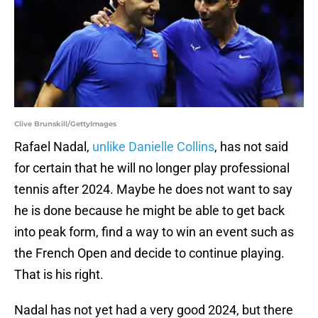
Clive Brunskill/GettyImages
Rafael Nadal,
unlike Danielle Collins
, has not said
for certain that he will no longer play professional
tennis after 2024. Maybe he does not want to say
he is done because he might be able to get back
into peak form, find a way to win an event such as
the French Open and decide to continue playing.
That is his right.
Nadal has not yet had a very good 2024, but there