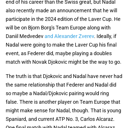
end of his career than the Swiss great, but Nadal
also recently made an announcement that he will
participate in the 2024 edition of the Laver Cup. He
will be on Bjorn Borg's Team Europe along with
Daniil Medvedev
and Alexander Zverev
. Ideally, if
Nadal were going to make the Laver Cup his final
event, as Federer did, maybe playing a doubles
match with Novak Djokovic might be the way to go.
The truth is that Djokovic and Nadal have never had
the same relationship that Federer and Nadal did
so maybe a Nadal/Djokovic pairing would ring
false. There is another player on Team Europe that
might make sense for Nadal, though. That is young
Spaniard, and current ATP No. 3, Carlos Alcaraz.
One final match with Nadal teamed with Alcaraz