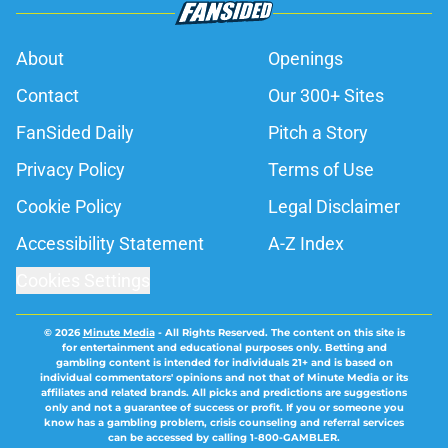
About
Openings
Contact
Our 300+ Sites
FanSided Daily
Pitch a Story
Privacy Policy
Terms of Use
Cookie Policy
Legal Disclaimer
Accessibility Statement
A-Z Index
Cookies Settings
© 2026
Minute Media
-
All Rights Reserved. The content on this site is
for entertainment and educational purposes only. Betting and
gambling content is intended for individuals 21+ and is based on
individual commentators' opinions and not that of Minute Media or its
affiliates and related brands. All picks and predictions are suggestions
only and not a guarantee of success or profit. If you or someone you
know has a gambling problem, crisis counseling and referral services
can be accessed by calling 1-800-GAMBLER.