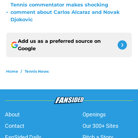
Tennis commentator makes shocking
•
comment about Carlos Alcaraz and Novak
Djokovic
Add us as a preferred source on
Google
Home
/
Tennis News
About
Openings
Contact
Our 300+ Sites
FanSided Daily
Pitch a Story