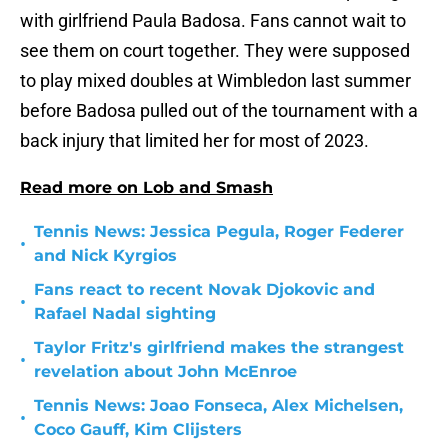
with girlfriend Paula Badosa. Fans cannot wait to
see them on court together. They were supposed
to play mixed doubles at Wimbledon last summer
before Badosa pulled out of the tournament with a
back injury that limited her for most of 2023.
Read more on Lob and Smash
Tennis News: Jessica Pegula, Roger Federer
•
and Nick Kyrgios
Fans react to recent Novak Djokovic and
•
Rafael Nadal sighting
Taylor Fritz's girlfriend makes the strangest
•
revelation about John McEnroe
Tennis News: Joao Fonseca, Alex Michelsen,
•
Coco Gauff, Kim Clijsters