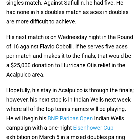
singles match. Against Safiullin, he had five. He
had none in his doubles match as aces in doubles
are more difficult to achieve.
His next match is on Wednesday night in the Round
of 16 against Flavio Cobolli. If he serves five aces
per match and makes it to the finals, that would be
a $25,000 donation to Hurricane Otis relief in the
Acalpulco area.
Hopefully, his stay in Acalpulco is through the finals;
however, his next stop is in Indian Wells next week
where all of the top tennis names will be playing.
He will begin his
BNP Paribas Open
Indian Wells
campaign with a one-night
Eisenhower Cup
exhibition on March 5 in a mixed doubles pairing