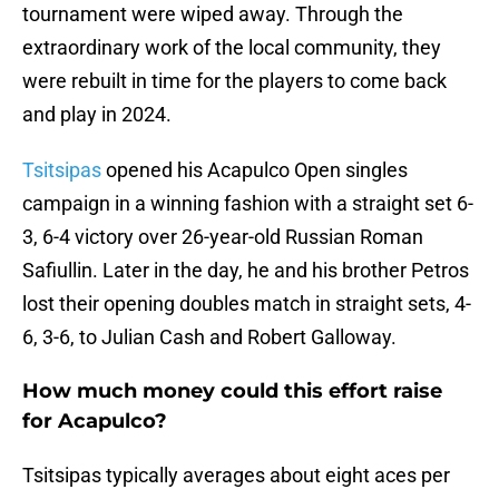
tournament were wiped away. Through the
extraordinary work of the local community, they
were rebuilt in time for the players to come back
and play in 2024.
Tsitsipas
opened his Acapulco Open singles
campaign in a winning fashion with a straight set 6-
3, 6-4 victory over 26-year-old Russian Roman
Safiullin. Later in the day, he and his brother Petros
lost their opening doubles match in straight sets, 4-
6, 3-6, to Julian Cash and Robert Galloway.
How much money could this effort raise
for Acapulco?
Tsitsipas typically averages about eight aces per