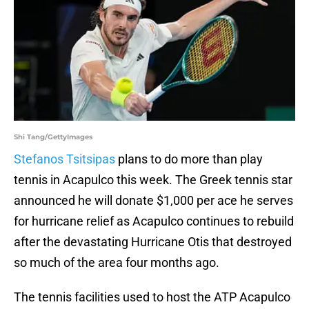
Shi Tang/GettyImages
Stefanos Tsitsipas
plans to do more than play
tennis in Acapulco this week. The Greek tennis star
announced he will donate $1,000 per ace he serves
for hurricane relief as Acapulco continues to rebuild
after the devastating Hurricane Otis that destroyed
so much of the area four months ago.
The tennis facilities used to host the ATP Acapulco