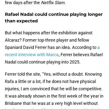
few days after the
Netflix Slam
.
Rafael Nadal could continue playing longer
than expected
But what happens after the exhibition against
Alcaraz? Former top-three player and fellow
Spaniard David Ferrer has an idea. According to
a
recent interview with Marca
, Ferrer believes Rafael
Nadal could continue playing into 2025.
Ferrer told the site, "Yes, without a doubt. Knowing
Rafa a little or a lot, if he does not have physical
injuries, I am convinced that he will be competitive.
It was already shown in the first week of the year in
Brisbane that he was at a very high level without