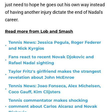
just need to hope he goes out his own way instead
of having another injury dictate the end of Nadal's
career.
Read more from Lob and Smash
Tennis News: Jessica Pegula, Roger Federer
•
and Nick Kyrgios
Fans react to recent Novak Djokovic and
•
Rafael Nadal sighting
Taylor Fritz's girlfriend makes the strangest
•
revelation about John McEnroe
Tennis News: Joao Fonseca, Alex Michelsen,
•
Coco Gauff, Kim Clijsters
Tennis commentator makes shocking
•
comment about Carlos Alcaraz and Novak