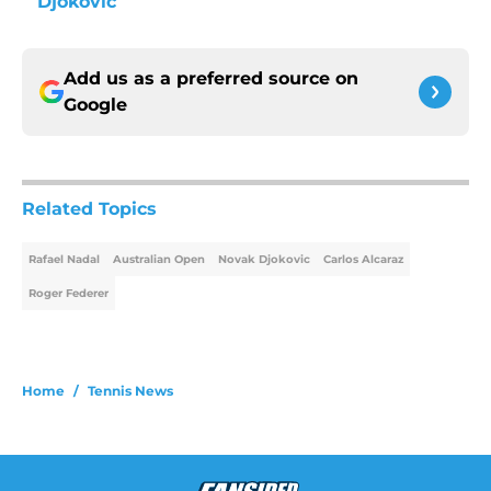
Djokovic
Add us as a preferred source on
Google
Related Topics
Rafael Nadal
Australian Open
Novak Djokovic
Carlos Alcaraz
Roger Federer
Home
/
Tennis News