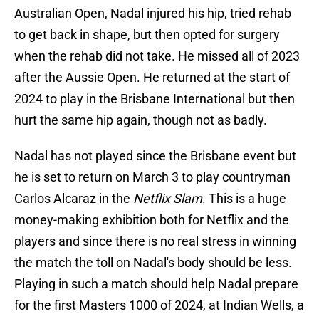
Australian Open, Nadal injured his hip, tried rehab
to get back in shape, but then opted for surgery
when the rehab did not take. He missed all of 2023
after the Aussie Open. He returned at the start of
2024 to play in the Brisbane International but then
hurt the same hip again, though not as badly.
Nadal has not played since the Brisbane event but
he is set to return on March 3 to play countryman
Carlos Alcaraz in the
Netflix Slam
. This is a huge
money-making exhibition both for Netflix and the
players and since there is no real stress in winning
the match the toll on Nadal's body should be less.
Playing in such a match should help Nadal prepare
for the first Masters 1000 of 2024, at Indian Wells, a