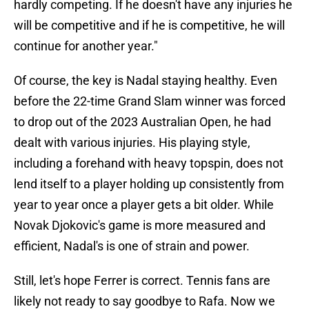
hardly competing. If he doesn't have any injuries he
will be competitive and if he is competitive, he will
continue for another year."
Of course, the key is Nadal staying healthy. Even
before the 22-time Grand Slam winner was forced
to drop out of the 2023 Australian Open, he had
dealt with various injuries. His playing style,
including a forehand with heavy topspin, does not
lend itself to a player holding up consistently from
year to year once a player gets a bit older. While
Novak Djokovic's game is more measured and
efficient, Nadal's is one of strain and power.
Still, let's hope Ferrer is correct. Tennis fans are
likely not ready to say goodbye to Rafa. Now we