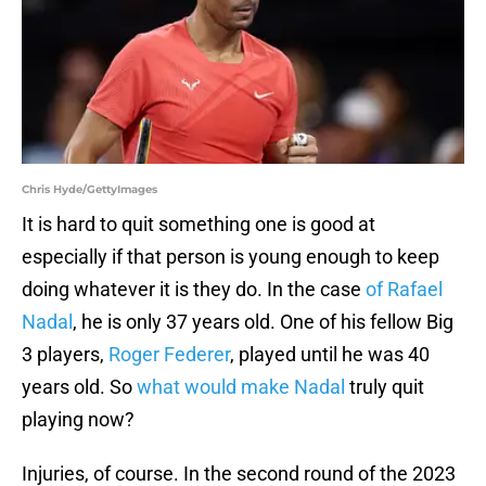
Chris Hyde/GettyImages
It is hard to quit something one is good at
especially if that person is young enough to keep
doing whatever it is they do. In the case
of Rafael
Nadal
, he is only 37 years old. One of his fellow Big
3 players,
Roger Federer
, played until he was 40
years old. So
what would make Nadal
truly quit
playing now?
Injuries, of course. In the second round of the 2023