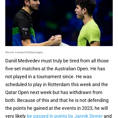
Nicolò Campo/GettyImages
Daniil Medvedev must truly be tired from all those
five-set matches at the Australian Open. He has
not played in a tournament since. He was
scheduled to play in Rotterdam this week and the
Qatar Open next week but has withdrawn from
both. Because of this and that he is not defending
the points he gained at the events in 2023, he will
very likely
be passed in points by Jannik Sinner
and