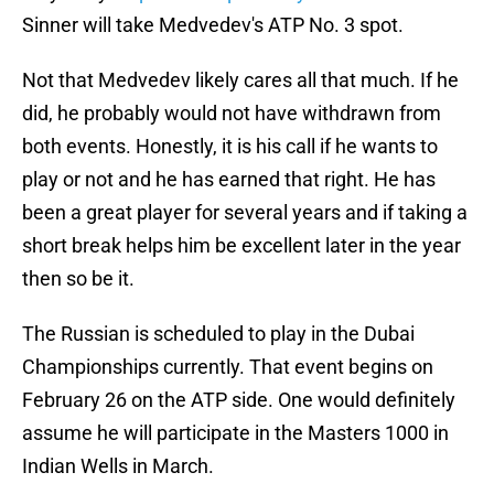
Sinner will take Medvedev's ATP No. 3 spot.
Not that Medvedev likely cares all that much. If he
did, he probably would not have withdrawn from
both events. Honestly, it is his call if he wants to
play or not and he has earned that right. He has
been a great player for several years and if taking a
short break helps him be excellent later in the year
then so be it.
The Russian is scheduled to play in the Dubai
Championships currently. That event begins on
February 26 on the ATP side. One would definitely
assume he will participate in the Masters 1000 in
Indian Wells in March.