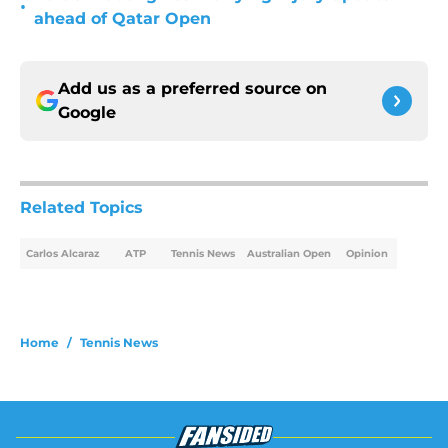
•
ahead of Qatar Open
Add us as a preferred source on
Google
Related Topics
Carlos Alcaraz
ATP
Tennis News
Australian Open
Opinion
Home
/
Tennis News