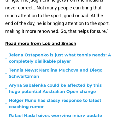
never correct...Not many people can bring that
much attention to the sport, good or bad. At the
end of the day, he is bringing attention to the sport,
making it more renowned. So, that helps for sure."
Read more from Lob and Smash
Jelena Ostapenko is just what tennis needs: A
•
completely dislikable player
Tennis News: Karolina Muchova and Diego
•
Schwartzman
Aryna Sabalenka could be affected by this
•
huge potential Australian Open change
Holger Rune has classy response to latest
•
coaching rumor
Rafael Nadal gives worrying injury update