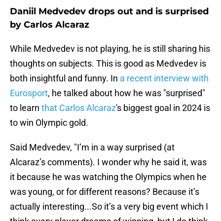
Daniil Medvedev drops out and is surprised
by Carlos Alcaraz
While Medvedev is not playing, he is still sharing his
thoughts on subjects. This is good as Medvedev is
both insightful and funny. In
a recent interview with
Eurosport
, he talked about how he was "surprised"
to learn
that Carlos Alcaraz
's biggest goal in 2024 is
to win Olympic gold.
Said Medvedev, "I’m in a way surprised (at
Alcaraz’s comments). I wonder why he said it, was
it because he was watching the Olympics when he
was young, or for different reasons? Because it’s
actually interesting...So it’s a very big event which I