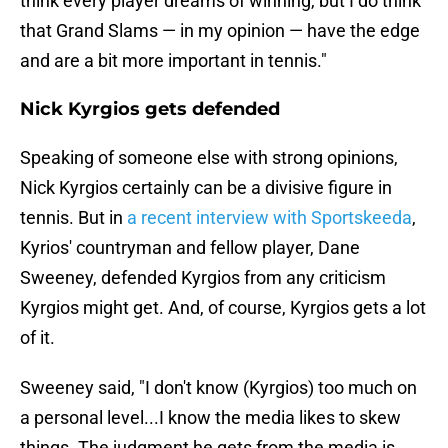
think every player dreams of winning, but I do think
that Grand Slams — in my opinion — have the edge
and are a bit more important in tennis."
Nick Kyrgios gets defended
Speaking of someone else with strong opinions,
Nick Kyrgios certainly can be a divisive figure in
tennis. But in
a recent interview with Sportskeeda
,
Kyrios' countryman and fellow player, Dane
Sweeney, defended Kyrgios from any criticism
Kyrgios might get. And, of course, Kyrgios gets a lot
of it.
Sweeney said, "I don't know (Kyrgios) too much on
a personal level...I know the media likes to skew
things. The judgment he gets from the media is