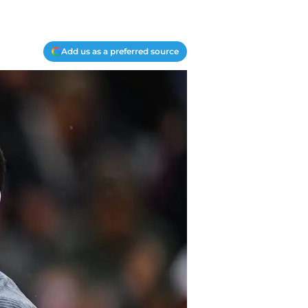
Add us as a preferred source