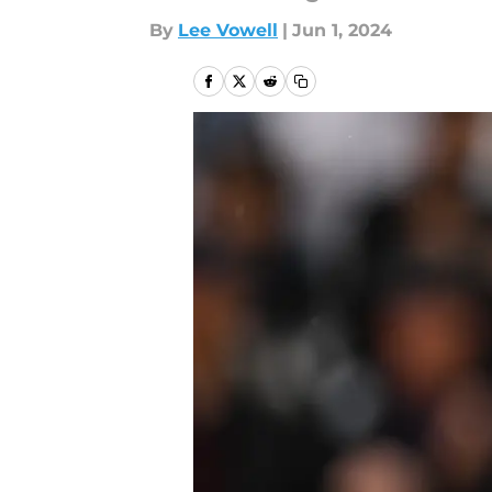
By
Lee Vowell
|
Jun 1, 2024