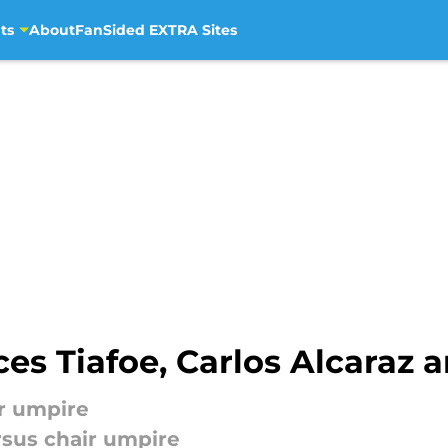
ts
About
FanSided EXTRA Sites
es Tiafoe, Carlos Alcaraz 
ir umpire
rsus chair umpire