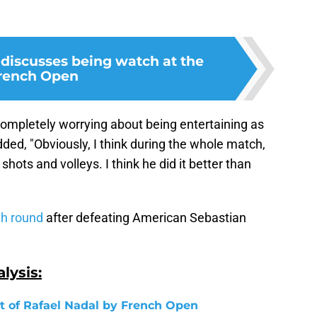
 discusses being watch at the
rench Open
 completely worrying about being entertaining as
dded, "Obviously, I think during the whole match,
hots and volleys. I think he did it better than
th round
after defeating American Sebastian
lysis:
 of Rafael Nadal by French Open