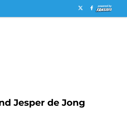
and Jesper de Jong