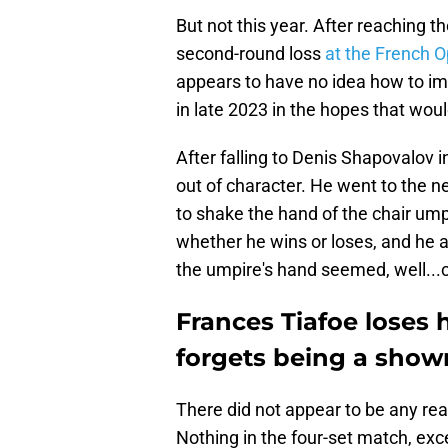
But not this year. After reaching th
second-round loss
at the French 
appears to have no idea how to i
in late 2023 in the hopes that would
After falling to Denis Shapovalov 
out of character. He went to the 
to shake the hand of the chair ump
whether he wins or loses, and he a
the umpire's hand seemed, well...c
Frances Tiafoe loses 
forgets being a show
There did not appear to be any reas
Nothing in the four-set match, exce