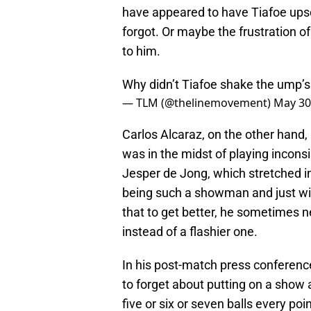
have appeared to have Tiafoe ups
forgot. Or maybe the frustration of 
to him.
Why didn’t Tiafoe shake the ump’
— TLM (@thelinemovement)
May 30
Carlos Alcaraz, on the other hand,
was in the midst of playing incons
Jesper de Jong, which stretched i
being such a showman and just win 
that to get better, he sometimes ne
instead of a flashier one.
In his post-match press conference, 
to forget about putting on a show a
five or six or seven balls every point