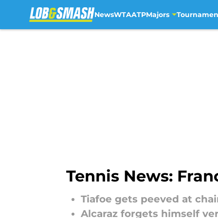
News
WTA
ATP
Majors
Tournamen
Skip to main content
Tennis News: Franc
Tiafoe gets peeved at cha
Alcaraz forgets himself ve