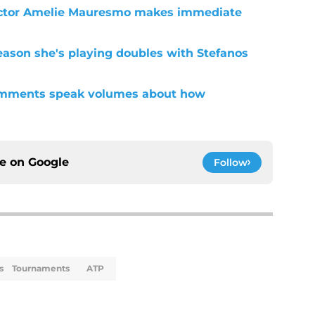
ctor Amelie Mauresmo makes immediate
eason she's playing doubles with Stefanos
omments speak volumes about how
ce on
Google
Follow
s
Tournaments
ATP