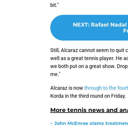
bit."
NEXT
:
Rafael Nadal
F
Still, Alcaraz cannot seem to quit
well as a great tennis player. He a
we both put on a great show. Drop s
me."
Alcaraz is now
through to the four
Korda in the third round on Friday.
More tennis news and ana
•
John McEnroe slams treatment