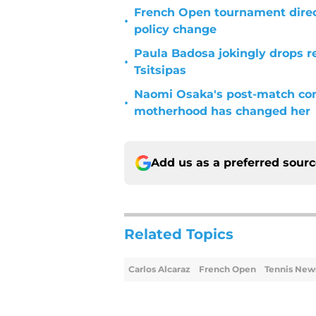
French Open tournament dire
•
policy change
Paula Badosa jokingly drops r
•
Tsitsipas
Naomi Osaka's post-match c
•
motherhood has changed her
Add us as a preferred sour
Related Topics
Carlos Alcaraz
French Open
Tennis New