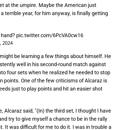
et at the umpire. Maybe the American just
a terrible year, for him anyway, is finally getting
s hand?
pic.twitter.com/6PcVA0cw16
, 2024
 might be learning a few things about himself. He
istently well in his second-round match against
nto four sets when he realized he needed to stop
points. One of the few criticisms of Alcaraz is
eds just to play points and hit an easier shot
Alcaraz said, "(In) the third set, I thought I have
nd try to give myself a chance to be in the rally
. It was difficult for me to do it. I was in trouble a