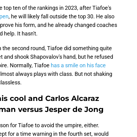
e top ten of the rankings in 2023, after Tiafoe's
Open
, he will likely fall outside the top 30. He also
mprove his form, and he already changed coaches
 help. It hasn't.
in the second round, Tiafoe did something quite
net and shook Shapovalov's hand, but he refused
ire. Normally, Tiafoe
has a smile on his face
lmost always plays with class. But not shaking
lassless.
his cool and Carlos Alcaraz
man versus Jesper de Jong
on for Tiafoe to avoid the umpire, either.
pt for a time warning in the fourth set, would