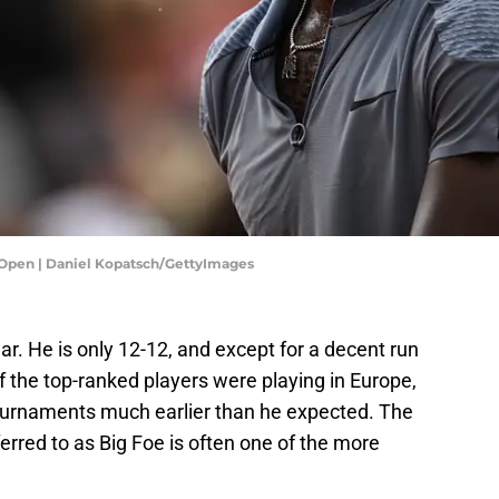
ch Open | Daniel Kopatsch/GettyImages
r. He is only 12-12, and except for a decent run
the top-ranked players were playing in Europe,
ournaments much earlier than he expected. The
erred to as Big Foe is often one of the more