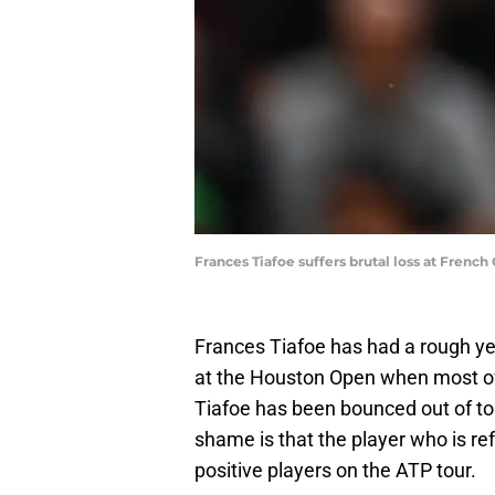
Frances Tiafoe suffers brutal loss at Fren
Frances Tiafoe has had a rough yea
at the Houston Open when most of 
Tiafoe has been bounced out of t
shame is that the player who is ref
positive players on the ATP tour.