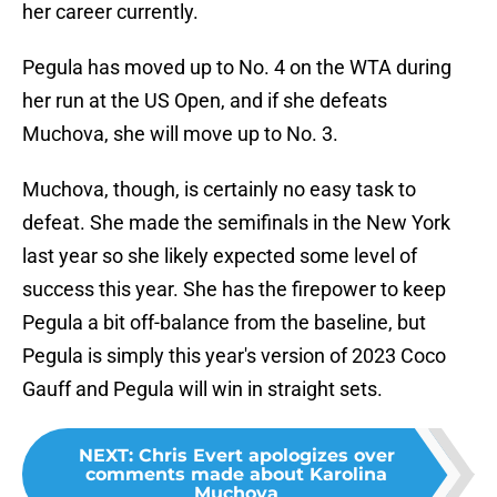
her career currently.
Pegula has moved up to No. 4 on the WTA during
her run at the US Open, and if she defeats
Muchova, she will move up to No. 3.
Muchova, though, is certainly no easy task to
defeat. She made the semifinals in the New York
last year so she likely expected some level of
success this year. She has the firepower to keep
Pegula a bit off-balance from the baseline, but
Pegula is simply this year's version of 2023 Coco
Gauff and Pegula will win in straight sets.
NEXT
:
Chris Evert apologizes over
comments made about Karolina
Muchova