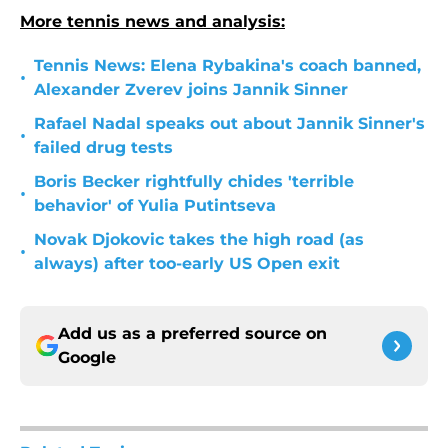
More tennis news and analysis:
Tennis News: Elena Rybakina's coach banned,
•
Alexander Zverev joins Jannik Sinner
Rafael Nadal speaks out about Jannik Sinner's
•
failed drug tests
Boris Becker rightfully chides 'terrible
•
behavior' of Yulia Putintseva
Novak Djokovic takes the high road (as
•
always) after too-early US Open exit
Add us as a preferred source on
Google