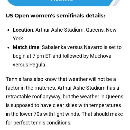
US Open women's semifinals details:
Location
: Arthur Ashe Stadium, Queens, New
York
Match time
: Sabalenka versus Navarro is set to
begin at 7 pm ET and followed by Muchova
versus Pegula
Tennis fans also know that weather will not be a
factor in the matches. Arthur Ashe Stadium has a
retractable roof anyway, but the weather in Queens
is supposed to have clear skies with temperatures
in the lower 70s with light winds. That should make
for perfect tennis conditions.