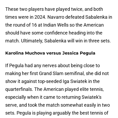
These two players have played twice, and both
times were in 2024. Navarro defeated Sabalenka in
the round of 16 at Indian Wells so the American
should have some confidence heading into the
match. Ultimately, Sabalenka will win in three sets.
Karolina Muchova versus Jessica Pegula
If Pegula had any nerves about being close to
making her first Grand Slam semifinal, she did not
show it against top-seeded Iga Swiatek in the
quarterfinals. The American played elite tennis,
especially when it came to returning Swiatek's
serve, and took the match somewhat easily in two
sets. Pegula is playing arguably the best tennis of