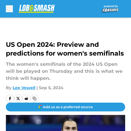
Skip to main content
US Open 2024: Preview and
predictions for women's semifinals
The women's semifinals of the 2024 US Open
will be played on Thursday and this is what we
think will happen.
By
Lee Vowell
|
Sep 5, 2024
Add us as a preferred source