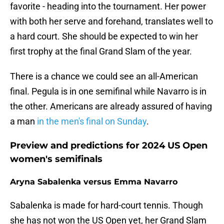
favorite - heading into the tournament. Her power
with both her serve and forehand, translates well to
a hard court. She should be expected to win her
first trophy at the final Grand Slam of the year.
There is a chance we could see an all-American
final. Pegula is in one semifinal while Navarro is in
the other. Americans are already assured of having
a man
in the men's final on Sunday
.
Preview and predictions for 2024 US Open
women's semifinals
Aryna Sabalenka versus Emma Navarro
Sabalenka is made for hard-court tennis. Though
she has not won the US Open yet, her Grand Slam