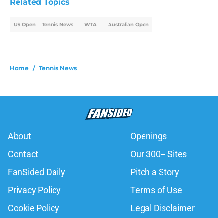
Related Topics
US Open
Tennis News
WTA
Australian Open
Home
/
Tennis News
About
Openings
Contact
Our 300+ Sites
FanSided Daily
Pitch a Story
Privacy Policy
Terms of Use
Cookie Policy
Legal Disclaimer