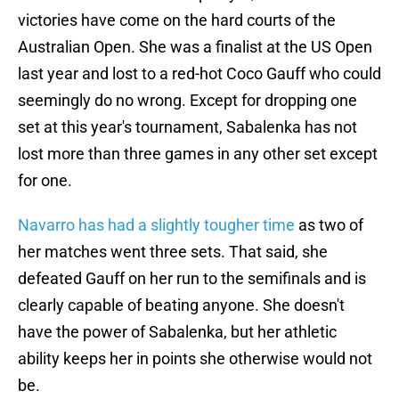
victories have come on the hard courts of the
Australian Open. She was a finalist at the US Open
last year and lost to a red-hot Coco Gauff who could
seemingly do no wrong. Except for dropping one
set at this year's tournament, Sabalenka has not
lost more than three games in any other set except
for one.
Navarro has had a slightly tougher time
as two of
her matches went three sets. That said, she
defeated Gauff on her run to the semifinals and is
clearly capable of beating anyone. She doesn't
have the power of Sabalenka, but her athletic
ability keeps her in points she otherwise would not
be.