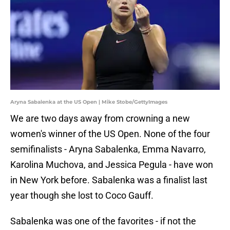
Aryna Sabalenka at the US Open | Mike Stobe/GettyImages
We are two days away from crowning a new
women's winner of the US Open. None of the four
semifinalists - Aryna Sabalenka, Emma Navarro,
Karolina Muchova, and Jessica Pegula - have won
in New York before. Sabalenka was a finalist last
year though she lost to Coco Gauff.
Sabalenka was one of the favorites - if not the