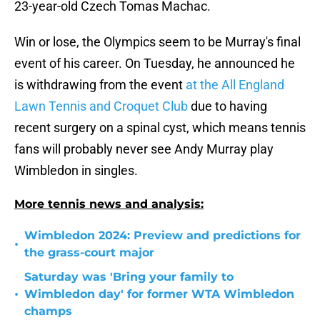
23-year-old Czech Tomas Machac.
Win or lose, the Olympics seem to be Murray's final
event of his career. On Tuesday, he announced he
is withdrawing from the event
at the All England
Lawn Tennis and Croquet Club
due to having
recent surgery on a spinal cyst, which means tennis
fans will probably never see Andy Murray play
Wimbledon in singles.
More tennis news and analysis:
Wimbledon 2024: Preview and predictions for
•
the grass-court major
Saturday was 'Bring your family to
•
Wimbledon day' for former WTA Wimbledon
champs