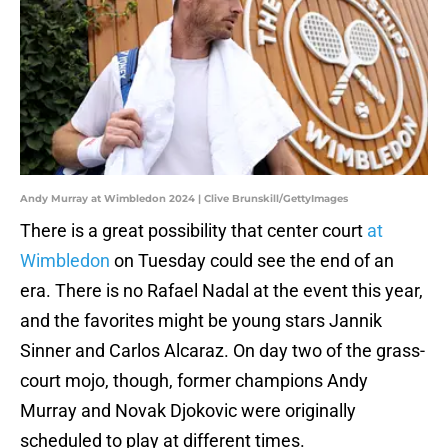
Andy Murray at Wimbledon 2024 | Clive Brunskill/GettyImages
There is a great possibility that center court
at
Wimbledon
on Tuesday could see the end of an
era. There is no Rafael Nadal at the event this year,
and the favorites might be young stars Jannik
Sinner and Carlos Alcaraz. On day two of the grass-
court mojo, though, former champions Andy
Murray and Novak Djokovic were originally
scheduled to play at different times.