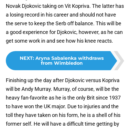
Novak Djokovic taking on Vit Kopriva. The latter has
a losing record in his career and should not have
the serve to keep the Serb off balance. This will be
a good experience for Djokovic, however, as he can
get some work in and see how his knee reacts.
NEXT
:
Aryna Sabalenka withdraws
from Wimbledon
Finishing up the day after Djokovic versus Kopriva
will be Andy Murray. Murray, of course, will be the
heavy fan-favorite as he is the only Brit since 1937
to have won the UK major. Due to injuries and the
toll they have taken on his form, he is a shell of his
former self. He will have a difficult time getting by