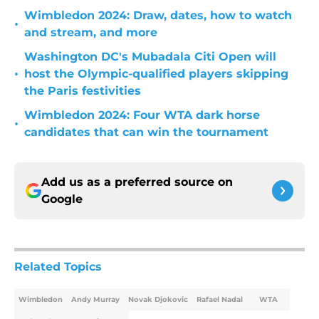
Wimbledon 2024: Draw, dates, how to watch
•
and stream, and more
Washington DC's Mubadala Citi Open will
•
host the Olympic-qualified players skipping
the Paris festivities
Wimbledon 2024: Four WTA dark horse
•
candidates that can win the tournament
Add us as a preferred source on
Google
Related Topics
Wimbledon
Andy Murray
Novak Djokovic
Rafael Nadal
WTA