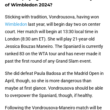
of Wimbledon 2024?
Sticking with tradition, Vondrousova, having won
Wimbledon
last year, will begin day two on center
court. Her match will begin at 13:30 local time in
London (8:30 am ET). She will play 21-year-old
Jessica Bouzas Maneiro. The Spaniard is currently
ranked 83 on the WTA tour and has never made it
past the first round of any Grand Slam event.
She did defeat Paula Badosa at the Madrid Open in
April, though, so she is more dangerous than
maybe at first glance. Vondrousova should be able
to overpower the Spaniard, though, if healthy.
Following the Vondrousova-Maneiro match will be