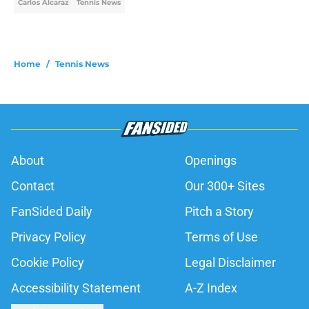
Carlos Alcaraz
Tennis News
Home
/
Tennis News
About
Openings
Contact
Our 300+ Sites
FanSided Daily
Pitch a Story
Privacy Policy
Terms of Use
Cookie Policy
Legal Disclaimer
Accessibility Statement
A-Z Index