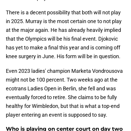
There is a decent possibility that both will not play
in 2025. Murray is the most certain one to not play
at the major again. He has already heavily implied
that the Olympics will be his final event. Djokovic
has yet to make a final this year and is coming off
knee surgery in June. His form will be in question.
Even 2023 ladies' champion Marketa Vondrousova
might not be 100 percent. Two weeks ago at the
ecotrans Ladies Open in Berlin, she fell and was
eventually forced to retire. She claims to be fully
healthy for Wimbledon, but that is what a top-end
player entering an event is supposed to say.
Who is playing on center court on day two