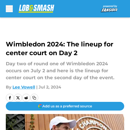
Skip to main content
Wimbledon 2024: The lineup for
center court on Day 2
Day two of round one of Wimbledon 2024
occurs on July 2 and here is the lineup for
center court on the second day of the event.
By
Lee Vowell
|
Jul 2, 2024
Add us as a preferred source