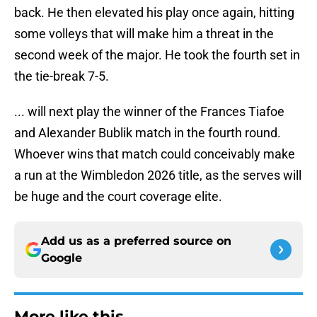
back. He then elevated his play once again, hitting
some volleys that will make him a threat in the
second week of the major. He took the fourth set in
the tie-break 7-5.
... will next play the winner of the Frances Tiafoe
and Alexander Bublik match in the fourth round.
Whoever wins that match could conceivably make
a run at the Wimbledon 2026 title, as the serves will
be huge and the court coverage elite.
Add us as a preferred source on
Google
More like this