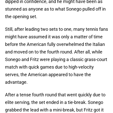
dipped in confidence, and he might have been as
stunned as anyone as to what Sonego pulled off in
the opening set.
Still, after leading two sets to one, many tennis fans
might have assumed it was only a matter of time
before the American fully overwhelmed the Italian
and moved on to the fourth round. After all, while
Sonego and Fritz were playing a classic grass-court
match with quick games due to high-velocity
serves, the American appeared to have the
advantage.
After a tense fourth round that went quickly due to
elite serving, the set ended in a tie-break. Sonego
grabbed the lead with a mini-break, but Fritz got it