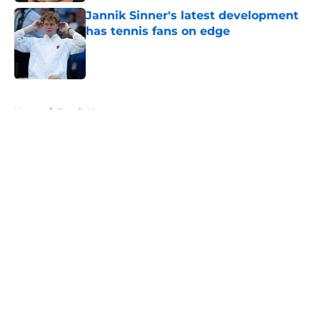
Jannik Sinner's latest development
has tennis fans on edge
Published by on Invalid Date
5 related articles loaded
Home
/
Tennis News
About
Openings
Contact
Our 300+ Sites
FanSided Daily
Pitch a Story
Privacy Policy
Terms of Use
Cookie Policy
Legal Disclaimer