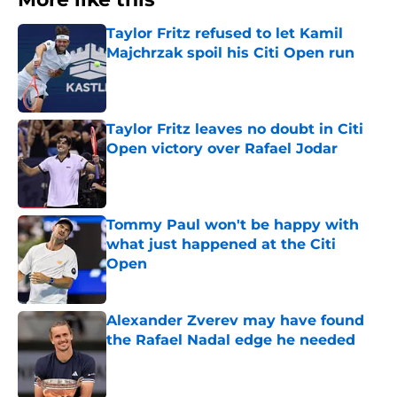
Taylor Fritz refused to let Kamil
Majchrzak spoil his Citi Open run
Published by on Invalid Date
Taylor Fritz leaves no doubt in Citi
Open victory over Rafael Jodar
Published by on Invalid Date
Tommy Paul won't be happy with
what just happened at the Citi
Open
Published by on Invalid Date
Alexander Zverev may have found
the Rafael Nadal edge he needed
Published by on Invalid Date