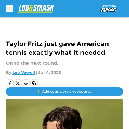
Skip to main content
Taylor Fritz just gave American
tennis exactly what it needed
On to the next round.
By
Lee Vowell
|
Jul 4, 2026
Add us as a preferred source