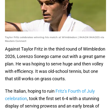
Taylor Fritz celebrates winning his match at Wimbledon | IMAGN IMAGES via
Reuters Connect
Against Taylor Fritz in the third round of Wimbledon
2026, Lorenzo Sonego came out with a great game
plan. He was hoping to serve huge and then volley
with efficiency. It was old-school tennis, but one
that still works on grass courts.
The Italian, hoping to ruin
Fritz's Fourth of July
celebration
, took the first set 6-4 with a stunning
display of serving prowess and an early break of