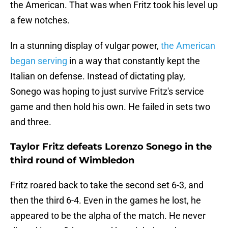
the American. That was when Fritz took his level up
a few notches.
In a stunning display of vulgar power,
the American
began serving
in a way that constantly kept the
Italian on defense. Instead of dictating play,
Sonego was hoping to just survive Fritz's service
game and then hold his own. He failed in sets two
and three.
Taylor Fritz defeats Lorenzo Sonego in the
third round of Wimbledon
Fritz roared back to take the second set 6-3, and
then the third 6-4. Even in the games he lost, he
appeared to be the alpha of the match. He never