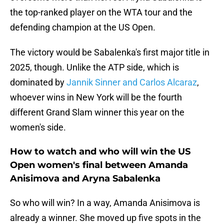
the top-ranked player on the WTA tour and the
defending champion at the US Open.
The victory would be Sabalenka's first major title in
2025, though. Unlike the ATP side, which is
dominated by
Jannik Sinner and Carlos Alcaraz
,
whoever wins in New York will be the fourth
different Grand Slam winner this year on the
women's side.
How to watch and who will win the US
Open women's final between Amanda
Anisimova and Aryna Sabalenka
So who will win? In a way, Amanda Anisimova is
already a winner. She moved up five spots in the