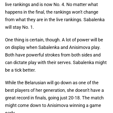
live rankings and is now No. 4. No matter what
happens in the final, the rankings won't change
from what they are in the live rankings. Sabalenka
will stay No. 1.
One thing is certain, though. A lot of power will be
on display when Sabalenka and Anisimova play.
Both have powerful strokes from both sides and
can dictate play with their serves. Sabalenka might
be a tick better.
While the Belarusian will go down as one of the
best players of her generation, she doesn't have a
great record in finals, going just 20-18. The match
might come down to Anisimova winning a game
early.