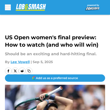
Skip to main content
US Open women's final preview:
How to watch (and who will win)
Should be an exciting and hard-hitting final.
By
Lee Vowell
|
Sep 5, 2025
Add us as a preferred source