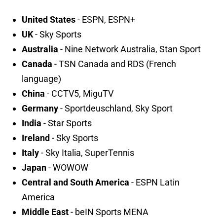
United States
- ESPN, ESPN+
UK
- Sky Sports
Australia
- Nine Network Australia, Stan Sport
Canada
- TSN Canada and RDS (French
language)
China
- CCTV5, MiguTV
Germany
- Sportdeuschland, Sky Sport
India
- Star Sports
Ireland
- Sky Sports
Italy
- Sky Italia, SuperTennis
Japan
- WOWOW
Central and South America
- ESPN Latin
America
Middle East
- beIN Sports MENA