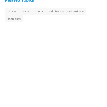
Related Topics
US Open
WTA
ATP
Wimbledon
Carlos Alcaraz
Tennis News
Home
/
Tennis News
About
Openings
Contact
Our 300+ Sites
FanSided Daily
Pitch a Story
Privacy Policy
Terms of Use