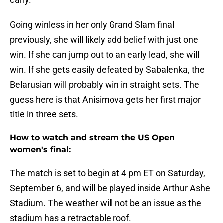
Going winless in her only Grand Slam final
previously, she will likely add belief with just one
win. If she can jump out to an early lead, she will
win. If she gets easily defeated by Sabalenka, the
Belarusian will probably win in straight sets. The
guess here is that Anisimova gets her first major
title in three sets.
How to watch and stream the US Open
women's final:
The match is set to begin at 4 pm ET on Saturday,
September 6, and will be played inside Arthur Ashe
Stadium. The weather will not be an issue as the
stadium has a retractable roof.