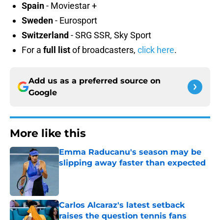
Spain
- Moviestar +
Sweden
- Eurosport
Switzerland
- SRG SSR, Sky Sport
For a
full list
of broadcasters,
click here
.
Add us as a preferred source on
Google
More like this
Emma Raducanu's season may be
slipping away faster than expected
Published by on Invalid Date
Carlos Alcaraz's latest setback
raises the question tennis fans