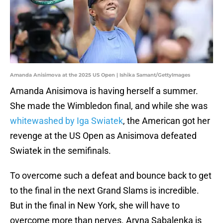
Amanda Anisimova at the 2025 US Open | Ishika Samant/GettyImages
Amanda Anisimova is having herself a summer.
She made the Wimbledon final, and while she was
whitewashed by Iga Swiatek
, the American got her
revenge at the US Open as Anisimova defeated
Swiatek in the semifinals.
To overcome such a defeat and bounce back to get
to the final in the next Grand Slams is incredible.
But in the final in New York, she will have to
overcome more than nerves. Aryna Sabalenka is