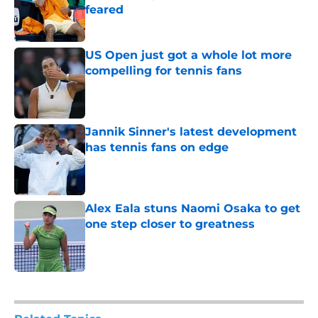
feared
Published by on Invalid Date
US Open just got a whole lot more
compelling for tennis fans
Published by on Invalid Date
Jannik Sinner's latest development
has tennis fans on edge
Published by on Invalid Date
Alex Eala stuns Naomi Osaka to get
one step closer to greatness
Published by on Invalid Date
5 related articles loaded